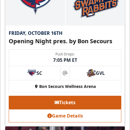
FRIDAY, OCTOBER 16TH
Opening Night pres. by Bon Secours
Puck Drops:
7:05 PM ET
SC
GVL
at
Bon Secours Wellness Arena
Tickets
Game Details