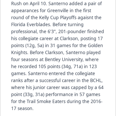
Rush on April 10. Santerno added a pair of
appearances for Greenville in the first
round of the Kelly Cup Playoffs agaisnt the
Florida Everblades. Before turning
professional, the 6'3", 201-pounder finished
his collegiate career at Clarkson, posting 17
points (12g, 5a) in 31 games for the Golden
Knights. Before Clarkson, Santerno played
four seasons at Bentley University, where
he recorded 105 points (34g, 71a) in 123
games. Santerno entered the collegiate
ranks after a successful career in the BCHL,
where his junior career was capped by a 64
point (33g, 31a) performance in 57 games
for the Trail Smoke Eaters during the 2016-
17 season.