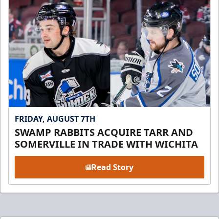
FRIDAY, AUGUST 7TH
SWAMP RABBITS ACQUIRE TARR AND
SOMERVILLE IN TRADE WITH WICHITA
Read Story