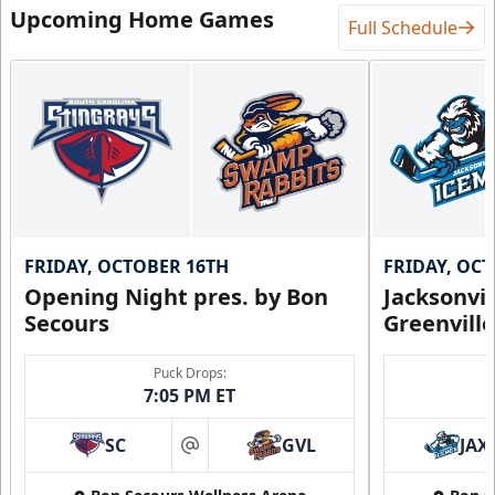
Upcoming Home Games
Full Schedule
FRIDAY, OCTOBER 16TH
FRIDAY, OC
Opening Night pres. by Bon
Jacksonvi
Secours
Greenvill
Puck Drops:
7:05 PM ET
SC
GVL
JAX
at