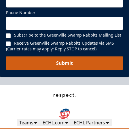
Phone Number
Subscribe to the Greenville Swamp Rabbits Mailing List
Receive Greenville Swamp Rabbits Updates via SMS
(Carrier rates may apply; Reply STOP to cancel)
Submit
Teams
ECHL.com
ECHL Partners