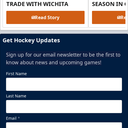
TRADE WITH WICHITA
SEASON IN 
Read Story
Rea
Get Hockey Updates
Sign up for our email newsletter to be the first to
know about news and upcoming games!
First Name
Last Name
Email
*