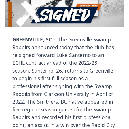
GREENVILLE, SC -
The Greenville Swamp
Rabbits announced today that the club has
re-signed forward Luke Santerno to an
ECHL contract ahead of the 2022-23
season. Santerno, 26, returns to Greenville
to begin his first full season as a
professional after signing with the Swamp
Rabbits from Clarkson University in April of
2022. The Smithers, BC native appeared in
five regular season games for the Swamp
Rabbits and recorded his first professional
point, an assist, in a win over the Rapid City