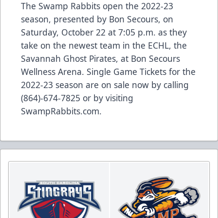
The Swamp Rabbits open the 2022-23
season, presented by Bon Secours, on
Saturday, October 22 at 7:05 p.m. as they
take on the newest team in the ECHL, the
Savannah Ghost Pirates, at Bon Secours
Wellness Arena. Single Game Tickets for the
2022-23 season are on sale now by calling
(864)-674-7825 or by visiting
SwampRabbits.com.