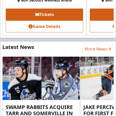
Bon Secours Wellness Arena
Bon S
Tickets
Game Details
Latest News
More News
SWAMP RABBITS ACQUIRE
JAKE PERCI
TARR AND SOMERVILLE IN
FOR FIRST F