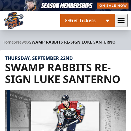
Get Tickets
Tog
Greenville Swamp Rabbits
Home
News
SWAMP RABBITS RE-SIGN LUKE SANTERNO
THURSDAY, SEPTEMBER 22ND
SWAMP RABBITS RE-
SIGN LUKE SANTERNO