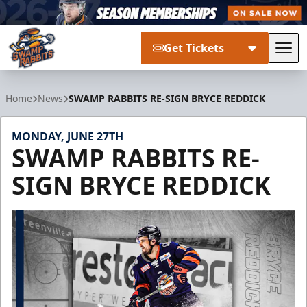
Get Tickets
Tog
Greenville Swamp Rabbits
Home
News
SWAMP RABBITS RE-SIGN BRYCE REDDICK
MONDAY, JUNE 27TH
SWAMP RABBITS RE-
SIGN BRYCE REDDICK