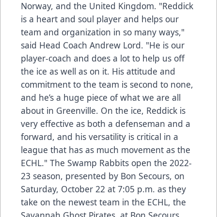
Norway, and the United Kingdom. "Reddick
is a heart and soul player and helps our
team and organization in so many ways,"
said Head Coach Andrew Lord. "He is our
player-coach and does a lot to help us off
the ice as well as on it. His attitude and
commitment to the team is second to none,
and he’s a huge piece of what we are all
about in Greenville. On the ice, Reddick is
very effective as both a defenseman and a
forward, and his versatility is critical in a
league that has as much movement as the
ECHL." The Swamp Rabbits open the 2022-
23 season, presented by Bon Secours, on
Saturday, October 22 at 7:05 p.m. as they
take on the newest team in the ECHL, the
Savannah Ghost Pirates, at Bon Secours