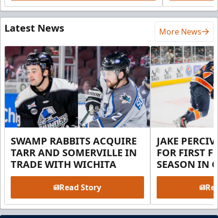
Latest News
More News
SWAMP RABBITS ACQUIRE
JAKE PERCI
TARR AND SOMERVILLE IN
FOR FIRST F
TRADE WITH WICHITA
SEASON IN 
Read Story
Rea