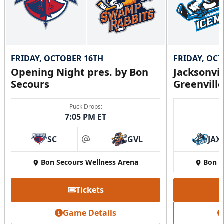
FRIDAY, OCTOBER 16TH
FRIDAY, OC
Opening Night pres. by Bon
Jacksonvi
Secours
Greenvill
Puck Drops:
7:05 PM ET
SC
GVL
JAX
at
Bon Secours Wellness Arena
Bon S
Tickets
Game Details