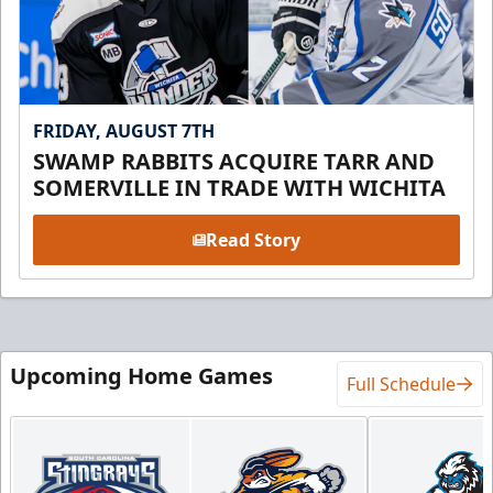
FRIDAY, AUGUST 7TH
SWAMP RABBITS ACQUIRE TARR AND
SOMERVILLE IN TRADE WITH WICHITA
Read Story
Upcoming Home Games
Full Schedule