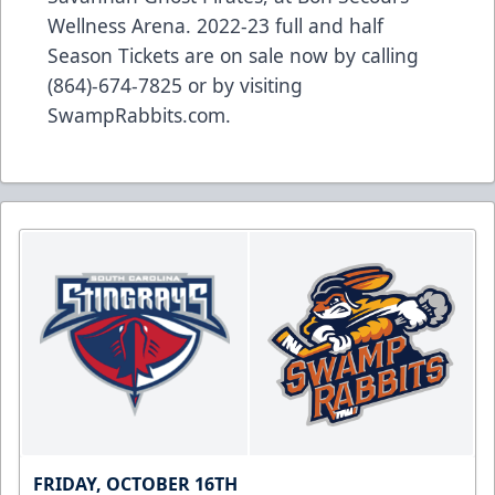
Wellness Arena. 2022-23 full and half
Season Tickets are on sale now by calling
(864)-674-7825 or by visiting
SwampRabbits.com.
FRIDAY, OCTOBER 16TH