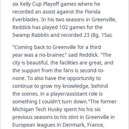
six Kelly Cup Playoff games where he
recorded an assist against the Florida
Everblades. In his two seasons in Greenville,
Reddick has played 102 games for the
Swamp Rabbits and recorded 23 (8g, 15a).
"Coming back to Greenville for a third
year was a no-brainer," said Reddick. "The
city is beautiful, the facilities are great, and
the support from the fans is second-to-
none. To also have the opportunity to
continue to grow my knowledge, behind
the scenes, in a player/assistant role is
something I couldn’t turn down."The former
Michigan Tech Husky spent his his six
previous seasons to his stint in Greenville in
European leagues in Denmark, France,