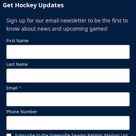
Get Hockey Updates
Sign up for our email newsletter to be the first to
know about news and upcoming games!
First Name
Last Name
Email
*
Phone Number
Subscribe to the Greenville Swamp Rabbits Mailing List