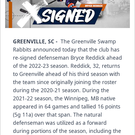
GREENVILLE, SC -
The Greenville Swamp
Rabbits announced today that the club has
re-signed defenseman Bryce Reddick ahead
of the 2022-23 season. Reddick, 32, returns
to Greenville ahead of his third season with
the team since originally joining the roster
during the 2020-21 season. During the
2021-22 season, the Winnipeg, MB native
appeared in 64 games and tallied 16 points
(5g 11a) over that span. The natural
defenseman was utilized as a forward
during portions of the season, including the