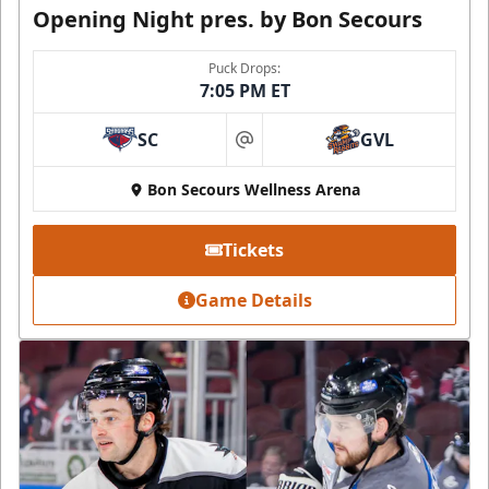
Opening Night pres. by Bon Secours
Puck Drops:
7:05 PM ET
SC
GVL
at
Bon Secours Wellness Arena
Tickets
Game Details