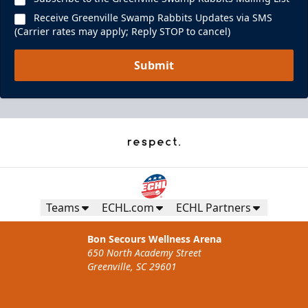
Receive Greenville Swamp Rabbits Updates via SMS
(Carrier rates may apply; Reply STOP to cancel)
Submit
Teams
ECHL.com
ECHL Partners
Bon Secours Wellness Arena
650 North Academy Street
Greenville, SC 29601