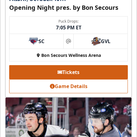
Opening Night pres. by Bon Secours
Puck Drops:
7:05 PM ET
SC
GVL
at
Bon Secours Wellness Arena
Tickets
Game Details