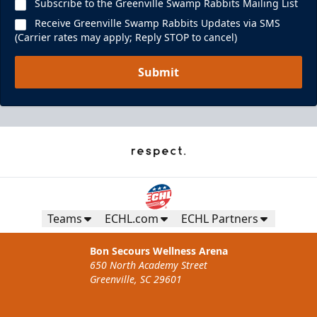
Subscribe to the Greenville Swamp Rabbits Mailing List
Receive Greenville Swamp Rabbits Updates via SMS
(Carrier rates may apply; Reply STOP to cancel)
Submit
Teams
ECHL.com
ECHL Partners
Bon Secours Wellness Arena
650 North Academy Street
Greenville, SC 29601