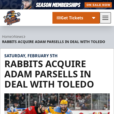
Get Tickets
Tog
Greenville Swamp Rabbits
Home
News
RABBITS ACQUIRE ADAM PARSELLS IN DEAL WITH TOLEDO
SATURDAY, FEBRUARY 5TH
RABBITS ACQUIRE
ADAM PARSELLS IN
DEAL WITH TOLEDO