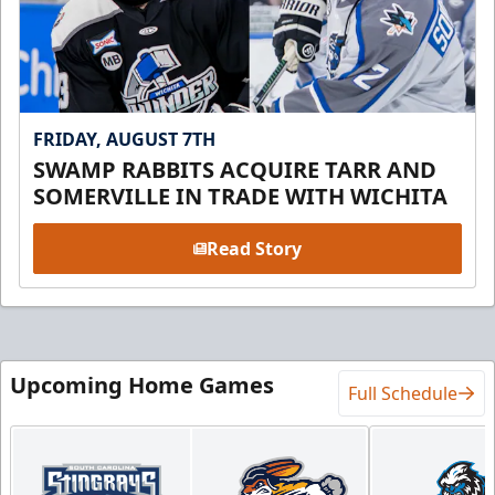
FRIDAY, AUGUST 7TH
SWAMP RABBITS ACQUIRE TARR AND
SOMERVILLE IN TRADE WITH WICHITA
Read Story
Upcoming Home Games
Full Schedule