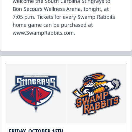
welcome the South Carolina Stingrays to
Bon Secours Wellness Arena, tonight, at
7:05 p.m. Tickets for every Swamp Rabbits
home game can be purchased at
www.SwampRabbits.com.
FRIDAY, OCTOBER 16TH