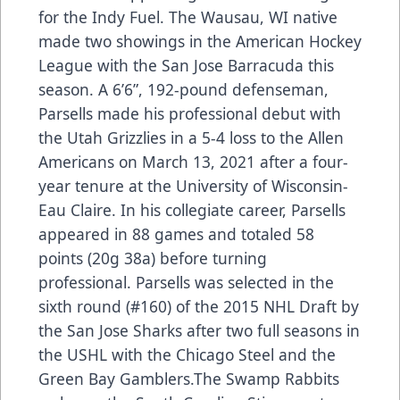
for the Indy Fuel. The Wausau, WI native
made two showings in the American Hockey
League with the San Jose Barracuda this
season. A 6’6”, 192-pound defenseman,
Parsells made his professional debut with
the Utah Grizzlies in a 5-4 loss to the Allen
Americans on March 13, 2021 after a four-
year tenure at the University of Wisconsin-
Eau Claire. In his collegiate career, Parsells
appeared in 88 games and totaled 58
points (20g 38a) before turning
professional. Parsells was selected in the
sixth round (#160) of the 2015 NHL Draft by
the San Jose Sharks after two full seasons in
the USHL with the Chicago Steel and the
Green Bay Gamblers.The Swamp Rabbits