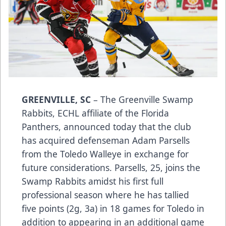
GREENVILLE, SC
– The Greenville Swamp
Rabbits, ECHL affiliate of the Florida
Panthers, announced today that the club
has acquired defenseman Adam Parsells
from the Toledo Walleye in exchange for
future considerations. Parsells, 25, joins the
Swamp Rabbits amidst his first full
professional season where he has tallied
five points (2g, 3a) in 18 games for Toledo in
addition to appearing in an additional game