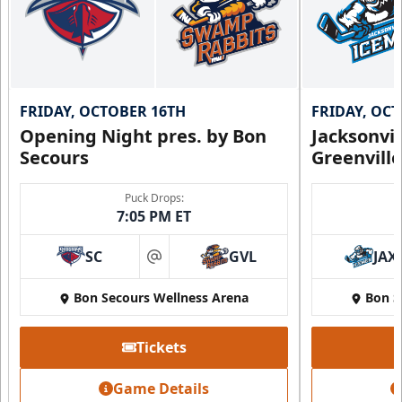
FRIDAY, OCTOBER 16TH
FRIDAY, OC
Opening Night pres. by Bon
Jacksonvi
Secours
Greenvill
Puck Drops:
7:05 PM ET
SC
GVL
JAX
at
Bon Secours Wellness Arena
Bon S
Tickets
Game Details