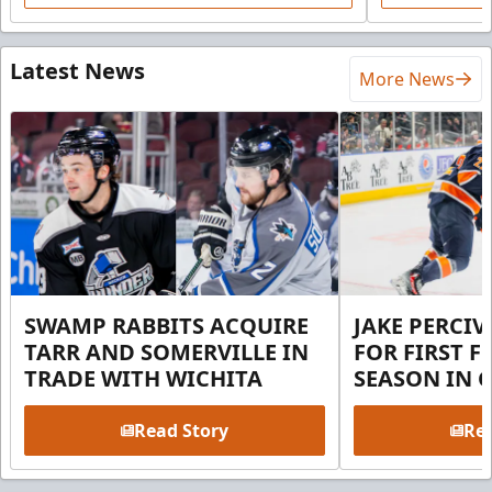
Latest News
More News
SWAMP RABBITS ACQUIRE
JAKE PERCI
TARR AND SOMERVILLE IN
FOR FIRST F
TRADE WITH WICHITA
SEASON IN 
Read Story
Rea