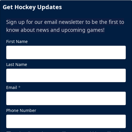
Get Hockey Updates
Sign up for our email newsletter to be the first to
know about news and upcoming games!
First Name
Last Name
Email
*
Phone Number