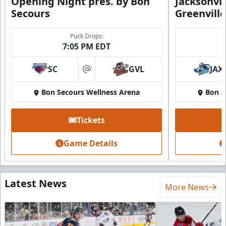
Opening Night pres. by Bon
Jacksonvi
Secours
Greenvill
Puck Drops:
7:05 PM EDT
SC
GVL
JAX
at
Bon Secours Wellness Arena
Bon S
Tickets
Game Details
Latest News
More News