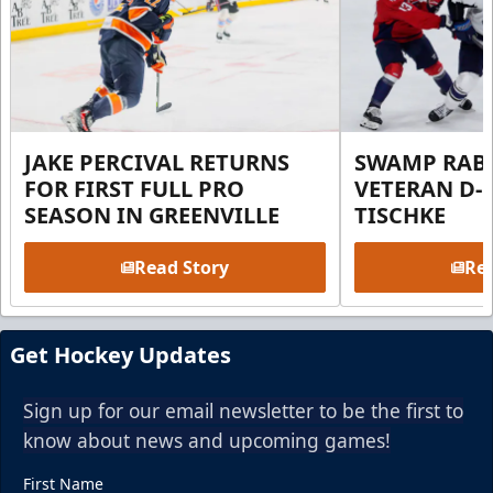
JAKE PERCIVAL RETURNS
SWAMP RABB
FOR FIRST FULL PRO
VETERAN D-
SEASON IN GREENVILLE
TISCHKE
Read Story
Rea
Get Hockey Updates
Sign up for our email newsletter to be the first to
know about news and upcoming games!
First Name