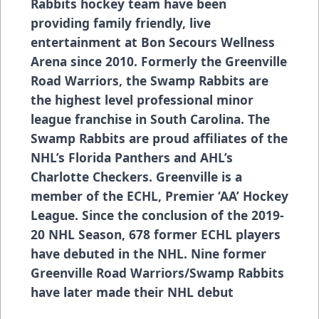
Rabbits hockey team have been
providing family friendly, live
entertainment at Bon Secours Wellness
Arena since 2010. Formerly the Greenville
Road Warriors, the Swamp Rabbits are
the highest level professional minor
league franchise in South Carolina. The
Swamp Rabbits are proud affiliates of the
NHL’s Florida Panthers and AHL’s
Charlotte Checkers. Greenville is a
member of the ECHL, Premier ‘AA’ Hockey
League. Since the conclusion of the 2019-
20 NHL Season, 678 former ECHL players
have debuted in the NHL. Nine former
Greenville Road Warriors/Swamp Rabbits
have later made their NHL debut