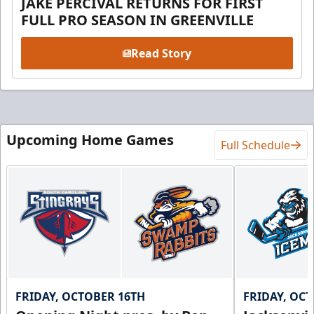
JAKE PERCIVAL RETURNS FOR FIRST
FULL PRO SEASON IN GREENVILLE
Read Story
Upcoming Home Games
Full Schedule
FRIDAY, OCTOBER 16TH
FRIDAY, OC