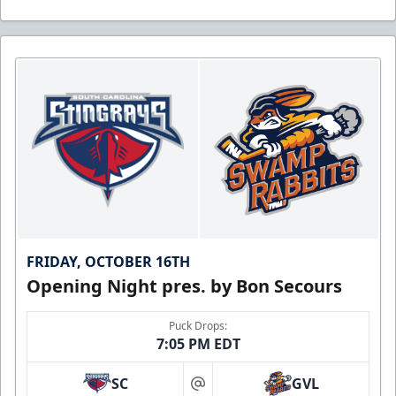
FRIDAY, OCTOBER 16TH
Opening Night pres. by Bon Secours
Puck Drops:
7:05 PM EDT
SC
GVL
at