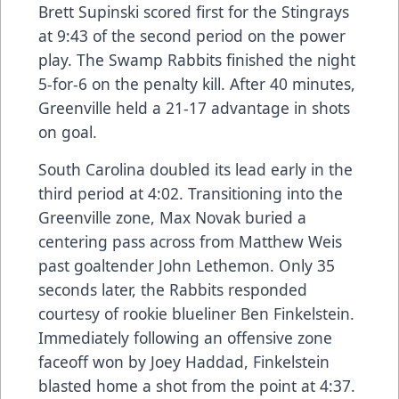
Brett Supinski scored first for the Stingrays
at 9:43 of the second period on the power
play. The Swamp Rabbits finished the night
5-for-6 on the penalty kill. After 40 minutes,
Greenville held a 21-17 advantage in shots
on goal.
South Carolina doubled its lead early in the
third period at 4:02. Transitioning into the
Greenville zone, Max Novak buried a
centering pass across from Matthew Weis
past goaltender John Lethemon. Only 35
seconds later, the Rabbits responded
courtesy of rookie blueliner Ben Finkelstein.
Immediately following an offensive zone
faceoff won by Joey Haddad, Finkelstein
blasted home a shot from the point at 4:37.