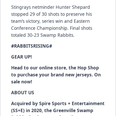
Stingrays netminder Hunter Shepard
stopped 29 of 30 shots to preserve his
team’s victory, series win and Eastern
Conference Championship. Final shots
totaled 30-23 Swamp Rabbits.
#RABBITSRISING#
GEAR UP!
Head to our online store, the Hop Shop
to purchase your brand new jerseys. On
sale now!
ABOUT US
Acquired by Spire Sports + Entertainment
(SS+E) in 2020, the Greenville Swamp