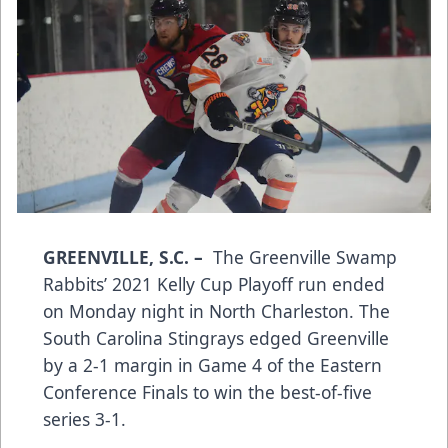
GREENVILLE, S.C.
–
The Greenville Swamp
Rabbits’ 2021 Kelly Cup Playoff run ended
on Monday night in North Charleston. The
South Carolina Stingrays edged Greenville
by a 2-1 margin in Game 4 of the Eastern
Conference Finals to win the best-of-five
series 3-1.