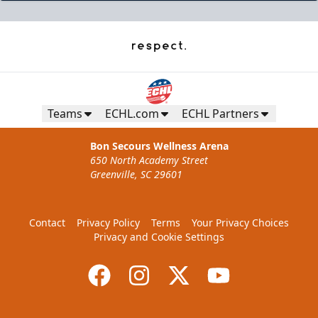
Teams
ECHL.com
ECHL Partners
Bon Secours Wellness Arena
650 North Academy Street
Greenville, SC 29601
Contact
Privacy Policy
Terms
Your Privacy Choices
Privacy and Cookie Settings