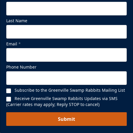
Last Name
Email
*
Phone Number
Subscribe to the Greenville Swamp Rabbits Mailing List
Receive Greenville Swamp Rabbits Updates via SMS
(Carrier rates may apply; Reply STOP to cancel)
Submit