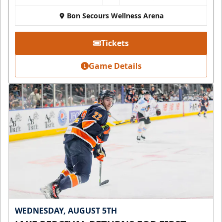
Bon Secours Wellness Arena
Tickets
Game Details
WEDNESDAY, AUGUST 5TH