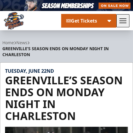
Get Tickets
Tog
Greenville Swamp Rabbits
Home
News
GREENVILLE’S SEASON ENDS ON MONDAY NIGHT IN
CHARLESTON
TUESDAY, JUNE 22ND
GREENVILLE’S SEASON
ENDS ON MONDAY
NIGHT IN
CHARLESTON