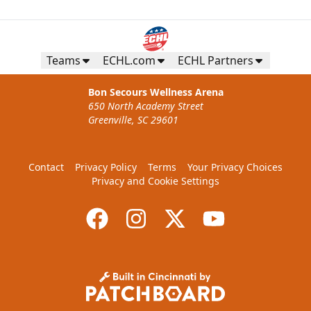
Teams
ECHL.com
ECHL Partners
Bon Secours Wellness Arena
650 North Academy Street
Greenville, SC 29601
Contact
Privacy Policy
Terms
Your Privacy Choices
Privacy and Cookie Settings