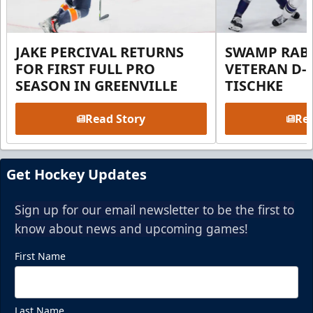
JAKE PERCIVAL RETURNS
SWAMP RABB
FOR FIRST FULL PRO
VETERAN D-
SEASON IN GREENVILLE
TISCHKE
Read Story
Rea
Get Hockey Updates
Sign up for our email newsletter to be the first to
know about news and upcoming games!
First Name
Last Name