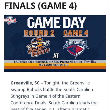
FINALS (GAME 4)
Greenville, SC –
Tonight, the Greenville
Swamp Rabbits battle the South Carolina
Stingrays in Game 4 of the Eastern
Conference Finals. South Carolina leads the
best-of-five series, 2-1, after a dramatic