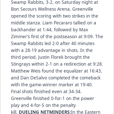
Swamp Rabbits, 3-2, on Saturday night at
Bon Secours Wellness Arena. Greenville
opened the scoring with two strikes in the
middle stanza. Liam Pecararo tallied on a
backhander at 1:44, followed by Max
Zimmer’s first of the postseason at 9:09. The
Swamp Rabbits led 2-0 after 40 minutes
with a 28-19 advantage in shots. In the
third period, Justin Florek brought the
Stingrays within 2-1 on a redirection at 9:28.
Matthew Weis found the equalizer at 16:43,
and Dan DeSalvo completed the comeback
with the game-winner marker at 19:40.
Final shots finished even at 34-34.
Greenville finished 0-for-1 on the power
play and 4-for-5 on the penalty
kill.
DUELING NETMINDERS:
In the Eastern