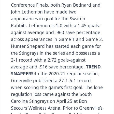
Conference Finals, both Ryan Bednard and
John Lethemon have made two
appearances in goal for the Swamp
Rabbits. Lethemon is 1-0 with a 1.45 goals-
against average and .960 save-percentage
across appearances in Game 1 and Game 2.
Hunter Shepard has started each game for
the Stingrays in the series and possesses a
2-1 record with a 2.72 goals-against
average and .916 save percentage.
TREND
SNAPPERS:
In the 2020-21 regular season,
Greenville published a 27-1-6-1 record
when scoring the game’s first goal. The lone
regulation loss came against the South
Carolina Stingrays on April 25 at Bon
Secours Wellness Arena. Prior to Greenville’s