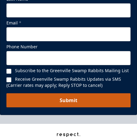
Email
*
Phone Number
Subscribe to the Greenville Swamp Rabbits Mailing List
Receive Greenville Swamp Rabbits Updates via SMS
(Carrier rates may apply; Reply STOP to cancel)
Submit