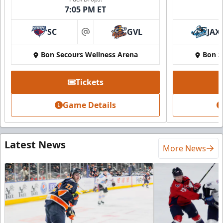
7:05 PM ET
SC
GVL
JAX
at
Bon Secours Wellness Arena
Bon S
Tickets
Game Details
Latest News
More News