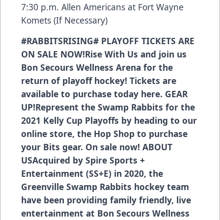
7:30 p.m. Allen Americans at Fort Wayne
Komets (If Necessary)
#RABBITSRISING#
PLAYOFF TICKETS ARE
ON SALE NOW!
Rise With Us and join us
Bon Secours Wellness Arena for the
return of playoff hockey! Tickets are
available to purchase today
here.
GEAR
UP!
Represent the Swamp Rabbits for the
2021 Kelly Cup Playoffs
by heading to our
online store, the Hop Shop
to purchase
your Bits gear. On sale now!
ABOUT
US
Acquired by Spire Sports +
Entertainment (SS+E) in 2020, the
Greenville Swamp Rabbits hockey team
have been providing family friendly, live
entertainment at Bon Secours Wellness