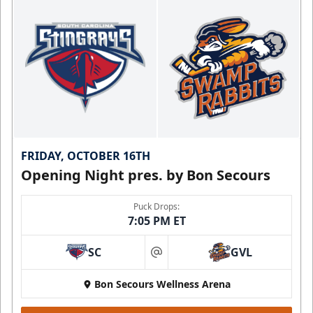
FRIDAY, OCTOBER 16TH
Opening Night pres. by Bon Secours
Puck Drops:
7:05 PM ET
SC
GVL
at
Bon Secours Wellness Arena