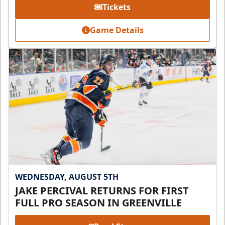
Tickets
Game Details
WEDNESDAY, AUGUST 5TH
JAKE PERCIVAL RETURNS FOR FIRST
FULL PRO SEASON IN GREENVILLE