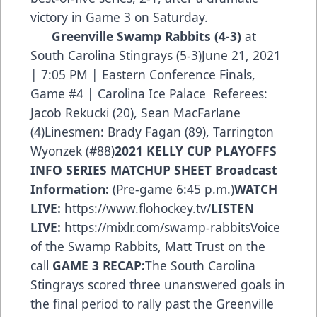
victory in Game 3 on Saturday.
Greenville Swamp Rabbits
(4-3)
at
South Carolina Stingrays (5-3)June 21, 2021
| 7:05 PM | Eastern Conference Finals,
Game #4 | Carolina Ice Palace Referees:
Jacob Rekucki (20), Sean MacFarlane
(4)Linesmen: Brady Fagan (89), Tarrington
Wyonzek (#88)
2021 KELLY CUP PLAYOFFS
INFO
SERIES MATCHUP SHEET
Broadcast
Information:
(Pre-game 6:45 p.m.)
WATCH
LIVE:
https://www.flohockey.tv/
LISTEN
LIVE:
https://mixlr.com/swamp-rabbits
Voice
of the Swamp Rabbits, Matt Trust on the
call
GAME 3 RECAP:
The South Carolina
Stingrays scored three unanswered goals in
the final period to rally past the Greenville