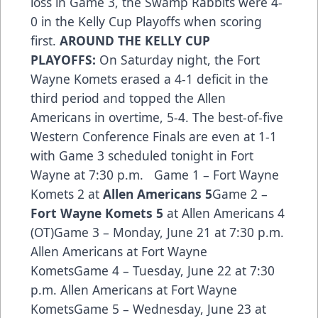
loss in Game 3, the Swamp Rabbits were 4-
0 in the Kelly Cup Playoffs when scoring
first.
AROUND THE KELLY CUP
PLAYOFFS:
On Saturday night, the Fort
Wayne Komets erased a 4-1 deficit in the
third period and topped the Allen
Americans in overtime, 5-4. The best-of-five
Western Conference Finals are even at 1-1
with Game 3 scheduled tonight in Fort
Wayne at 7:30 p.m. Game 1 – Fort Wayne
Komets 2 at
Allen Americans 5
Game 2 –
Fort Wayne Komets 5
at Allen Americans 4
(OT)Game 3 – Monday, June 21 at 7:30 p.m.
Allen Americans at Fort Wayne
KometsGame 4 – Tuesday, June 22 at 7:30
p.m. Allen Americans at Fort Wayne
KometsGame 5 – Wednesday, June 23 at