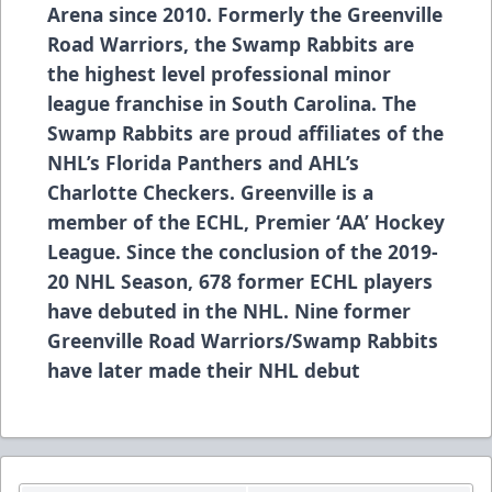
Arena since 2010. Formerly the Greenville
Road Warriors, the Swamp Rabbits are
the highest level professional minor
league franchise in South Carolina. The
Swamp Rabbits are proud affiliates of the
NHL’s Florida Panthers and AHL’s
Charlotte Checkers. Greenville is a
member of the ECHL, Premier ‘AA’ Hockey
League. Since the conclusion of the 2019-
20 NHL Season, 678 former ECHL players
have debuted in the NHL. Nine former
Greenville Road Warriors/Swamp Rabbits
have later made their NHL debut