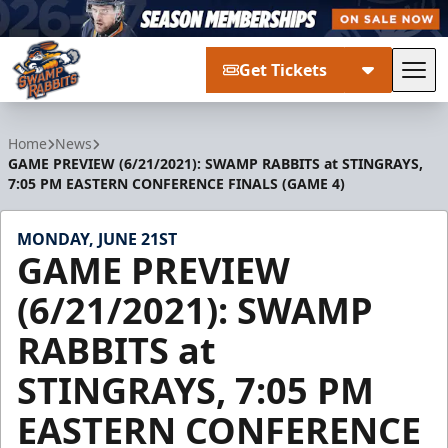
Get Tickets
Tog
Greenville Swamp Rabbits
Home
News
GAME PREVIEW (6/21/2021): SWAMP RABBITS at STINGRAYS,
7:05 PM EASTERN CONFERENCE FINALS (GAME 4)
MONDAY, JUNE 21ST
GAME PREVIEW
(6/21/2021): SWAMP
RABBITS at
STINGRAYS, 7:05 PM
EASTERN CONFERENCE