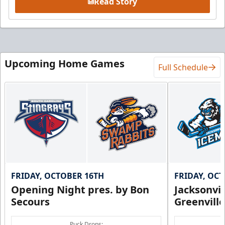
Read Story
Upcoming Home Games
Full Schedule
FRIDAY, OCTOBER 16TH
FRIDAY, OC
Opening Night pres. by Bon
Jacksonvi
Secours
Greenvill
Puck Drops: