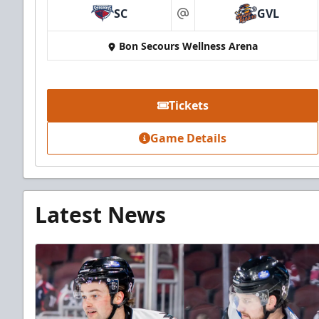
SC
GVL
at
Bon Secours Wellness Arena
Tickets
Game Details
Latest News