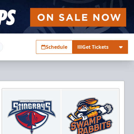
Schedule
Get Tickets