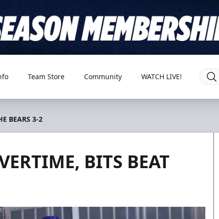
nfo
Team Store
Community
WATCH LIVE!
HE BEARS 3-2
VERTIME, BITS BEAT