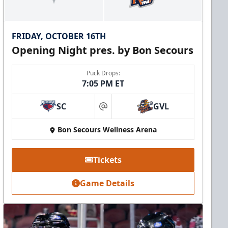
FRIDAY, OCTOBER 16TH
Opening Night pres. by Bon Secours
Puck Drops:
7:05 PM ET
SC
GVL
at
Bon Secours Wellness Arena
Tickets
Game Details