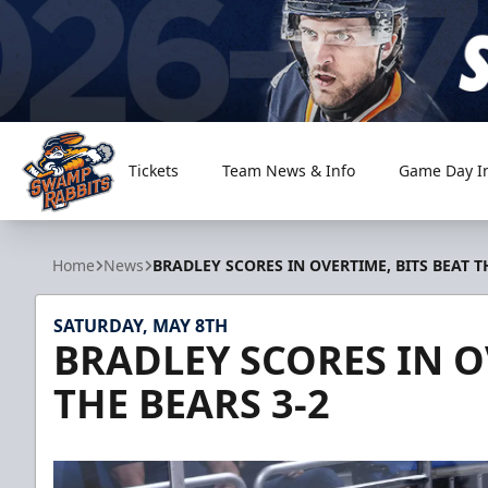
Tickets
Team News & Info
Game Day I
Greenville Swamp Rabbits
Home
News
BRADLEY SCORES IN OVERTIME, BITS BEAT T
SATURDAY, MAY 8TH
BRADLEY SCORES IN O
THE BEARS 3-2