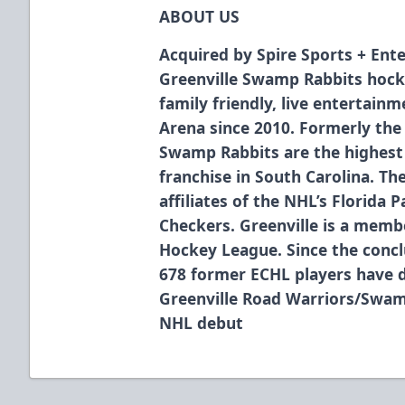
ABOUT US
Acquired by Spire Sports + Ente
Greenville Swamp Rabbits hock
family friendly, live entertain
Arena since 2010. Formerly the
Swamp Rabbits are the highest 
franchise in South Carolina. T
affiliates of the NHL’s Florida 
Checkers. Greenville is a membe
Hockey League. Since the concl
678 former ECHL players have 
Greenville Road Warriors/Swam
NHL debut