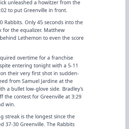
ick unleashed a howitzer from the
5:02 to put Greenville in front.
0 Rabbits. Only 45 seconds into the
k for the equalizer. Matthew
e behind Lethemon to even the score
uired overtime for a franchise
spite entering tonight with a 5-11
 on their very first shot in sudden-
eed from Samuel Jardine at the
h a bullet low-glove side. Bradley’s
f the contest for Greenville at 3:29
ad win.
g streak is the longest since the
ed 37-30 Greenville. The Rabbits