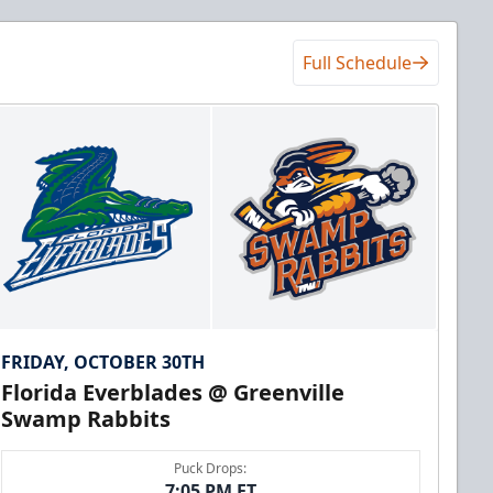
Full Schedule
FRIDAY, OCTOBER 30TH
Florida Everblades @ Greenville
Swamp Rabbits
Puck Drops:
7:05 PM ET