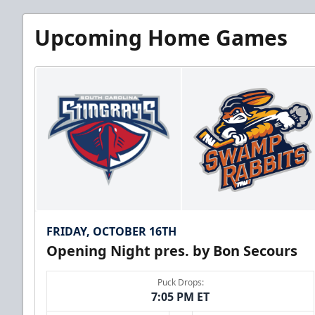
Upcoming Home Games
FRIDAY, OCTOBER 16TH
Opening Night pres. by Bon Secours
Puck Drops:
7:05 PM ET