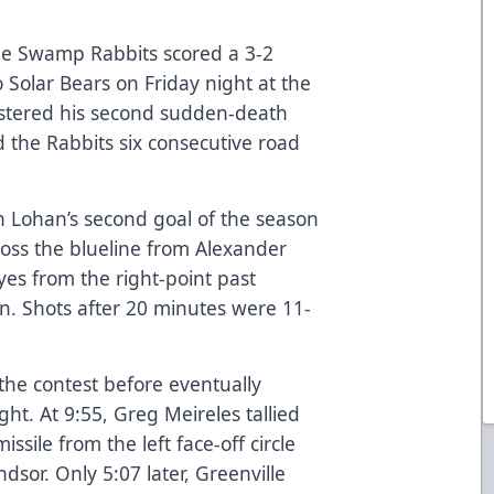
le Swamp Rabbits scored a 3-2
 Solar Bears on Friday night at the
stered his second sudden-death
d the Rabbits six consecutive road
n Lohan’s second goal of the season
cross the blueline from Alexander
yes from the right-point past
. Shots after 20 minutes were 11-
the contest before eventually
ight. At 9:55, Greg Meireles tallied
ssile from the left face-off circle
dsor. Only 5:07 later, Greenville