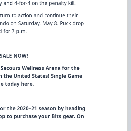
 and 4-for-4 on the penalty kill.
urn to action and continue their
ando on Saturday, May 8. Puck drop
 for 7 p.m.
 SALE NOW!
n Secours Wellness Arena for the
in the United States! Single Game
ase today
here
.
for the 2020–21 season
by heading
hop
to purchase your Bits gear. On