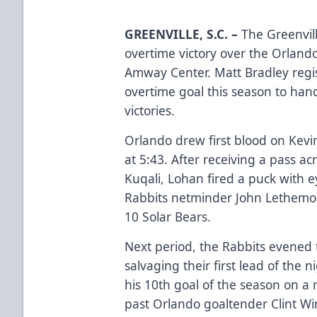
GREENVILLE, S.C.
–
The Greenvil
overtime victory over the Orlando
Amway Center. Matt Bradley regi
overtime goal this season to han
victories.
Orlando drew first blood on Kevi
at 5:43. After receiving a pass a
Kuqali, Lohan fired a puck with e
Rabbits netminder John Lethemon
10 Solar Bears.
Next period, the Rabbits evened 
salvaging their first lead of the n
his 10th goal of the season on a mi
past Orlando goaltender Clint Win