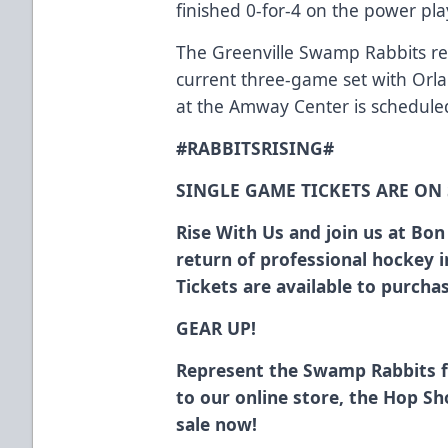
finished 0-for-4 on the power play
The Greenville Swamp Rabbits ret
current three-game set with Orl
at the Amway Center is scheduled
#RABBITSRISING#
SINGLE GAME TICKETS ARE ON
Rise With Us and join us at Bo
return of professional hockey 
Tickets are available to purch
GEAR UP!
Represent the Swamp Rabbits 
to our online store, the Hop S
sale now!