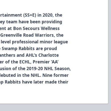
rtainment (SS+E) in 2020, the
ey team have been providing
ment at Bon Secours Wellness
 Greenville Road Warriors, the
level professional minor league
he Swamp Rabbits are proud
Panthers and AHL’s Charlotte
r of the ECHL, Premier ‘AA’
usion of the 2019-20 NHL Season,
debuted in the NHL. Nine former
p Rabbits have later made their