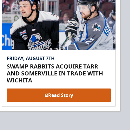
FRIDAY, AUGUST 7TH
SWAMP RABBITS ACQUIRE TARR
AND SOMERVILLE IN TRADE WITH
WICHITA
Read Story