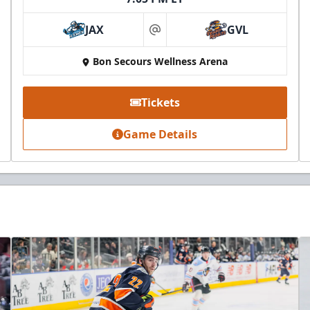
JAX
GVL
at
Bon Secours Wellness Arena
Tickets
Game Details