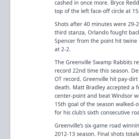
cashed in once more. Bryce Redd
top of the left face-off circle at 1
Shots after 40 minutes were 29-2
third stanza, Orlando fought bac
Spencer from the point hit twin
at 2-2.
The Greenville Swamp Rabbits req
record 22nd time this season. De
OT record, Greenville hit pay-dirt
death. Matt Bradley accepted a f
center-point and beat Windsor wit
15th goal of the season walked-of
for his club’s sixth consecutive ro
Greenville’s six-game road winnin
2012-13 season. Final shots total