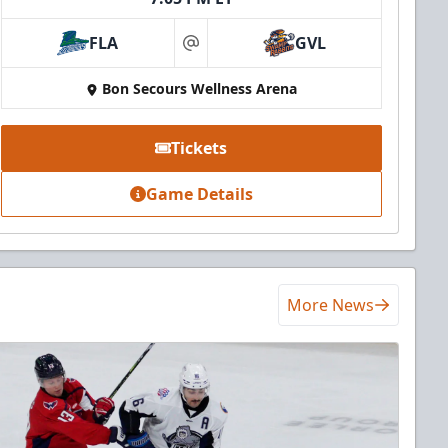
FLA
GVL
at
Bon Secours Wellness Arena
Tickets
Game Details
More News