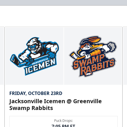
FRIDAY, OCTOBER 23RD
Jacksonville Icemen @ Greenville
Swamp Rabbits
Puck Drops:
7:05 PM ET