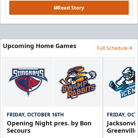
Read Story
Upcoming Home Games
Full Schedule
FRIDAY, OCTOBER 16TH
FRIDAY, OC
Opening Night pres. by Bon
Jacksonvi
Secours
Greenvill