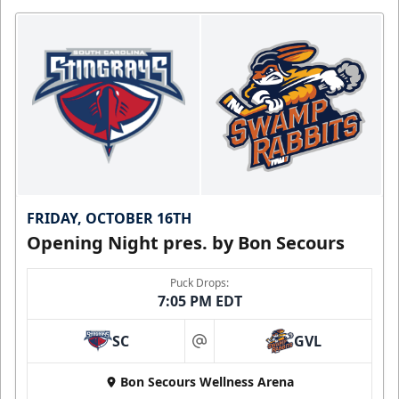
FRIDAY, OCTOBER 16TH
Opening Night pres. by Bon Secours
Puck Drops:
7:05 PM EDT
SC
GVL
at
Bon Secours Wellness Arena