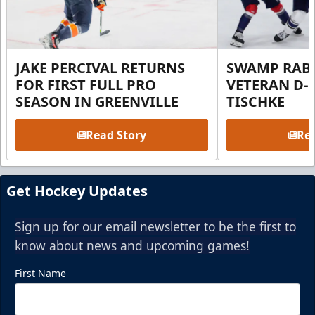
JAKE PERCIVAL RETURNS
SWAMP RABB
FOR FIRST FULL PRO
VETERAN D-
SEASON IN GREENVILLE
TISCHKE
Read Story
Rea
Get Hockey Updates
Sign up for our email newsletter to be the first to
know about news and upcoming games!
First Name