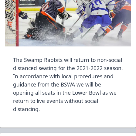
The Swamp Rabbits will return to non-social
distanced seating for the 2021-2022 season.
In accordance with local procedures and
guidance from the BSWA we will be
opening all seats in the Lower Bowl as we
return to live events without social
distancing.