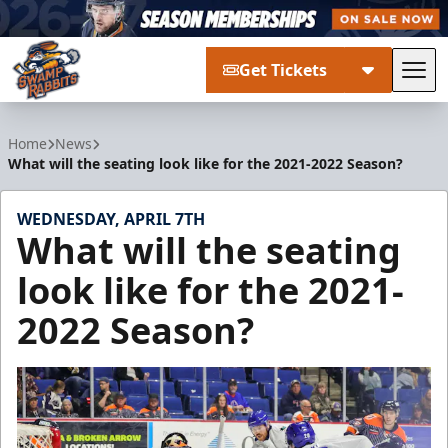
Get Tickets
Tog
Greenville Swamp Rabbits
Home
News
What will the seating look like for the 2021-2022 Season?
WEDNESDAY, APRIL 7TH
What will the seating
look like for the 2021-
2022 Season?