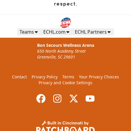
Teams
ECHL.com
ECHL Partners
Bon Secours Wellness Arena
650 North Academy Street
Greenville, SC 29601
Contact
Privacy Policy
Terms
Your Privacy Choices
Privacy and Cookie Settings