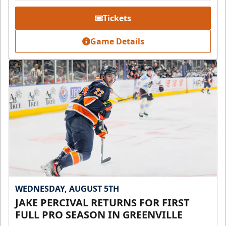
Tickets
Game Details
WEDNESDAY, AUGUST 5TH
JAKE PERCIVAL RETURNS FOR FIRST
FULL PRO SEASON IN GREENVILLE