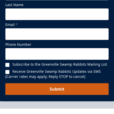
Last Name
Email
*
Phone Number
Subscribe to the Greenville Swamp Rabbits Mailing List
Receive Greenville Swamp Rabbits Updates via SMS
(Carrier rates may apply; Reply STOP to cancel)
Submit