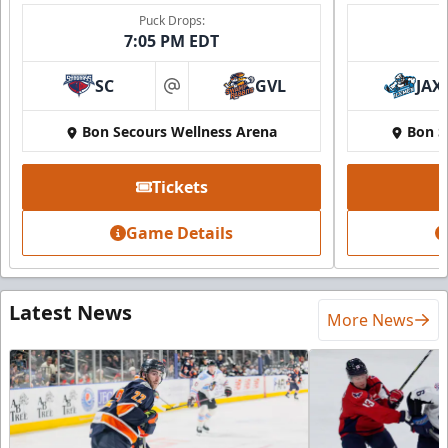
Puck Drops:
7:05 PM EDT
SC
GVL
JAX
at
Bon Secours Wellness Arena
Bon S
Tickets
Game Details
Latest News
More News