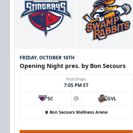
FRIDAY, OCTOBER 16TH
Opening Night pres. by Bon Secours
Puck Drops:
7:05 PM ET
SC
GVL
at
Bon Secours Wellness Arena