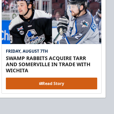
FRIDAY, AUGUST 7TH
SWAMP RABBITS ACQUIRE TARR
AND SOMERVILLE IN TRADE WITH
WICHITA
Read Story