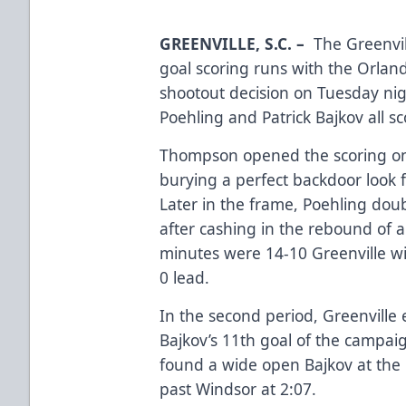
GREENVILLE, S.C.
–
The Greenvil
goal scoring runs with the Orland
shootout decision on Tuesday ni
Poehling and Patrick Bajkov all sc
Thompson opened the scoring only
burying a perfect backdoor look 
Later in the frame, Poehling doub
after cashing in the rebound of a
minutes were 14-10 Greenville w
0 lead.
In the second period, Greenville 
Bajkov’s 11th goal of the campa
found a wide open Bajkov at the r
past Windsor at 2:07.