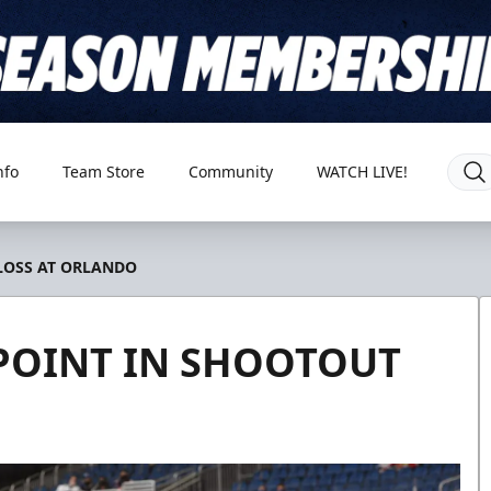
nfo
Team Store
Community
WATCH LIVE!
 LOSS AT ORLANDO
 POINT IN SHOOTOUT