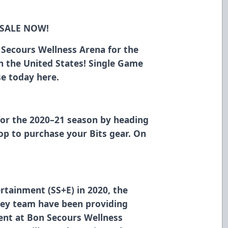
 SALE NOW!
n Secours Wellness Arena for the
in the United States! Single Game
ase today
here
.
for the 2020–21 season
by heading
hop
to purchase your Bits gear. On
rtainment (SS+E) in 2020, the
ey team have been providing
ment at Bon Secours Wellness