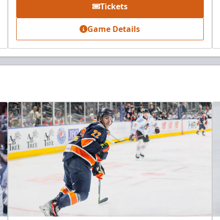
Tickets
Game Details