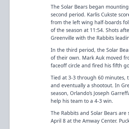
The Solar Bears began mounting 
second period. Karlis Cukste scor
from the left wing half-boards f
of the season at 11:54. Shots aft
Greenville with the Rabbits leadi
In the third period, the Solar B
of their own. Mark Auk moved fro
faceoff circle and fired his fifth 
Tied at 3-3 through 60 minutes,
and eventually a shootout. In Gree
season, Orlando’s Joseph Garreff
help his team to a 4-3 win.
The Rabbits and Solar Bears are 
April 8 at the Amway Center. Puck