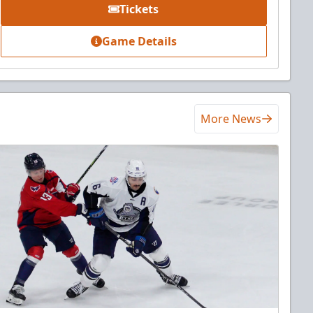
Tickets
Game Details
More News