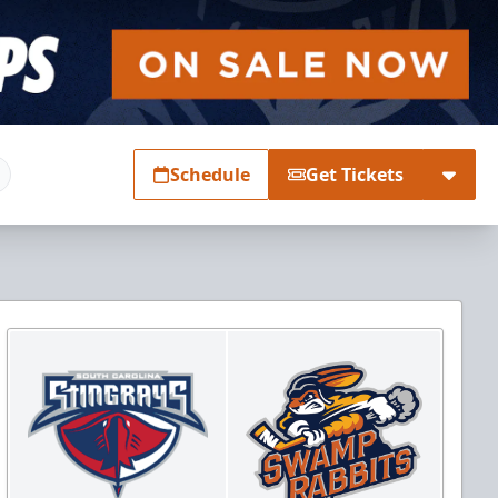
Schedule
Get Tickets