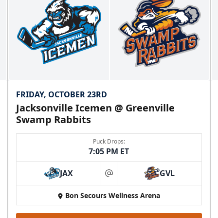
FRIDAY, OCTOBER 23RD
Jacksonville Icemen @ Greenville
Swamp Rabbits
Puck Drops:
7:05 PM ET
JAX
GVL
at
Bon Secours Wellness Arena