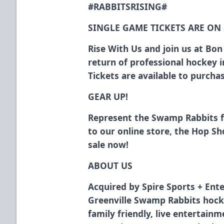
#RABBITSRISING#
SINGLE GAME TICKETS ARE ON
Rise With Us and join us at Bo
return of professional hockey 
Tickets are available to purch
GEAR UP!
Represent the Swamp Rabbits 
to our online store, the Hop S
sale now!
ABOUT US
Acquired by Spire Sports + Ente
Greenville Swamp Rabbits hock
family friendly, live entertain