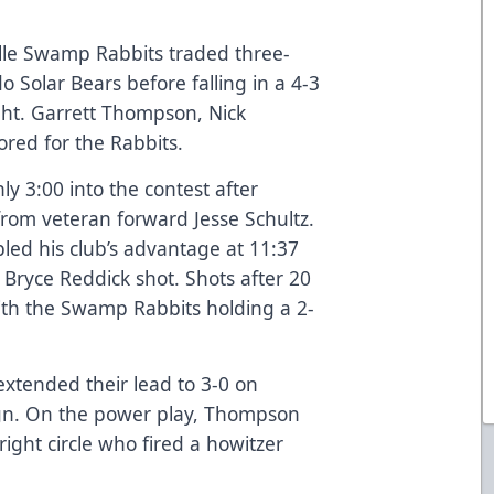
le Swamp Rabbits traded three-
o Solar Bears before falling in a 4-3
ght. Garrett Thompson, Nick
ored for the Rabbits.
 3:00 into the contest after
from veteran forward Jesse Schultz.
led his club’s advantage at 11:37
 Bryce Reddick shot. Shots after 20
ith the Swamp Rabbits holding a 2-
extended their lead to 3-0 on
ign. On the power play, Thompson
ight circle who fired a howitzer