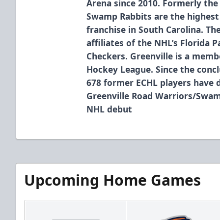
Arena since 2010. Formerly the
Swamp Rabbits are the highest 
franchise in South Carolina. T
affiliates of the NHL’s Florida 
Checkers. Greenville is a membe
Hockey League. Since the concl
678 former ECHL players have 
Greenville Road Warriors/Swam
NHL debut
Upcoming Home Games