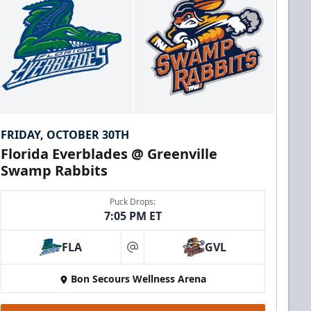
FRIDAY, OCTOBER 30TH
Florida Everblades @ Greenville
Swamp Rabbits
Puck Drops:
7:05 PM ET
FLA
GVL
at
Bon Secours Wellness Arena