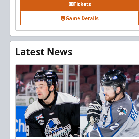
Tickets
Game Details
Latest News