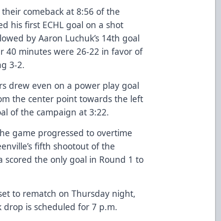
their comeback at 8:56 of the
ed his first ECHL goal on a shot
ollowed by Aaron Luchuk’s 14th goal
er 40 minutes were 26-22 in favor of
ng 3-2.
ears drew even on a power play goal
m the center point towards the left
goal of the campaign at 3:22.
 the game progressed to overtime
nville’s fifth shootout of the
a scored the only goal in Round 1 to
set to rematch on Thursday night,
 drop is scheduled for 7 p.m.