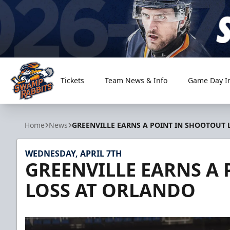
Tickets
Team News & Info
Game Day I
Greenville Swamp Rabbits
Home
News
GREENVILLE EARNS A POINT IN SHOOTOUT
WEDNESDAY, APRIL 7TH
GREENVILLE EARNS A
LOSS AT ORLANDO