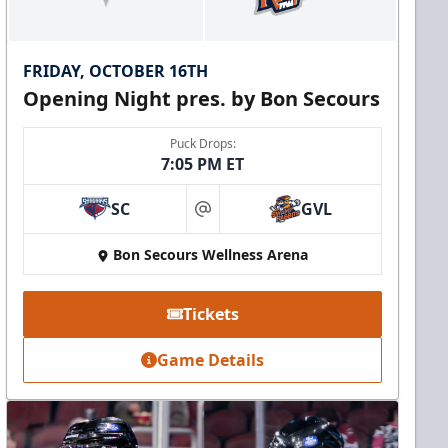
FRIDAY, OCTOBER 16TH
Opening Night pres. by Bon Secours
Puck Drops:
7:05 PM ET
SC
GVL
at
Bon Secours Wellness Arena
Tickets
Game Details