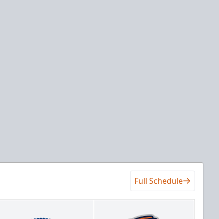
Full Schedule