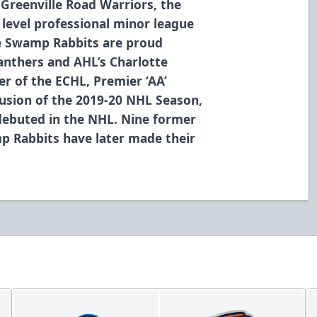
 Greenville Road Warriors, the
level professional minor league
he Swamp Rabbits are proud
Panthers and AHL’s Charlotte
r of the ECHL, Premier ‘AA’
usion of the 2019-20 NHL Season,
debuted in the NHL. Nine former
p Rabbits have later made their