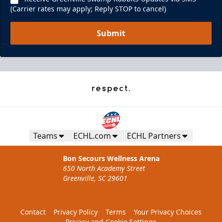
(Carrier rates may apply; Reply STOP to cancel)
Submit
Teams
ECHL.com
ECHL Partners
Bon Secours Wellness Arena
650 North Academy Street
Greenville, SC 29601
Contact
Privacy Policy
Terms
Your Privacy Choices
Privacy and Cookie Settings