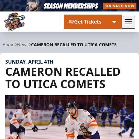
Get Tickets
Tog
Greenville Swamp Rabbits
Home
News
CAMERON RECALLED TO UTICA COMETS
SUNDAY, APRIL 4TH
CAMERON RECALLED
TO UTICA COMETS