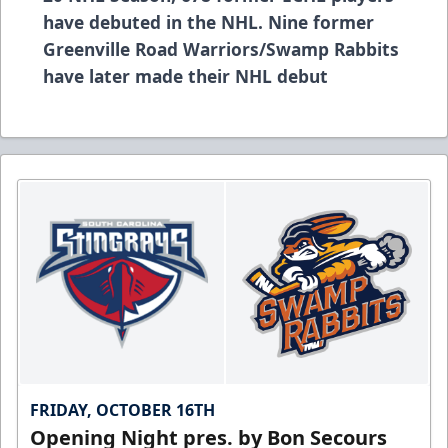
have debuted in the NHL. Nine former
Greenville Road Warriors/Swamp Rabbits
have later made their NHL debut
FRIDAY, OCTOBER 16TH
Opening Night pres. by Bon Secours