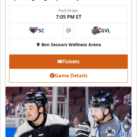
Puck Drops:
7:05 PM ET
SC
GVL
at
Bon Secours Wellness Arena
Tickets
Game Details