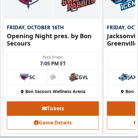
FRIDAY, OCTOBER 16TH
FRIDAY, OC
Opening Night pres. by Bon
Jacksonvi
Secours
Greenvill
Puck Drops:
7:05 PM ET
SC
GVL
JAX
at
Bon Secours Wellness Arena
Bon S
Tickets
Game Details