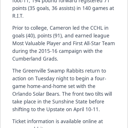
foot-11, 194 pound forward registered 71
points (35 goals, 36 assists) in 140 games at
R.I.T.
Prior to college, Cameron led the CCHL in
goals (40), points (91), and earned league
Most Valuable Player and First All-Star Team
during the 2015-16 campaign with the
Cumberland Grads.
The Greenville Swamp Rabbits return to
action on Tuesday night to begin a four-
game home-and-home set with the
Orlando Solar Bears. The front two tilts will
take place in the Sunshine State before
shifting to the Upstate on April 10-11.
Ticket information is available online at