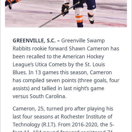
GREENVILLE, S.C.
–
Greenville Swamp
Rabbits rookie forward Shawn Cameron has
been recalled to the American Hockey
League’s Utica Comets by the St. Louis
Blues. In 13 games this season, Cameron
has compiled seven points (three goals, four
assists) and tallied in last night’s game
versus South Carolina.
Cameron, 25, turned pro after playing his
last four seasons at Rochester Institute of
Technology (R.I.T). From 2016-2020, the 5-