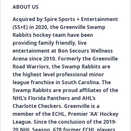
ABOUT US
Acquired by Spire Sports + Entertainment
(SS+E) in 2020, the Greenville Swamp
Rabbits hockey team have been
providing family friendly, live
entertainment at Bon Secours Wellness
Arena since 2010. Formerly the Greenville
Road Warriors, the Swamp Rabbits are
the highest level professional minor
league franchise in South Carolina. The
Swamp Rabbits are proud affiliates of the
NHL’s Florida Panthers and AHL’s
Charlotte Checkers. Greenville is a
member of the ECHL, Premier ‘AA’ Hockey
League. Since the conclusion of the 2019-
20 NHL Season, 678 former ECHL players