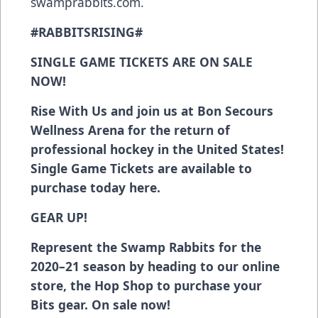
swamprabbits.com.
#RABBITSRISING#
SINGLE GAME TICKETS ARE ON SALE
NOW!
Rise With Us and join us at Bon Secours
Wellness Arena for the return of
professional hockey in the United States!
Single Game Tickets are available to
purchase today
here
.
GEAR UP!
Represent the Swamp Rabbits for the
2020–21 season
by heading to our online
store, the Hop Shop
to purchase your
Bits gear. On sale now!