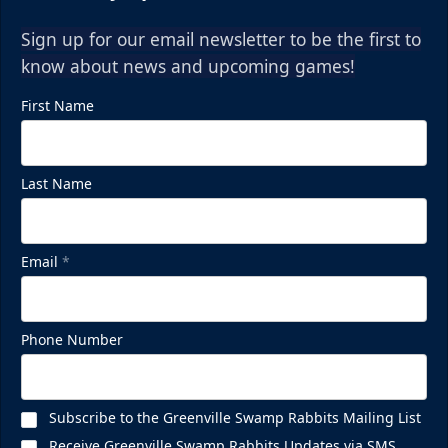
Sign up for our email newsletter to be the first to
know about news and upcoming games!
First Name
Last Name
Email
*
Phone Number
Subscribe to the Greenville Swamp Rabbits Mailing List
Receive Greenville Swamp Rabbits Updates via SMS