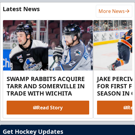
Latest News
More News
SWAMP RABBITS ACQUIRE
JAKE PERCI
TARR AND SOMERVILLE IN
FOR FIRST F
TRADE WITH WICHITA
SEASON IN 
Read Story
Rea
Get Hockey Updates