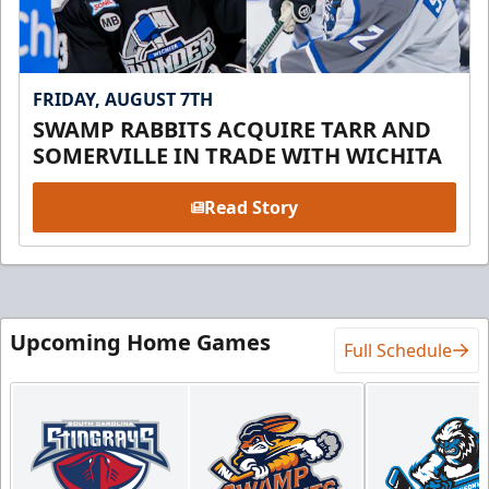
FRIDAY, AUGUST 7TH
SWAMP RABBITS ACQUIRE TARR AND
SOMERVILLE IN TRADE WITH WICHITA
Read Story
Upcoming Home Games
Full Schedule