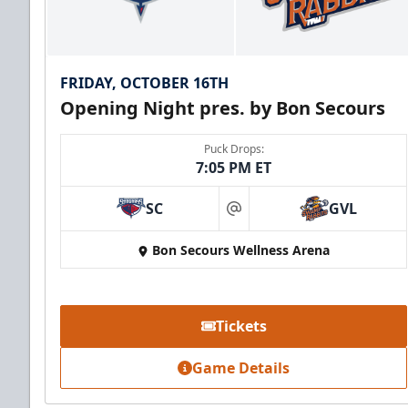
FRIDAY, OCTOBER 16TH
Opening Night pres. by Bon Secours
Puck Drops:
7:05 PM ET
SC
GVL
at
Bon Secours Wellness Arena
Tickets
Game Details