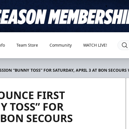
nfo
Team Store
Community
WATCH LIVE!
SION “BUNNY TOSS” FOR SATURDAY, APRIL 3 AT BON SECOURS
OUNCE FIRST
Y TOSS” FOR
T BON SECOURS