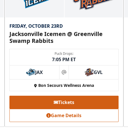
FRIDAY, OCTOBER 23RD
Jacksonville Icemen @ Greenville
Swamp Rabbits
Puck Drops:
7:05 PM ET
JAX
GVL
at
Bon Secours Wellness Arena
Tickets
Game Details