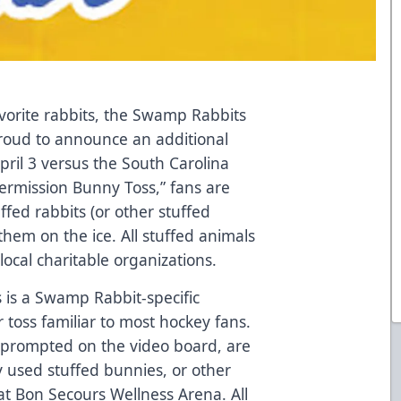
favorite rabbits, the Swamp Rabbits
proud to announce an additional
pril 3 versus the South Carolina
ntermission Bunny Toss,” fans are
fed rabbits (or other stuffed
them on the ice. All stuffed animals
local charitable organizations.
s is a Swamp Rabbit-specific
r toss familiar to most hockey fans.
en prompted on the video board, are
 used stuffed bunnies, or other
 at Bon Secours Wellness Arena. All