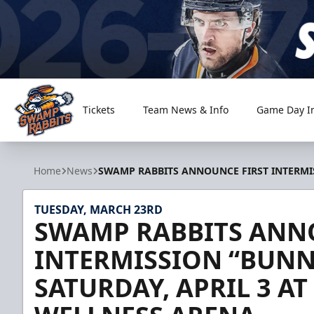
Tickets
Team News & Info
Game Day I
Greenville Swamp Rabbits
Home
News
SWAMP RABBITS ANNOUNCE FIRST INTERMIS
TUESDAY, MARCH 23RD
SWAMP RABBITS ANN
INTERMISSION “BUNN
SATURDAY, APRIL 3 A