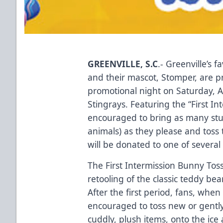
GREENVILLE, S.C
.- Greenville’s 
and their mascot, Stomper, are 
promotional night on Saturday, A
Stingrays. Featuring the “First I
encouraged to bring as many stuf
animals) as they please and toss 
will be donated to one of several 
The First Intermission Bunny Tos
retooling of the classic teddy bea
After the first period, fans, wh
encouraged to toss new or gently
cuddly, plush items, onto the ice