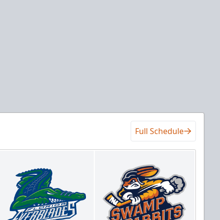
Full Schedule