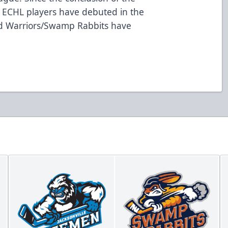
 ECHL players have debuted in the
ad Warriors/Swamp Rabbits have