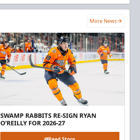
More News
SWAMP RABBITS RE-SIGN RYAN
O’REILLY FOR 2026-27
Read Story