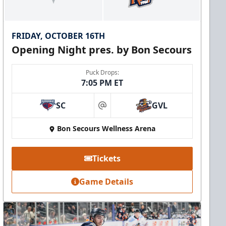
FRIDAY, OCTOBER 16TH
Opening Night pres. by Bon Secours
Puck Drops:
7:05 PM ET
SC
GVL
at
Bon Secours Wellness Arena
Tickets
Game Details