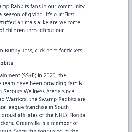
wamp Rabbits fans in our community
season of giving. It’s our ‘First
 stuffed animals alike are welcome
 of children throughout our
ion Bunny Toss, click
here
for tickets.
bbits
tainment (SS+E) in 2020, the
 team have been providing family
on Secours Wellness Arena since
oad Warriors, the Swamp Rabbits are
nor league franchise in South
roud affiliates of the NHL’s Florida
ckers. Greenville is a member of
ague. Since the conclusion of the