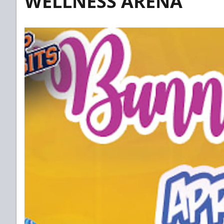
WELLNESS ARENA