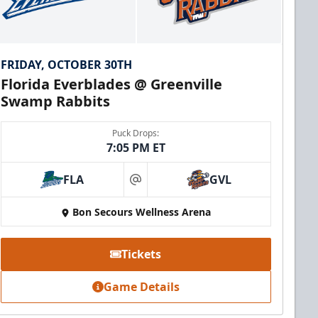
FRIDAY, OCTOBER 30TH
Florida Everblades @ Greenville
Swamp Rabbits
Puck Drops:
7:05 PM ET
FLA
GVL
at
Bon Secours Wellness Arena
Tickets
Game Details