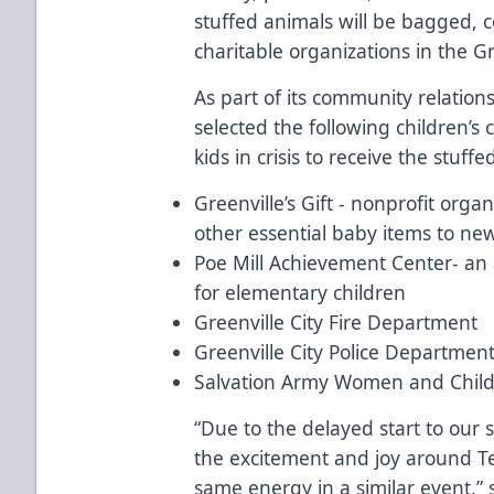
stuffed animals will be bagged, c
charitable organizations in the G
As part of its community relatio
selected the following children’s
kids in crisis to receive the stuff
Greenville’s Gift - nonprofit orga
other essential baby items to ne
Poe Mill Achievement Center- a
for elementary children
Greenville City Fire Department
Greenville City Police Departmen
Salvation Army Women and Child
“Due to the delayed start to our
the excitement and joy around T
same energy in a similar event,”