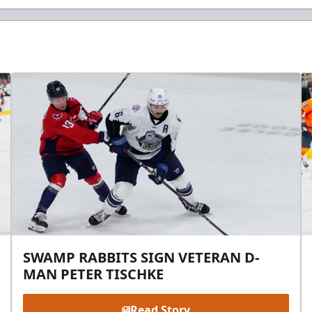
SWAMP RABBITS SIGN VETERAN D-
MAN PETER TISCHKE
Read Story