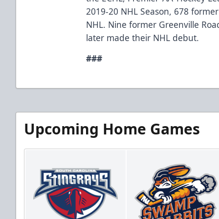
2019-20 NHL Season, 678 former
NHL. Nine former Greenville Ro
later made their NHL debut.
###
Upcoming Home Games