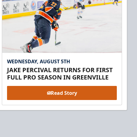
WEDNESDAY, AUGUST 5TH
JAKE PERCIVAL RETURNS FOR FIRST
FULL PRO SEASON IN GREENVILLE
Read Story