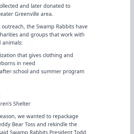
ollected and later donated to
reater Greenville area.
ns outreach, the Swamp Rabbits have
 charities and groups that work with
ed animals:
nization that gives clothing and
wborns in need
n after-school and summer program
t
ren’s Shelter
 season, we wanted to repackage
eddy Bear Toss and rekindle the
 said Swamp Rabbits President Todd