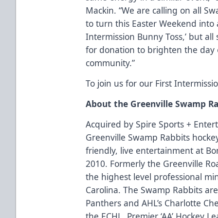
Mackin. “We are calling on all S
to turn this Easter Weekend into a 
Intermission Bunny Toss,’ but all
for donation to brighten the day
community.”
To join us for our First Intermiss
About the Greenville Swamp Ra
Acquired by Spire Sports + Enter
Greenville Swamp Rabbits hockey
friendly, live entertainment at B
2010. Formerly the Greenville R
the highest level professional mi
Carolina. The Swamp Rabbits are p
Panthers and AHL’s Charlotte Che
the ECHL, Premier ‘AA’ Hockey Le