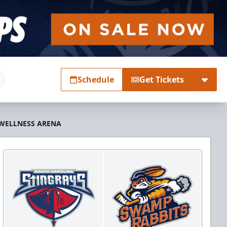
Schedule
Get Tickets
 WELLNESS ARENA