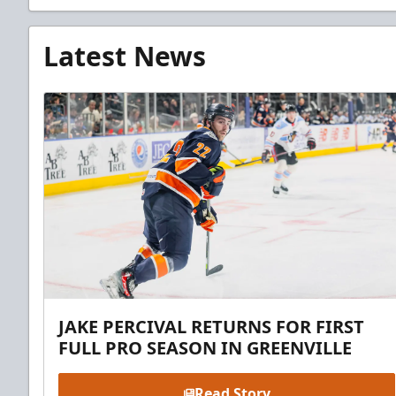
Latest News
JAKE PERCIVAL RETURNS FOR FIRST
FULL PRO SEASON IN GREENVILLE
Read Story