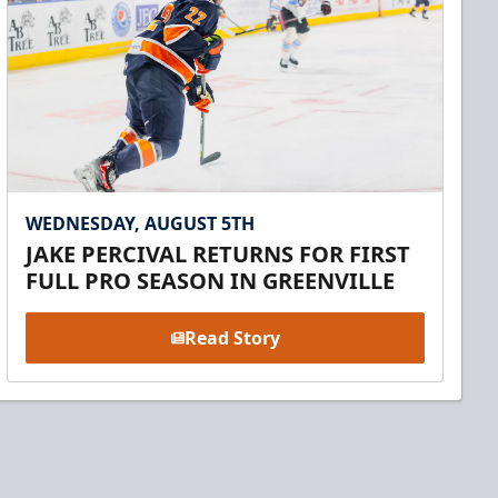
WEDNESDAY, AUGUST 5TH
JAKE PERCIVAL RETURNS FOR FIRST
FULL PRO SEASON IN GREENVILLE
Read Story