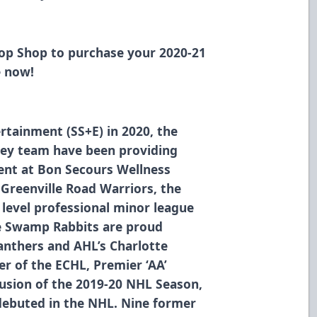
Hop Shop
to purchase your 2020-21
e now!
rtainment (SS+E) in 2020, the
ey team have been providing
ment at Bon Secours Wellness
 Greenville Road Warriors, the
level professional minor league
he Swamp Rabbits are proud
Panthers and AHL’s Charlotte
r of the ECHL, Premier ‘AA’
usion of the 2019-20 NHL Season,
debuted in the NHL. Nine former