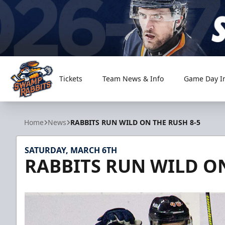
Tickets
Team News & Info
Game Day I
Greenville Swamp Rabbits
Home
News
RABBITS RUN WILD ON THE RUSH 8-5
SATURDAY, MARCH 6TH
RABBITS RUN WILD ON