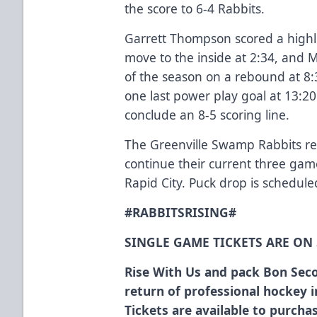
the score to 6-4 Rabbits.
Garrett Thompson scored a highli
move to the inside at 2:34, and 
of the season on a rebound at 8:
one last power play goal at 13:20
conclude an 8-5 scoring line.
The Greenville Swamp Rabbits re
continue their current three game
Rapid City. Puck drop is schedule
#RABBITSRISING#
SINGLE GAME TICKETS ARE ON
Rise With Us and pack Bon Seco
return of professional hockey 
Tickets are available to purch