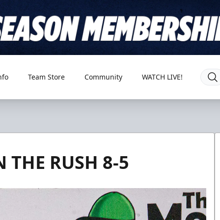
nfo
Team Store
Community
WATCH LIVE!
 THE RUSH 8-5