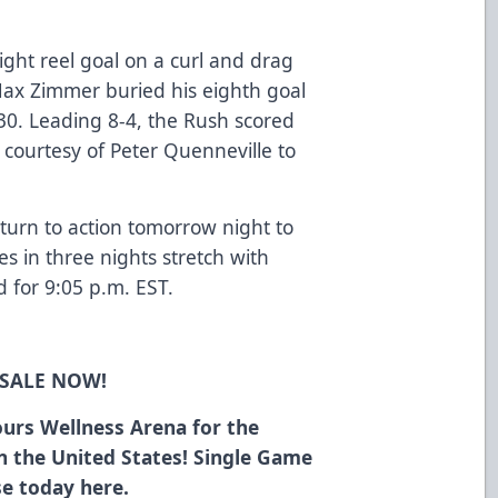
ght reel goal on a curl and drag
Max Zimmer buried his eighth goal
30. Leading 8-4, the Rush scored
 courtesy of Peter Quenneville to
turn to action tomorrow night to
s in three nights stretch with
d for 9:05 p.m. EST.
 SALE NOW!
urs Wellness Arena for the
in the United States! Single Game
ase today
here
.