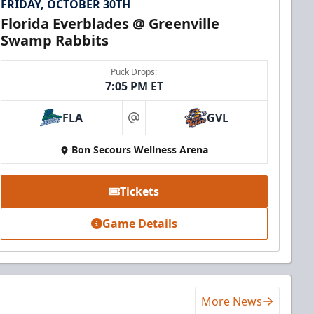
FRIDAY, OCTOBER 30TH
Florida Everblades @ Greenville
Swamp Rabbits
Puck Drops:
7:05 PM ET
FLA
GVL
at
Bon Secours Wellness Arena
Tickets
Game Details
More News