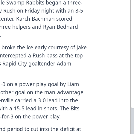
le Swamp Rabbits began a three-
y Rush on Friday night with an 8-5
 Center. Karch Bachman scored
three helpers and Ryan Bednard
.
 broke the ice early courtesy of Jake
intercepted a Rush pass at the top
ass Rapid City goaltender Adam
 2-0 on a power play goal by Liam
another goal on the man-advantage
ille carried a 3-0 lead into the
th a 15-5 lead in shots. The Bits
-for-3 on the power play.
 period to cut into the deficit at