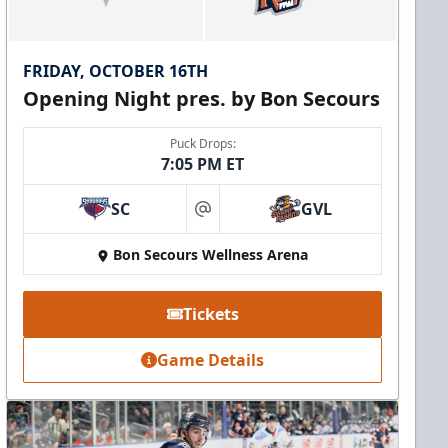
FRIDAY, OCTOBER 16TH
Opening Night pres. by Bon Secours
Puck Drops:
7:05 PM ET
SC
GVL
at
Bon Secours Wellness Arena
Tickets
Game Details