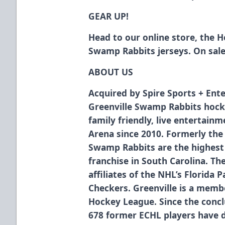
GEAR UP!
Head to our online store, the 
Swamp Rabbits jerseys. On sal
ABOUT US
Acquired by Spire Sports + Ente
Greenville Swamp Rabbits hock
family friendly, live entertain
Arena since 2010. Formerly the
Swamp Rabbits are the highest 
franchise in South Carolina. T
affiliates of the NHL’s Florida 
Checkers. Greenville is a membe
Hockey League. Since the concl
678 former ECHL players have 