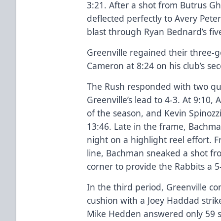
3:21. After a shot from Butrus G
deflected perfectly to Avery Pet
blast through Ryan Bednard’s fiv
Greenville regained their three-
Cameron at 8:24 on his club’s se
The Rush responded with two quic
Greenville’s lead to 4-3. At 9:10,
of the season, and Kevin Spinozz
13:46. Late in the frame, Bachma
night on a highlight reel effort.
line, Bachman sneaked a shot fro
corner to provide the Rabbits a 5
In the third period, Greenville 
cushion with a Joey Haddad strik
Mike Hedden answered only 59 sec