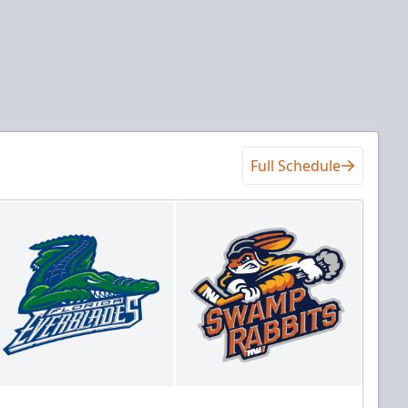
Full Schedule