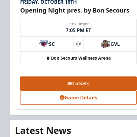
FRIDAY, OCTOBER 16TH
Opening Night pres. by Bon Secours
Puck Drops:
7:05 PM ET
SC
GVL
at
Bon Secours Wellness Arena
Tickets
Game Details
Latest News