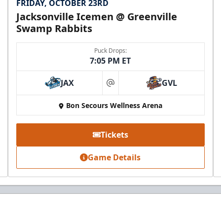
FRIDAY, OCTOBER 23RD
Jacksonville Icemen @ Greenville
Swamp Rabbits
Puck Drops:
7:05 PM ET
JAX
GVL
at
Bon Secours Wellness Arena
Tickets
Game Details