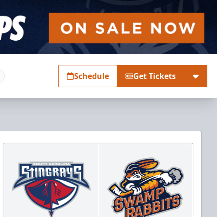
Schedule
Get Tickets