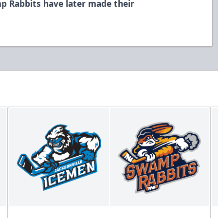
p Rabbits have later made their