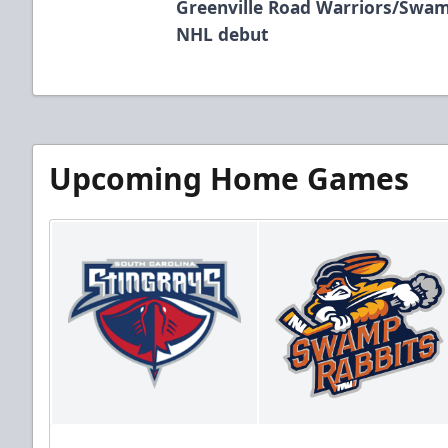
Greenville Road Warriors/Swam
NHL debut
Upcoming Home Games