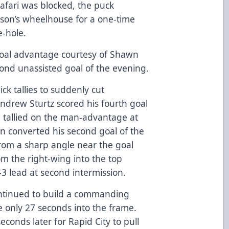
hafari was blocked, the puck
erson’s wheelhouse for a one-time
e-hole.
goal advantage courtesy of Shawn
cond unassisted goal of the evening.
k tallies to suddenly cut
 Andrew Sturtz scored his fourth goal
i tallied on the man-advantage at
n converted his second goal of the
 From a sharp angle near the goal
m the right-wing into the top
-3 lead at second intermission.
continued to build a commanding
e only 27 seconds into the frame.
onds later for Rapid City to pull