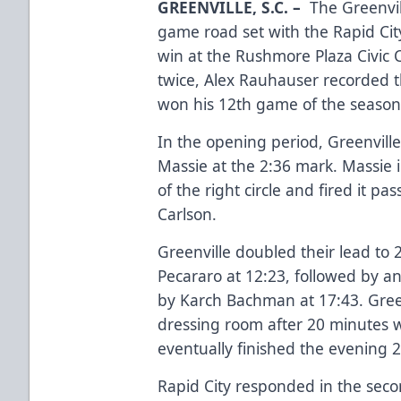
GREENVILLE, S.C.
–
The Greenvil
game road set with the Rapid Cit
win at the Rushmore Plaza Civic
twice, Alex Rauhauser recorded 
won his 12th game of the season
In the opening period, Greenville
Massie at the 2:36 mark. Massie 
of the right circle and fired it p
Carlson.
Greenville doubled their lead to
Pecararo at 12:23, followed by 
by Karch Bachman at 17:43. Greenv
dressing room after 20 minutes wi
eventually finished the evening 2
Rapid City responded in the second