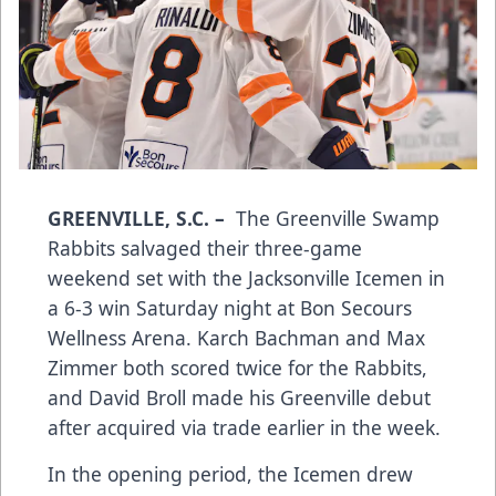
GREENVILLE, S.C.
–
The Greenville Swamp
Rabbits salvaged their three-game
weekend set with the Jacksonville Icemen in
a 6-3 win Saturday night at Bon Secours
Wellness Arena. Karch Bachman and Max
Zimmer both scored twice for the Rabbits,
and David Broll made his Greenville debut
after acquired via trade earlier in the week.
In the opening period, the Icemen drew