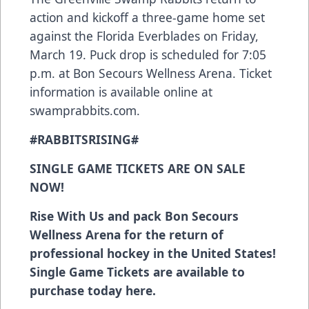
action and kickoff a three-game home set
against the Florida Everblades on Friday,
March 19. Puck drop is scheduled for 7:05
p.m. at Bon Secours Wellness Arena. Ticket
information is available online at
swamprabbits.com.
#RABBITSRISING#
SINGLE GAME TICKETS ARE ON SALE
NOW!
Rise With Us and pack Bon Secours
Wellness Arena for the return of
professional hockey in the United States!
Single Game Tickets are available to
purchase today
here
.