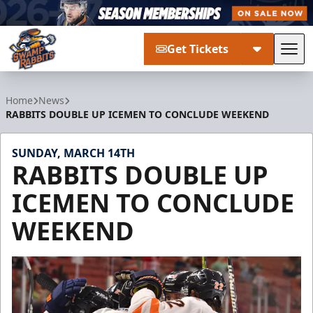
Get Tickets
Tog
Greenville Swamp Rabbits
Home
News
RABBITS DOUBLE UP ICEMEN TO CONCLUDE WEEKEND
SUNDAY, MARCH 14TH
RABBITS DOUBLE UP
ICEMEN TO CONCLUDE
WEEKEND