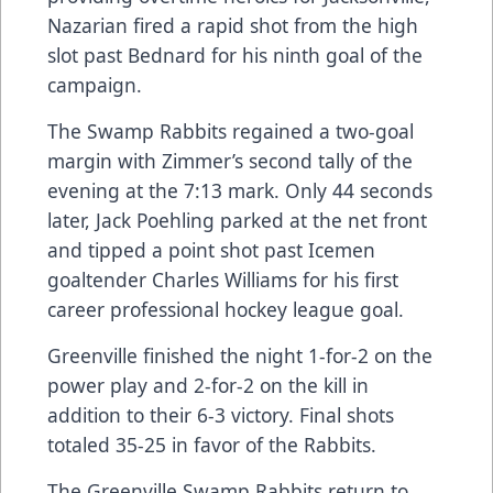
Nazarian fired a rapid shot from the high
slot past Bednard for his ninth goal of the
campaign.
The Swamp Rabbits regained a two-goal
margin with Zimmer’s second tally of the
evening at the 7:13 mark. Only 44 seconds
later, Jack Poehling parked at the net front
and tipped a point shot past Icemen
goaltender Charles Williams for his first
career professional hockey league goal.
Greenville finished the night 1-for-2 on the
power play and 2-for-2 on the kill in
addition to their 6-3 victory. Final shots
totaled 35-25 in favor of the Rabbits.
The Greenville Swamp Rabbits return to