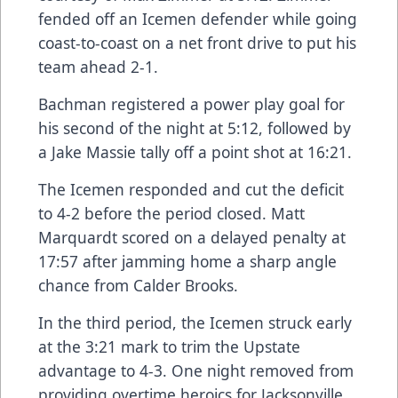
fended off an Icemen defender while going
coast-to-coast on a net front drive to put his
team ahead 2-1.
Bachman registered a power play goal for
his second of the night at 5:12, followed by
a Jake Massie tally off a point shot at 16:21.
The Icemen responded and cut the deficit
to 4-2 before the period closed. Matt
Marquardt scored on a delayed penalty at
17:57 after jamming home a sharp angle
chance from Calder Brooks.
In the third period, the Icemen struck early
at the 3:21 mark to trim the Upstate
advantage to 4-3. One night removed from
providing overtime heroics for Jacksonville,