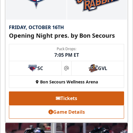
FRIDAY, OCTOBER 16TH
Opening Night pres. by Bon Secours
Puck Drops:
7:05 PM ET
SC
GVL
at
Bon Secours Wellness Arena
Tickets
Game Details