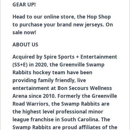
GEAR UP!
Head to our online store, the Hop Shop
to purchase your brand new jerseys. On
sale now!
ABOUT US
Acquired by Spire Sports + Entertainment
(SS+E) in 2020, the Greenville Swamp
Rabbits hockey team have been
providing family friendly, live
entertainment at Bon Secours Wellness
Arena since 2010. Formerly the Greenville
Road Warriors, the Swamp Rabbits are
the highest level professional minor
league franchise in South Carolina. The
Swamp Rabbits are proud affiliates of the