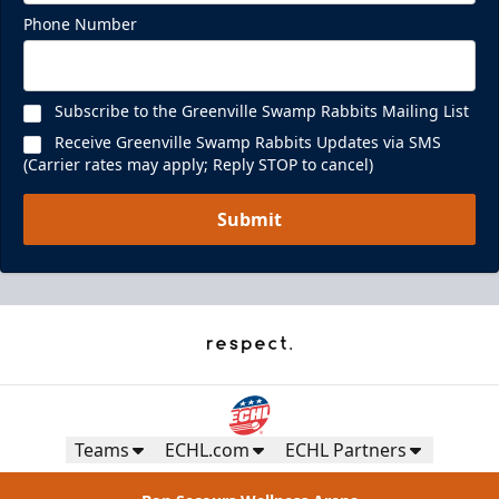
Phone Number
Subscribe to the Greenville Swamp Rabbits Mailing List
Receive Greenville Swamp Rabbits Updates via SMS
(Carrier rates may apply; Reply STOP to cancel)
Submit
Teams
ECHL.com
ECHL Partners