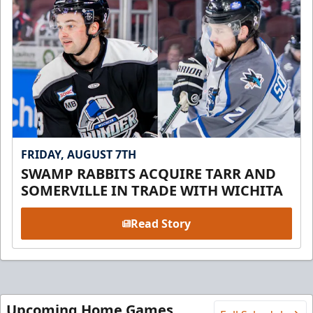
FRIDAY, AUGUST 7TH
SWAMP RABBITS ACQUIRE TARR AND
SOMERVILLE IN TRADE WITH WICHITA
Read Story
Upcoming Home Games