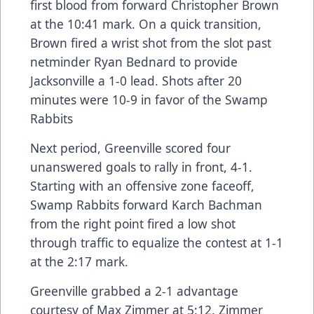
first blood from forward Christopher Brown
at the 10:41 mark. On a quick transition,
Brown fired a wrist shot from the slot past
netminder Ryan Bednard to provide
Jacksonville a 1-0 lead. Shots after 20
minutes were 10-9 in favor of the Swamp
Rabbits
Next period, Greenville scored four
unanswered goals to rally in front, 4-1.
Starting with an offensive zone faceoff,
Swamp Rabbits forward Karch Bachman
from the right point fired a low shot
through traffic to equalize the contest at 1-1
at the 2:17 mark.
Greenville grabbed a 2-1 advantage
courtesy of Max Zimmer at 5:12. Zimmer