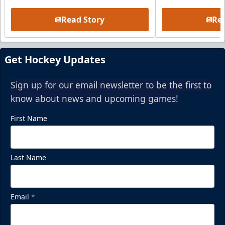
Read Story
Rea
Get Hockey Updates
Sign up for our email newsletter to be the first to
know about news and upcoming games!
First Name
Last Name
Email
*