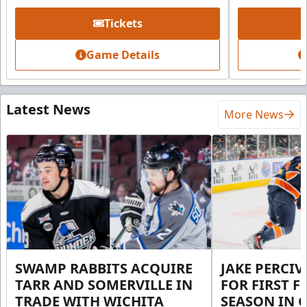
Tickets
Game Details
Latest News
More News
SWAMP RABBITS ACQUIRE
JAKE PERCI
TARR AND SOMERVILLE IN
FOR FIRST F
TRADE WITH WICHITA
SEASON IN 