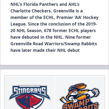
NHL’s Florida Panthers and AHL’s
Charlotte Checkers. Greenville is a
member of the ECHL, Premier ‘AA’ Hockey
League. Since the conclusion of the 2019-
20 NHL Season, 678 former ECHL players
have debuted in the NHL. Nine former
Greenville Road Warriors/Swamp Rabbits
have later made their NHL debut