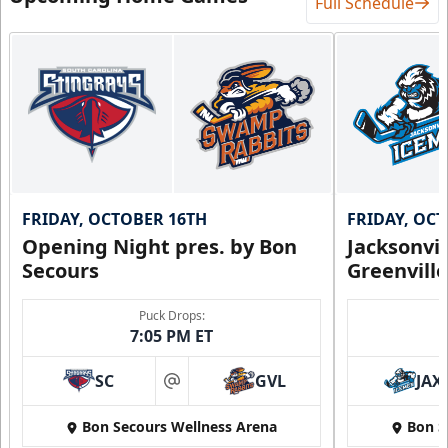
Full Schedule
FRIDAY, OCTOBER 16TH
FRIDAY, OC
Opening Night pres. by Bon
Jacksonvi
Secours
Greenvill
Puck Drops:
7:05 PM ET
SC
GVL
JAX
at
Bon Secours Wellness Arena
Bon S