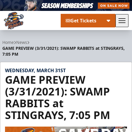
Get Tickets
Tog
Greenville Swamp Rabbits
Home
News
GAME PREVIEW (3/31/2021): SWAMP RABBITS at STINGRAYS,
7:05 PM
WEDNESDAY, MARCH 31ST
GAME PREVIEW
(3/31/2021): SWAMP
RABBITS at
STINGRAYS, 7:05 PM