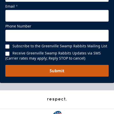
Email
*
Phone Number
Subscribe to the Greenville Swamp Rabbits Mailing List
Receive Greenville Swamp Rabbits Updates via SMS
(Carrier rates may apply; Reply STOP to cancel)
Submit