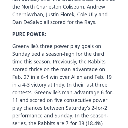
the North Charleston Coliseum. Andrew
Cherniwchan, Justin Florek, Cole Ully and
Dan DeSalvo all scored for the Rays.
PURE POWER:
Greenville’s three power play goals on
Sunday tied a season-high for the third
time this season. Previously, the Rabbits
scored thrice on the man-advantage on
Feb. 27 in a 6-4 win over Allen and Feb. 19
in a 4-3 victory at Indy. In their last three
contests, Greenville’s man-advantage 6-for-
11 and scored on five consecutive power
play chances between Saturday’s 2-for-2
performance and Sunday. In the season-
series, the Rabbits are 7-for-38 (18.4%)