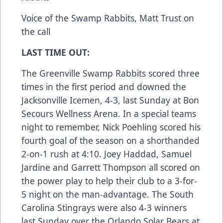
Voice of the Swamp Rabbits, Matt Trust on
the call
LAST TIME OUT:
The Greenville Swamp Rabbits scored three
times in the first period and downed the
Jacksonville Icemen, 4-3, last Sunday at Bon
Secours Wellness Arena. In a special teams
night to remember, Nick Poehling scored his
fourth goal of the season on a shorthanded
2-on-1 rush at 4:10. Joey Haddad, Samuel
Jardine and Garrett Thompson all scored on
the power play to help their club to a 3-for-
5 night on the man-advantage. The South
Carolina Stingrays were also 4-3 winners
last Sunday over the Orlando Solar Bears at