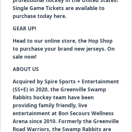
Single Game Tickets are available to
purchase today
here
.
GEAR UP!
Head to our online store, the Hop Shop
to purchase your brand new jerseys. On
sale now!
ABOUT US
Acquired by Spire Sports + Entertainment
(SS+E) in 2020, the Greenville Swamp
Rabbits hockey team have been
providing family friendly, live
entertainment at Bon Secours Wellness
Arena since 2010. Formerly the Greenville
Road Warriors, the Swamp Rabbits are