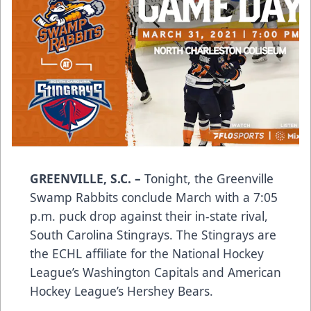
GREENVILLE, S.C.
–
Tonight, the Greenville
Swamp Rabbits conclude March with a 7:05
p.m. puck drop against their in-state rival,
South Carolina Stingrays. The Stingrays are
the ECHL affiliate for the National Hockey
League’s Washington Capitals and American
Hockey League’s Hershey Bears.