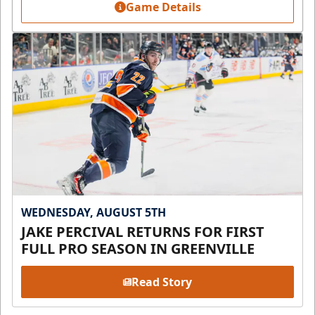
Game Details
WEDNESDAY, AUGUST 5TH
JAKE PERCIVAL RETURNS FOR FIRST
FULL PRO SEASON IN GREENVILLE
Read Story