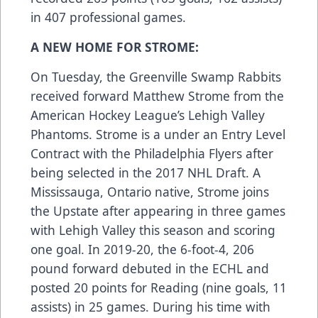
in 407 professional games.
A NEW HOME FOR STROME:
On Tuesday, the Greenville Swamp Rabbits
received forward Matthew Strome from the
American Hockey League’s Lehigh Valley
Phantoms. Strome is a under an Entry Level
Contract with the Philadelphia Flyers after
being selected in the 2017 NHL Draft. A
Mississauga, Ontario native, Strome joins
the Upstate after appearing in three games
with Lehigh Valley this season and scoring
one goal. In 2019-20, the 6-foot-4, 206
pound forward debuted in the ECHL and
posted 20 points for Reading (nine goals, 11
assists) in 25 games. During his time with