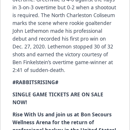
in 3-on-3 overtime but 0-2 when a shootout
is required. The North Charleston Coliseum
marks the scene where rookie goaltender
John Lethemon made his professional
debut and recorded his first pro win on
Dec. 27, 2020. Lethemon stopped 30 of 32
shots and earned the victory courtesy of
Ben Finkelstein’s overtime game-winner at
2:41 of sudden-death.
#RABBITSRISING#
SINGLE GAME TICKETS ARE ON SALE
NOW!
Rise With Us and join us at Bon Secours
Wellness Arena for the return of
professional hockey in the United States!