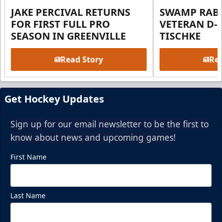
JAKE PERCIVAL RETURNS
SWAMP RABB
FOR FIRST FULL PRO
VETERAN D-
SEASON IN GREENVILLE
TISCHKE
Read Story
Rea
Get Hockey Updates
Sign up for our email newsletter to be the first to
know about news and upcoming games!
First Name
Last Name