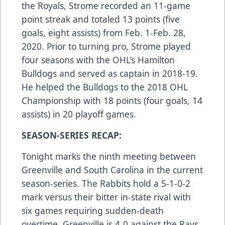
the Royals, Strome recorded an 11-game
point streak and totaled 13 points (five
goals, eight assists) from Feb. 1-Feb. 28,
2020. Prior to turning pro, Strome played
four seasons with the OHL’s Hamilton
Bulldogs and served as captain in 2018-19.
He helped the Bulldogs to the 2018 OHL
Championship with 18 points (four goals, 14
assists) in 20 playoff games.
SEASON-SERIES RECAP:
Tonight marks the ninth meeting between
Greenville and South Carolina in the current
season-series. The Rabbits hold a 5-1-0-2
mark versus their bitter in-state rival with
six games requiring sudden-death
overtime. Greenville is 4-0 against the Rays