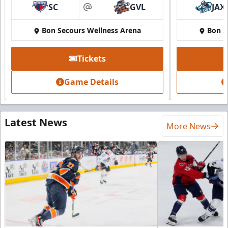
SC
GVL
JAX
at
Bon Secours Wellness Arena
Bon S
Tickets
Game Details
Latest News
More News