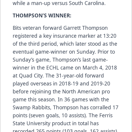
while a man-up versus South Carolina.
THOMPSON’S WINNER:
Bits veteran forward Garrett Thompson
registered a key insurance marker at 13:20
of the third period, which later stood as the
eventual game-winner on Sunday. Prior to
Sunday’s game, Thompson’s last game-
winner in the ECHL came on March 4, 2018
at Quad City. The 31-year-old forward
played overseas in 2018-19 and 2019-20
before rejoining the North American pro
game this season. In 36 games with the
Swamp Rabbits, Thompson has corralled 17
points (seven goals, 10 assists). The Ferris
State University product in total has
recorded 265 points (103 goals, 162 assists)