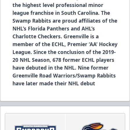
the highest level professional minor
league franchise in South Carolina. The
Swamp Rabbits are proud affiliates of the
NHL’s Florida Panthers and AHL’s
Charlotte Checkers. Greenville is a
member of the ECHL, Premier ‘AA’ Hockey
League. Since the conclusion of the 2019-
20 NHL Season, 678 former ECHL players
have debuted in the NHL. Nine former
Greenville Road Warriors/Swamp Rabbits
have later made their NHL debut