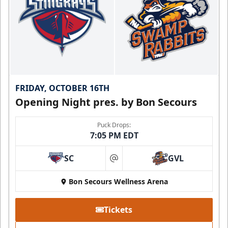
FRIDAY, OCTOBER 16TH
Opening Night pres. by Bon Secours
Puck Drops:
7:05 PM EDT
SC
GVL
at
Bon Secours Wellness Arena
Tickets