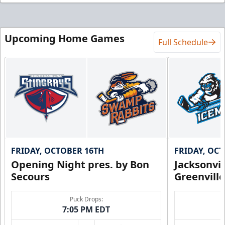
Upcoming Home Games
Full Schedule
FRIDAY, OCTOBER 16TH
FRIDAY, OC
Opening Night pres. by Bon
Jacksonvi
Secours
Greenvill
Puck Drops:
7:05 PM EDT