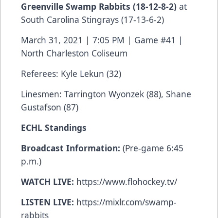
Greenville Swamp Rabbits
(18-12-8-2)
at
South Carolina Stingrays (17-13-6-2)
March 31, 2021 | 7:05 PM | Game #41 |
North Charleston Coliseum
Referees: Kyle Lekun (32)
Linesmen: Tarrington Wyonzek (88), Shane
Gustafson (87)
ECHL Standings
Broadcast Information:
(Pre-game 6:45
p.m.)
WATCH LIVE:
https://www.flohockey.tv/
LISTEN LIVE:
https://mixlr.com/swamp-
rabbits