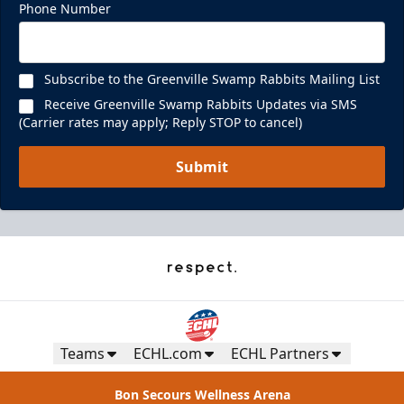
Phone Number
Subscribe to the Greenville Swamp Rabbits Mailing List
Receive Greenville Swamp Rabbits Updates via SMS
(Carrier rates may apply; Reply STOP to cancel)
Submit
Teams
ECHL.com
ECHL Partners
Bon Secours Wellness Arena