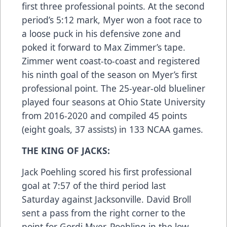
first three professional points. At the second
period’s 5:12 mark, Myer won a foot race to
a loose puck in his defensive zone and
poked it forward to Max Zimmer’s tape.
Zimmer went coast-to-coast and registered
his ninth goal of the season on Myer’s first
professional point. The 25-year-old blueliner
played four seasons at Ohio State University
from 2016-2020 and compiled 45 points
(eight goals, 37 assists) in 133 NCAA games.
THE KING OF JACKS:
Jack Poehling scored his first professional
goal at 7:57 of the third period last
Saturday against Jacksonville. David Broll
sent a pass from the right corner to the
point for Gordi Myer. Poehling in the low-