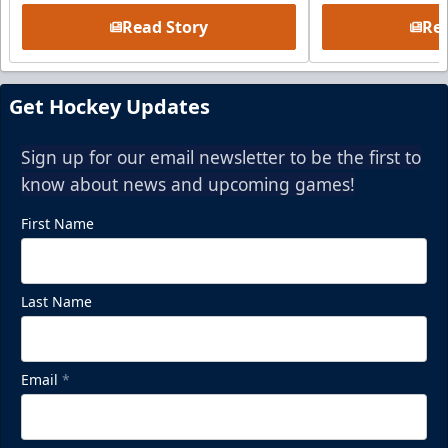
Read Story
Rea
Get Hockey Updates
Sign up for our email newsletter to be the first to
know about news and upcoming games!
First Name
Last Name
Email
*