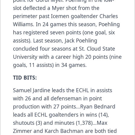
slot deflected a Myer shot from the
perimeter past Icemen goaltender Charles
Williams. In 24 games this season, Poehling
has registered seven points (one goal, six
assists). Last season, Jack Poehling
concluded four seasons at St. Cloud State
University with a career high 20 points (nine
goals, 11 assists) in 34 games.
TID BITS:
Samuel Jardine leads the ECHL in assists
with 26 and all defenseman in point
production with 27 points…Ryan Bednard
leads all ECHL goaltenders in wins (14),
shutouts (3) and minutes (1,378)…Max
Zimmer and Karch Bachman are both tied