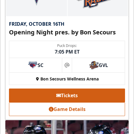
FRIDAY, OCTOBER 16TH
Opening Night pres. by Bon Secours
Puck Drops:
7:05 PM ET
SC
GVL
at
Bon Secours Wellness Arena
Tickets
Game Details