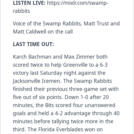
LISTEN LIVE:
https://mixlr.com/swamp-
rabbits
Voice of the Swamp Rabbits, Matt Trust and
Matt Caldwell on the call
LAST TIME OUT:
Karch Bachman and Max Zimmer both
scored twice to help Greenville to a 6-3
victory last Saturday night against the
Jacksonville Icemen. The Swamp Rabbits
finished their previous three-game set with
five out of six points. Down 1-0 after 20
minutes, the Bits scored four unanswered
goals and held a 4-2 advantage through 40
minutes before tallying twice more in the
third. The Florida Everblades won on