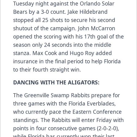
Tuesday night against the Orlando Solar
Bears by a 3-0 count. Jake Hildebrand
stopped all 25 shots to secure his second
shutout of the campaign. John McCarron
opened the scoring with his 17th goal of the
season only 24 seconds into the middle
stanza. Max Cook and Hugo Roy added
insurance in the final period to help Florida
to their fourth straight win.
DANCING WITH THE ALIGATORS:
The Greenville Swamp Rabbits prepare for
three games with the Florida Everblades,
who currently pace the Eastern Conference
standings. The Rabbits will enter Friday with
points in four consecutive games (2-0-2-0),
while Florida has currently won their last