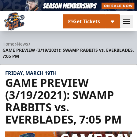
Get Tickets
Tog
Greenville Swamp Rabbits
Home
News
GAME PREVIEW (3/19/2021): SWAMP RABBITS vs. EVERBLADES,
7:05 PM
FRIDAY, MARCH 19TH
GAME PREVIEW
(3/19/2021): SWAMP
RABBITS vs.
EVERBLADES, 7:05 PM