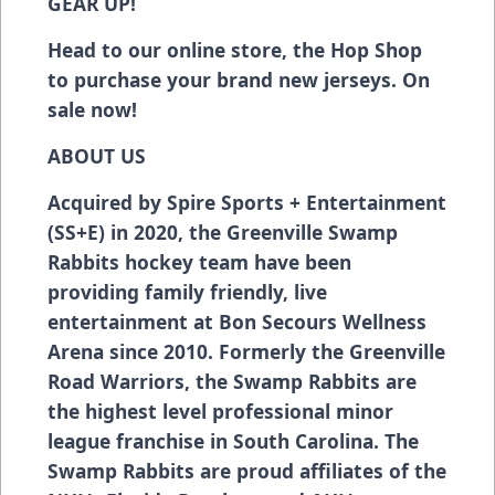
GEAR UP!
Head to our online store, the Hop Shop
to purchase your brand new jerseys. On
sale now!
ABOUT US
Acquired by Spire Sports + Entertainment
(SS+E) in 2020, the Greenville Swamp
Rabbits hockey team have been
providing family friendly, live
entertainment at Bon Secours Wellness
Arena since 2010. Formerly the Greenville
Road Warriors, the Swamp Rabbits are
the highest level professional minor
league franchise in South Carolina. The
Swamp Rabbits are proud affiliates of the