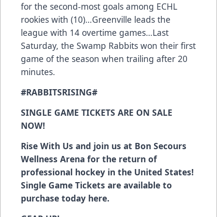
for the second-most goals among ECHL
rookies with (10)…Greenville leads the
league with 14 overtime games…Last
Saturday, the Swamp Rabbits won their first
game of the season when trailing after 20
minutes.
#RABBITSRISING#
SINGLE GAME TICKETS ARE ON SALE
NOW!
Rise With Us and join us at Bon Secours
Wellness Arena for the return of
professional hockey in the United States!
Single Game Tickets are available to
purchase today
here
.