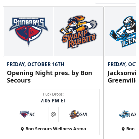
FRIDAY, OCTOBER 16TH
FRIDAY, OC
Opening Night pres. by Bon
Jacksonvi
Secours
Greenvill
Puck Drops:
7:05 PM ET
SC
GVL
JAX
at
Bon Secours Wellness Arena
Bon S