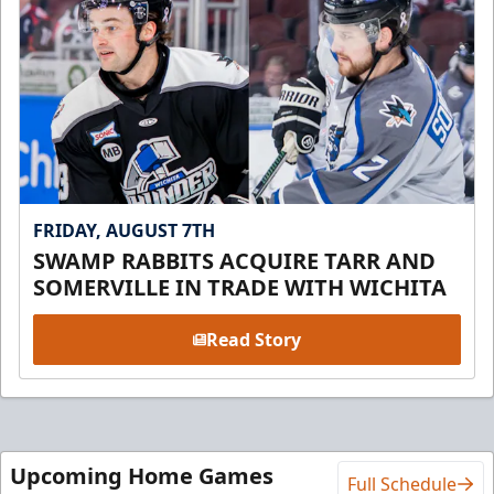
FRIDAY, AUGUST 7TH
SWAMP RABBITS ACQUIRE TARR AND
SOMERVILLE IN TRADE WITH WICHITA
Read Story
Upcoming Home Games
Full Schedule