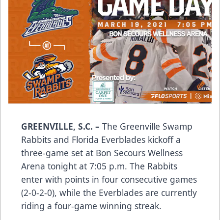
GREENVILLE, S.C.
–
The Greenville Swamp
Rabbits and Florida Everblades kickoff a
three-game set at Bon Secours Wellness
Arena tonight at 7:05 p.m. The Rabbits
enter with points in four consecutive games
(2-0-2-0), while the Everblades are currently
riding a four-game winning streak.