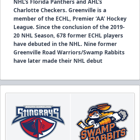
NHL’s Florida Panthers and AHL’s
Charlotte Checkers. Greenville is a
member of the ECHL, Premier ‘AA’ Hockey
League. Since the conclusion of the 2019-
20 NHL Season, 678 former ECHL players
have debuted in the NHL. Nine former
Greenville Road Warriors/Swamp Rabbits
have later made their NHL debut