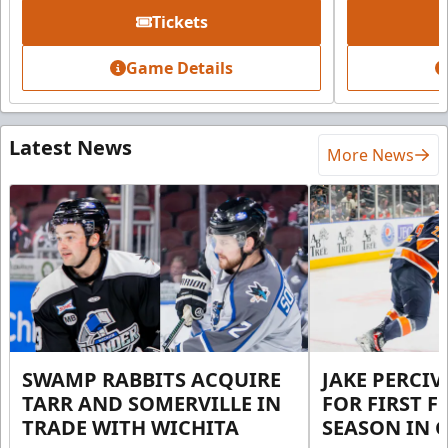
Tickets
Game Details
Latest News
More News
SWAMP RABBITS ACQUIRE
JAKE PERCI
TARR AND SOMERVILLE IN
FOR FIRST F
TRADE WITH WICHITA
SEASON IN 