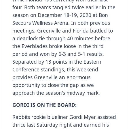
four. Both teams tangled twice earlier in the
season on December 18-19, 2020 at Bon
Secours Wellness Arena. In both previous
meetings, Greenville and Florida battled to
a deadlock tie through 40 minutes before
the Everblades broke loose in the third
period and won by 6-3 and 5-1 results.
Separated by 13 points in the Eastern
Conference standings, this weekend
provides Greenville an enormous
opportunity to close the gap as we
approach the season's midway mark.
GORDI IS ON THE BOARD:
Rabbits rookie blueliner Gordi Myer assisted
thrice last Saturday night and earned his