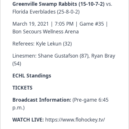
Greenville Swamp Rabbits
(15-10-7-2)
vs.
Florida Everblades (25-8-0-2)
March 19, 2021 | 7:05 PM | Game #35 |
Bon Secours Wellness Arena
Referees: Kyle Lekun (32)
Linesmen: Shane Gustafson (87), Ryan Bray
(54)
ECHL Standings
TICKETS
Broadcast Information:
(Pre-game 6:45
p.m.)
WATCH LIVE:
https://www.flohockey.tv/