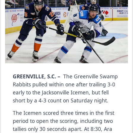
GREENVILLE, S.C.
–
The Greenville Swamp
Rabbits pulled within one after trailing 3-0
early to the Jacksonville Icemen, but fell
short by a 4-3 count on Saturday night.
The Icemen scored three times in the first
period to open the scoring, including two
tallies only 30 seconds apart. At 8:30, Ara