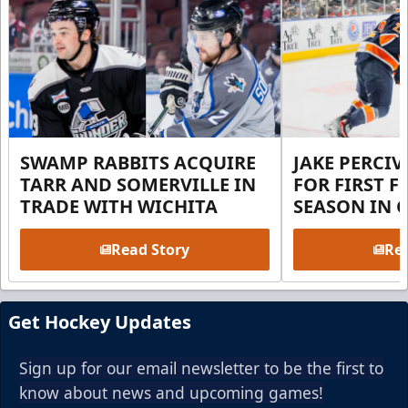
SWAMP RABBITS ACQUIRE
JAKE PERCI
TARR AND SOMERVILLE IN
FOR FIRST F
TRADE WITH WICHITA
SEASON IN 
Read Story
Rea
Get Hockey Updates
Sign up for our email newsletter to be the first to
know about news and upcoming games!