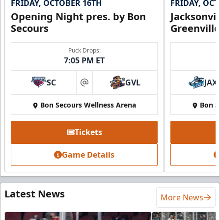
FRIDAY, OCTOBER 16TH
FRIDAY, OC
Opening Night pres. by Bon
Jacksonvi
Secours
Greenvill
Puck Drops:
7:05 PM ET
SC
GVL
JAX
at
Bon Secours Wellness Arena
Bon S
Tickets
Game Details
Latest News
More News