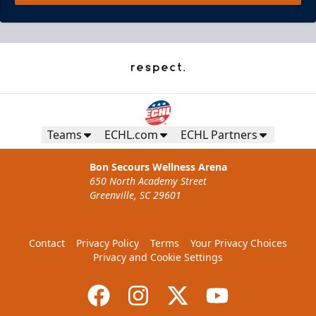
Teams
ECHL.com
ECHL Partners
Bon Secours Wellness Arena
650 North Academy Street
Greenville, SC 29601
Contact
Privacy Policy
Terms
Your Privacy Choices
Privacy and Cookie Settings