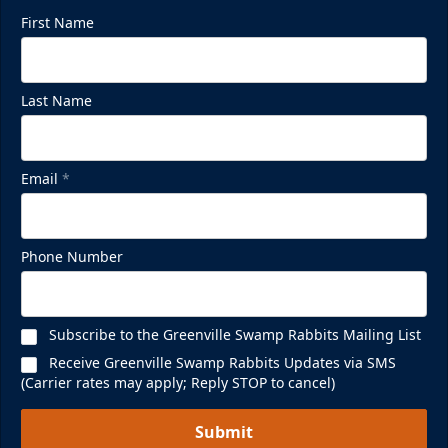
First Name
Last Name
Email
*
Phone Number
Subscribe to the Greenville Swamp Rabbits Mailing List
Receive Greenville Swamp Rabbits Updates via SMS
(Carrier rates may apply; Reply STOP to cancel)
Submit