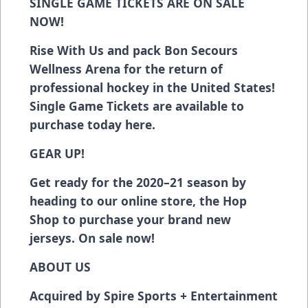
SINGLE GAME TICKETS ARE ON SALE
NOW!
Rise With Us and pack Bon Secours
Wellness Arena for the return of
professional hockey in the United States!
Single Game Tickets are available to
purchase today
here
.
GEAR UP!
Get ready for the 2020–21 season
by
heading to our online store, the Hop
Shop
to purchase your brand new
jerseys. On sale now!
ABOUT US
Acquired by Spire Sports + Entertainment