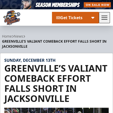
Get Tickets
Tog
Greenville Swamp Rabbits
Home
News
GREENVILLE’S VALIANT COMEBACK EFFORT FALLS SHORT IN
JACKSONVILLE
SUNDAY, DECEMBER 13TH
GREENVILLE’S VALIANT
COMEBACK EFFORT
FALLS SHORT IN
JACKSONVILLE