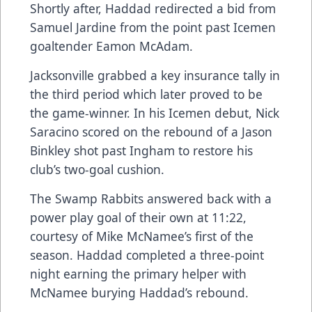
Shortly after, Haddad redirected a bid from
Samuel Jardine from the point past Icemen
goaltender Eamon McAdam.
Jacksonville grabbed a key insurance tally in
the third period which later proved to be
the game-winner. In his Icemen debut, Nick
Saracino scored on the rebound of a Jason
Binkley shot past Ingham to restore his
club’s two-goal cushion.
The Swamp Rabbits answered back with a
power play goal of their own at 11:22,
courtesy of Mike McNamee’s first of the
season. Haddad completed a three-point
night earning the primary helper with
McNamee burying Haddad’s rebound.