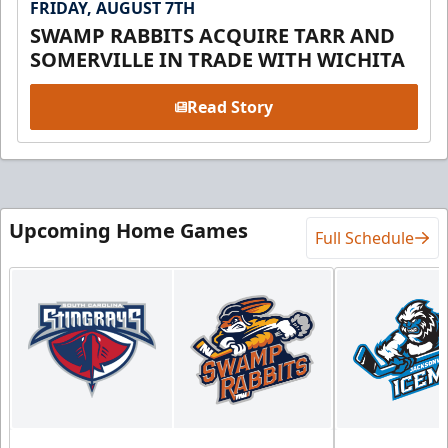
FRIDAY, AUGUST 7TH
SWAMP RABBITS ACQUIRE TARR AND
SOMERVILLE IN TRADE WITH WICHITA
Read Story
Upcoming Home Games
Full Schedule