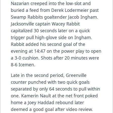
Nazarian creeped into the low-slot and
buried a feed from Derek Lodermeier past
Swamp Rabbits goaltender Jacob Ingham.
Jacksonville captain Wacey Rabbit
capitalized 30 seconds later on a quick
trigger pull high-glove side on Ingham.
Rabbit added his second goal of the
evening at 14:47 on the power play to open
a 3-0 cushion. Shots after 20 minutes were
8-6 Icemen.
Late in the second period, Greenville
counter punched with two quick goals
separated by only 64 seconds to pull within
one. Kamerin Nault at the net front poked
home a Joey Haddad rebound later
deemed a good goal after video review.