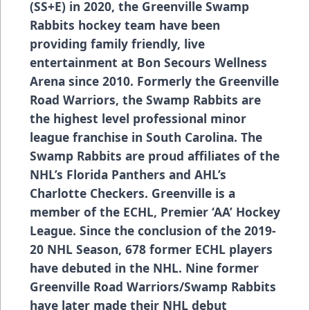
(SS+E) in 2020, the Greenville Swamp
Rabbits hockey team have been
providing family friendly, live
entertainment at Bon Secours Wellness
Arena since 2010. Formerly the Greenville
Road Warriors, the Swamp Rabbits are
the highest level professional minor
league franchise in South Carolina. The
Swamp Rabbits are proud affiliates of the
NHL’s Florida Panthers and AHL’s
Charlotte Checkers. Greenville is a
member of the ECHL, Premier ‘AA’ Hockey
League. Since the conclusion of the 2019-
20 NHL Season, 678 former ECHL players
have debuted in the NHL. Nine former
Greenville Road Warriors/Swamp Rabbits
have later made their NHL debut