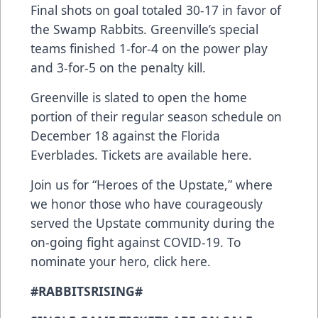
Final shots on goal totaled 30-17 in favor of
the Swamp Rabbits. Greenville’s special
teams finished 1-for-4 on the power play
and 3-for-5 on the penalty kill.
Greenville is slated to open the home
portion of their regular season schedule on
December 18 against the Florida
Everblades. Tickets are available
here
.
Join us for “Heroes of the Upstate,” where
we honor those who have courageously
served the Upstate community during the
on-going fight against COVID-19. To
nominate your hero,
click here
.
#RABBITSRISING#