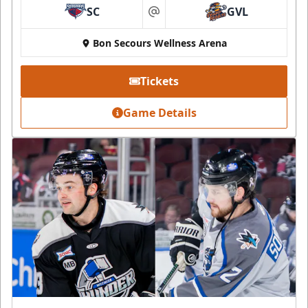
SC
GVL
at
Bon Secours Wellness Arena
Tickets
Game Details