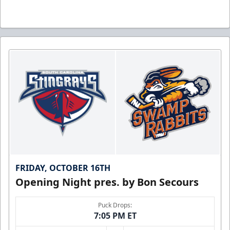
FRIDAY, OCTOBER 16TH
Opening Night pres. by Bon Secours
Puck Drops:
7:05 PM ET