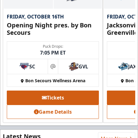
FRIDAY, OCTOBER 16TH
FRIDAY, OC
Opening Night pres. by Bon
Jacksonvi
Secours
Greenvill
Puck Drops:
7:05 PM ET
SC
GVL
JAX
at
Bon Secours Wellness Arena
Bon S
Tickets
Game Details
Latest News