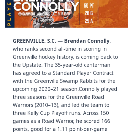
GREENVILLE, S.C. — Brendan Connolly
,
who ranks second all-time in scoring in
Greenville hockey history, is coming back to
the Upstate. The 35-year-old centerman
has agreed to a Standard Player Contract
with the Greenville Swamp Rabbits for the
upcoming 2020–21 season.Connolly played
three seasons for the Greenville Road
Warriors (2010–13), and led the team to
three Kelly Cup Playoff runs. Across 150
games as a Road Warrior, he scored 166
points, good for a 1.11 point-per-game