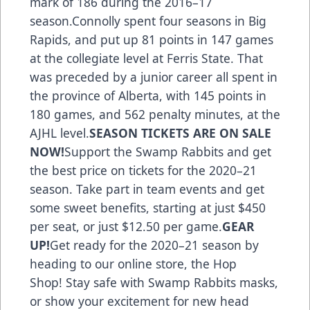
mark of 186 during the 2016–17
season.Connolly spent four seasons in Big
Rapids, and put up 81 points in 147 games
at the collegiate level at Ferris State. That
was preceded by a junior career all spent in
the province of Alberta, with 145 points in
180 games, and 562 penalty minutes, at the
AJHL level.
SEASON TICKETS ARE ON SALE
NOW!
Support the Swamp Rabbits
and get
the best price on tickets for the 2020–21
season. Take part in team events and get
some sweet benefits, starting at just $450
per seat, or just $12.50 per game.
GEAR
UP!
Get ready for the 2020–21 season
by
heading to our online store, the Hop
Shop
! Stay safe with Swamp Rabbits masks,
or show your excitement for new head