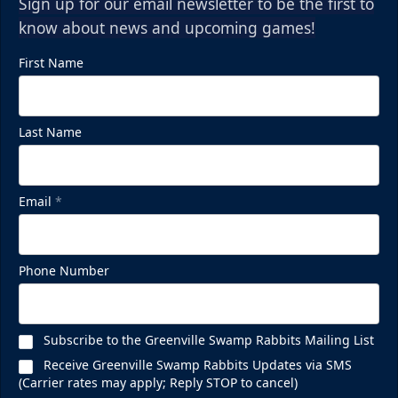
Sign up for our email newsletter to be the first to
know about news and upcoming games!
First Name
Last Name
Email
*
Phone Number
Subscribe to the Greenville Swamp Rabbits Mailing List
Receive Greenville Swamp Rabbits Updates via SMS
(Carrier rates may apply; Reply STOP to cancel)