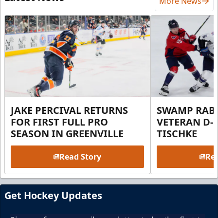
More News
JAKE PERCIVAL RETURNS
SWAMP RABB
FOR FIRST FULL PRO
VETERAN D-
SEASON IN GREENVILLE
TISCHKE
Read Story
Rea
Get Hockey Updates