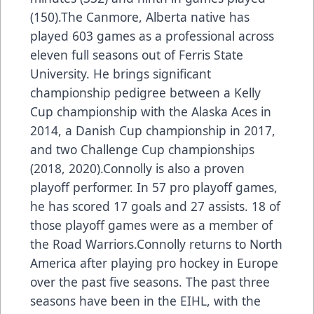
(150).The Canmore, Alberta native has
played 603 games as a professional across
eleven full seasons out of Ferris State
University. He brings significant
championship pedigree between a Kelly
Cup championship with the Alaska Aces in
2014, a Danish Cup championship in 2017,
and two Challenge Cup championships
(2018, 2020).Connolly is also a proven
playoff performer. In 57 pro playoff games,
he has scored 17 goals and 27 assists. 18 of
those playoff games were as a member of
the Road Warriors.Connolly returns to North
America after playing pro hockey in Europe
over the past five seasons. The past three
seasons have been in the EIHL, with the