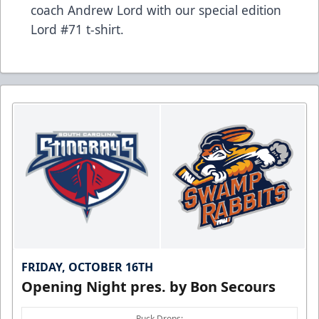
coach Andrew Lord with our special edition
Lord #71 t-shirt.
FRIDAY, OCTOBER 16TH
Opening Night pres. by Bon Secours
Puck Drops: