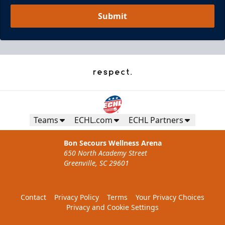
Submit
Teams
ECHL.com
ECHL Partners
Bon Secours Wellness Arena
650 North Academy Street
Greenville, SC 29601
Contact
Privacy Policy
Terms
Your Privacy Choices
Privacy and Cookie Settings