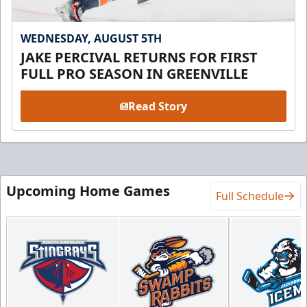
WEDNESDAY, AUGUST 5TH
JAKE PERCIVAL RETURNS FOR FIRST
FULL PRO SEASON IN GREENVILLE
Read Story
Upcoming Home Games
Full Schedule