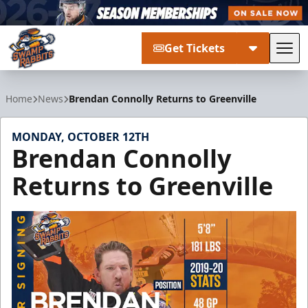
Get Tickets
Tog
Greenville Swamp Rabbits
Home
News
Brendan Connolly Returns to Greenville
MONDAY, OCTOBER 12TH
Brendan Connolly
Returns to Greenville