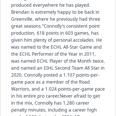
produced everywhere he has played.
Brendan is extremely happy to be back in
Greenville, where he previously had three
great seasons."Connolly's consistent point
production, 618 points in 603 games, has
given him plenty of personal accolades. He
was named to the ECHL All-Star Game and
the ECHL Performer of the Year in 2011,
was named ECHL Player of the Month twice,
and named an EIHL Second Team All Star in
2020. Connolly posted a 1.107 points-per-
game pace as a member of the Road
Warriors, and a 1.024 points-per-game pace
in his entire pro career.Never afraid to get
in the mix, Connolly has 1,280 career
penalty minutes, including a career high