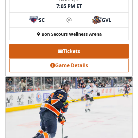
7:05 PM ET
SC
GVL
at
Bon Secours Wellness Arena
Tickets
Game Details