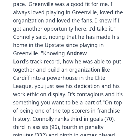
pace."Greenville was a good fit for me. I
always loved playing in Greenville, loved the
organization and loved the fans. I knew if I
got another opportunity here, I'd take it,"
Connolly said, noting that he has made his
home in the Upstate since playing in
Greenville. "Knowing
Andrew
Lord
's track record, how he was able to put
together and build an organization like
Cardiff into a powerhouse in the Elite
League, you just see his dedication and his
work ethic on display. It's contagious and it's
something you want to be a part of."On top
of being one of the top scorers in franchise
history, Connolly ranks third in goals (70),
third in assists (96), fourth in penalty
minutes (332) and ninth in games played