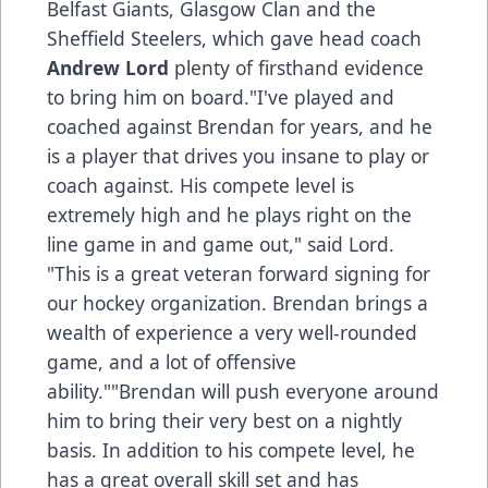
Belfast Giants, Glasgow Clan and the
Sheffield Steelers, which gave head coach
Andrew Lord
plenty of firsthand evidence
to bring him on board."I've played and
coached against Brendan for years, and he
is a player that drives you insane to play or
coach against. His compete level is
extremely high and he plays right on the
line game in and game out," said Lord.
"This is a great veteran forward signing for
our hockey organization. Brendan brings a
wealth of experience a very well-rounded
game, and a lot of offensive
ability.""Brendan will push everyone around
him to bring their very best on a nightly
basis. In addition to his compete level, he
has a great overall skill set and has