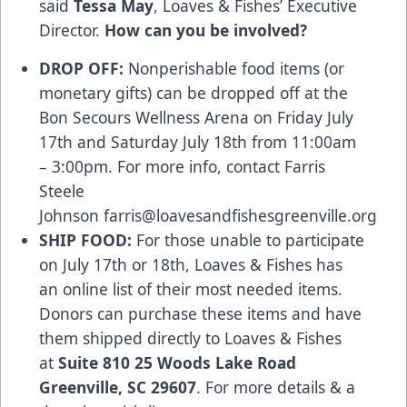
said
Tessa May
, Loaves & Fishes’ Executive
Director.
How can you be involved?
DROP OFF:
Nonperishable food items (or
monetary gifts) can be dropped off at the
Bon Secours Wellness Arena on Friday July
17th and Saturday July 18th from 11:00am
– 3:00pm. For more info, contact Farris
Steele
Johnson
farris@loavesandfishesgreenville.org
SHIP FOOD:
For those unable to participate
on July 17th or 18th, Loaves & Fishes has
an online list of their most needed items.
Donors can purchase these items and have
them shipped directly to Loaves & Fishes
at
Suite 810 25 Woods Lake Road
Greenville, SC 29607
. For more details & a