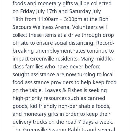
foods and monetary gifts will be collected
on Friday July 17th and Saturday July
18th from 11:00am – 3:00pm at the Bon
Secours Wellness Arena. Volunteers will
collect these items at a drive through drop
off site to ensure social distancing. Record-
breaking unemployment rates continue to
impact Greenville residents. Many middle-
class families who have never before
sought assistance are now turning to local
food assistance providers to help keep food
on the table. Loaves & Fishes is seeking
high-priority resources such as canned
goods, kid friendly non-perishable foods,
and monetary gifts in order to keep their
delivery trucks on the road 7 days a week.
The Greenville Swamp Rabbits and several