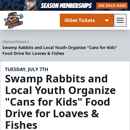
Get Tickets
Tog
Greenville Swamp Rabbits
Home
News
Swamp Rabbits and Local Youth Organize "Cans for Kids"
Food Drive for Loaves & Fishes
TUESDAY, JULY 7TH
Swamp Rabbits and
Local Youth Organize
"Cans for Kids" Food
Drive for Loaves &
Fishes