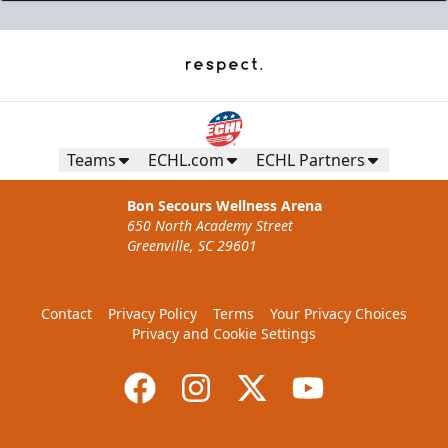
Teams
ECHL.com
ECHL Partners
Bon Secours Wellness Arena
650 North Academy Street
Greenville, SC 29601
Contact
Privacy Policy
Terms
Your Privacy Choices
Privacy and Cookie Settings