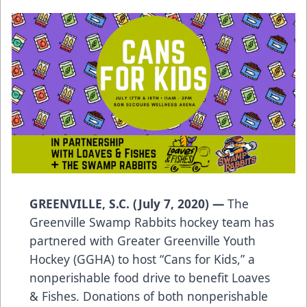
GREENVILLE, S.C. (July 7, 2020) —
The
Greenville Swamp Rabbits hockey team has
partnered with Greater Greenville Youth
Hockey (GGHA) to host “Cans for Kids,” a
nonperishable food drive to benefit Loaves
& Fishes. Donations of both nonperishable