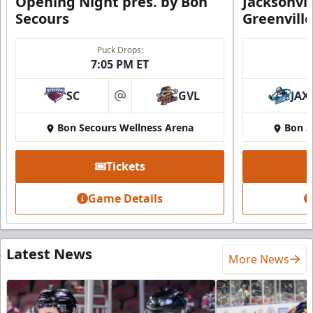
Opening Night pres. by Bon
Jacksonvi
Secours
Greenvill
Puck Drops:
7:05 PM ET
SC
GVL
JAX
at
Bon Secours Wellness Arena
Bon S
Tickets
Game Details
Latest News
More News