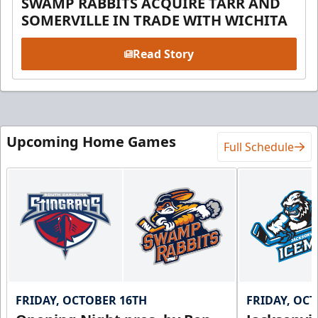
SWAMP RABBITS ACQUIRE TARR AND
SOMERVILLE IN TRADE WITH WICHITA
Read Story
Upcoming Home Games
Full Schedule
FRIDAY, OCTOBER 16TH
FRIDAY, OC