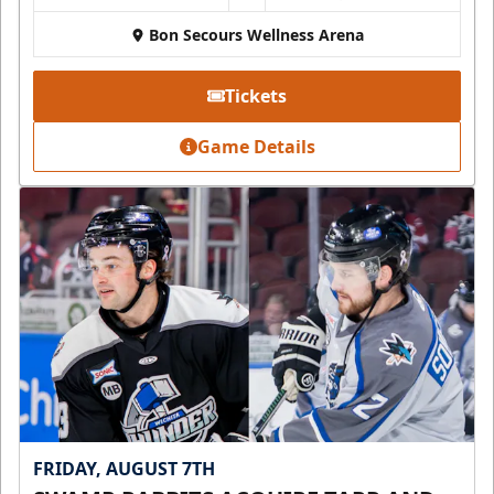
Bon Secours Wellness Arena
Tickets
Game Details
FRIDAY, AUGUST 7TH