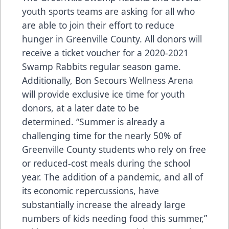
youth sports teams are asking for all who
are able to join their effort to reduce
hunger in Greenville County. All donors will
receive a ticket voucher for a 2020-2021
Swamp Rabbits regular season game.
Additionally, Bon Secours Wellness Arena
will provide exclusive ice time for youth
donors, at a later date to be
determined. “Summer is already a
challenging time for the nearly 50% of
Greenville County students who rely on free
or reduced-cost meals during the school
year. The addition of a pandemic, and all of
its economic repercussions, have
substantially increase the already large
numbers of kids needing food this summer,”