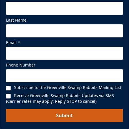
Last Name
Email
*
Phone Number
Subscribe to the Greenville Swamp Rabbits Mailing List
Receive Greenville Swamp Rabbits Updates via SMS
(Carrier rates may apply; Reply STOP to cancel)
Submit