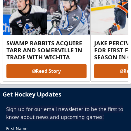
SWAMP RABBITS ACQUIRE
JAKE PERCI
TARR AND SOMERVILLE IN
FOR FIRST F
TRADE WITH WICHITA
SEASON IN 
Read Story
Rea
Get Hockey Updates
Sign up for our email newsletter to be the first to
know about news and upcoming games!
First Name