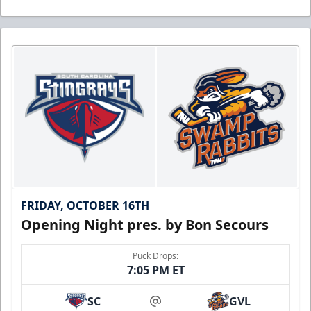
FRIDAY, OCTOBER 16TH
Opening Night pres. by Bon Secours
Puck Drops:
7:05 PM ET
SC
GVL
at