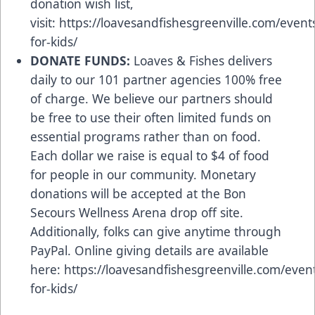
donation wish list,
visit:
https://loavesandfishesgreenville.com/event
for-kids/
DONATE FUNDS:
Loaves & Fishes delivers
daily to our 101 partner agencies 100% free
of charge. We believe our partners should
be free to use their often limited funds on
essential programs rather than on food.
Each dollar we raise is equal to $4 of food
for people in our community. Monetary
donations will be accepted at the Bon
Secours Wellness Arena drop off site.
Additionally, folks can give anytime through
PayPal. Online giving details are available
here:
https://loavesandfishesgreenville.com/even
for-kids/