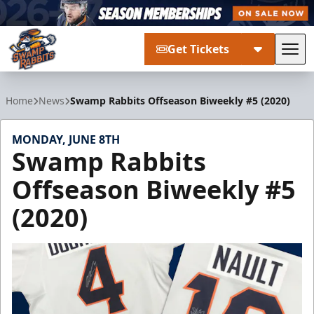
Get Tickets
Tog
Greenville Swamp Rabbits
Home
News
Swamp Rabbits Offseason Biweekly #5 (2020)
MONDAY, JUNE 8TH
Swamp Rabbits
Offseason Biweekly #5
(2020)