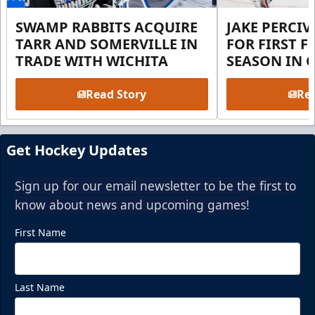
SWAMP RABBITS ACQUIRE
JAKE PERCI
TARR AND SOMERVILLE IN
FOR FIRST F
TRADE WITH WICHITA
SEASON IN 
Read Story
Rea
Get Hockey Updates
Sign up for our email newsletter to be the first to
know about news and upcoming games!
First Name
Last Name