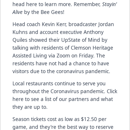
head here
to learn more. Remember,
Stayin'
Alive
by the Bee Gees!
Head coach Kevin Kerr, broadcaster Jordan
Kuhns and account executive Anthony
Quiles showed their UpState of Mind by
talking with residents of Clemson Heritage
Assisted Living via Zoom on Friday. The
residents have not had a chance to have
visitors due to the coronavirus pandemic.
Local restaurants continue to serve you
throughout the Coronavirus pandemic.
Click
here to see a list
of our partners and what
they are up to.
Season tickets cost as low as $12.50 per
game, and they're the best way to reserve