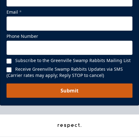
Email
*
Phone Number
Subscribe to the Greenville Swamp Rabbits Mailing List
Receive Greenville Swamp Rabbits Updates via SMS
(Carrier rates may apply; Reply STOP to cancel)
Submit