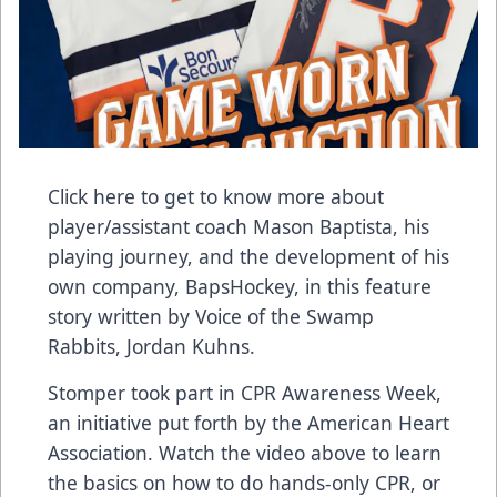
Click here to get to know more
about
player/assistant coach Mason Baptista, his
playing journey, and the development of his
own company, BapsHockey, in this feature
story written by Voice of the Swamp
Rabbits, Jordan Kuhns.
Stomper took part in CPR Awareness Week,
an initiative put forth by the American Heart
Association. Watch the video above to learn
the basics on how to do hands-only CPR,
or