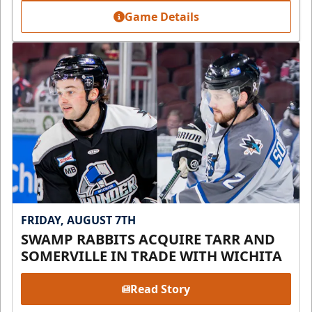
Game Details
FRIDAY, AUGUST 7TH
SWAMP RABBITS ACQUIRE TARR AND
SOMERVILLE IN TRADE WITH WICHITA
Read Story