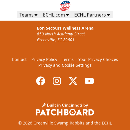
Teams
ECHL.com
ECHL Partners
Bon Secours Wellness Arena
650 North Academy Street
Greenville, SC 29601
Contact
Privacy Policy
Terms
Your Privacy Choices
Privacy and Cookie Settings
© 2026 Greenville Swamp Rabbits and the ECHL