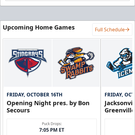
Upcoming Home Games
Full Schedule
FRIDAY, OCTOBER 16TH
FRIDAY, OC
Opening Night pres. by Bon
Jacksonvi
Secours
Greenvill
Puck Drops:
7:05 PM ET