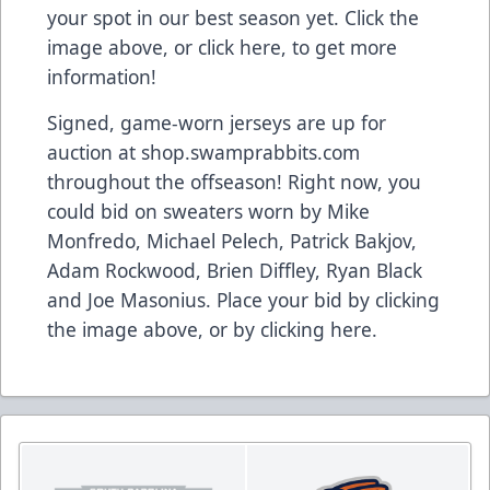
your spot in our best season yet. Click the
image above,
or click here
, to get more
information!
Signed, game-worn jerseys are up for
auction at shop.swamprabbits.com
throughout the offseason! Right now, you
could bid on sweaters worn by Mike
Monfredo, Michael Pelech, Patrick Bakjov,
Adam Rockwood, Brien Diffley, Ryan Black
and Joe Masonius. Place your bid by clicking
the image above, or
by clicking here
.