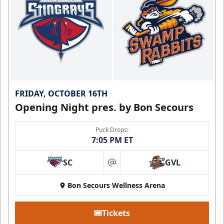
FRIDAY, OCTOBER 16TH
Opening Night pres. by Bon Secours
Puck Drops:
7:05 PM ET
SC
GVL
at
Bon Secours Wellness Arena
Tickets