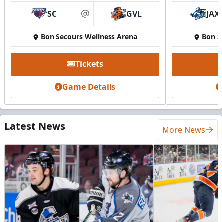
SC
GVL
JAX
at
Bon Secours Wellness Arena
Bon S
Tickets
Game Details
Latest News
More News