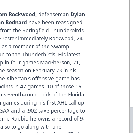
am Rockwood,
defenseman
Dylan
n Bednard
have been reassigned
 from the Springfield Thunderbirds
ve roster immediately.Rockwood, 24,
es as a member of the Swamp
-up to the Thunderbirds. His latest
 up in four games.MacPherson, 21,
he season on February 23 in his
 the Albertan's offensive game has
oints in 47 games. 10 of those 16
 seventh-round pick of the Florida
 games during his first AHL call up.
 GAA and a .902 save percentage to
amp Rabbit, he owns a record of 9-
 also to go along with one