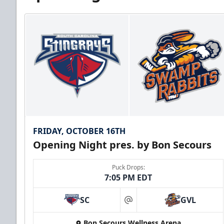
FRIDAY, OCTOBER 16TH
Opening Night pres. by Bon Secours
Puck Drops:
7:05 PM EDT
SC
GVL
at
Bon Secours Wellness Arena