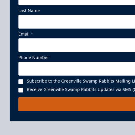
Last Name
Email
*
Phone Number
Subscribe to the Greenville Swamp Rabbits Mailing Li
Receive Greenville Swamp Rabbits Updates via SMS (C