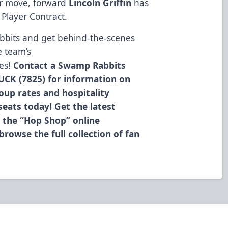
er move, forward
Lincoln Griffin
has
Player Contract.
bbits and get behind-the-scenes
e team’s
es!
Contact a Swamp Rabbits
UCK (7825) for information on
roup rates and hospitality
eats today! Get the latest
 the “Hop Shop” online
browse the full collection of fan