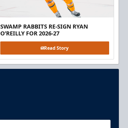
SWAMP RABBITS RE-SIGN RYAN
O’REILLY FOR 2026-27
Read Story