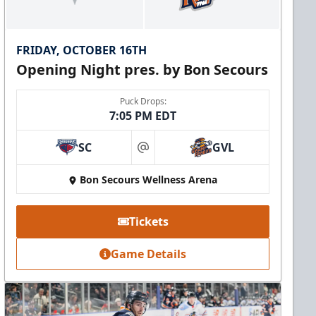
FRIDAY, OCTOBER 16TH
Opening Night pres. by Bon Secours
Puck Drops:
7:05 PM EDT
SC
GVL
at
Bon Secours Wellness Arena
Tickets
Game Details