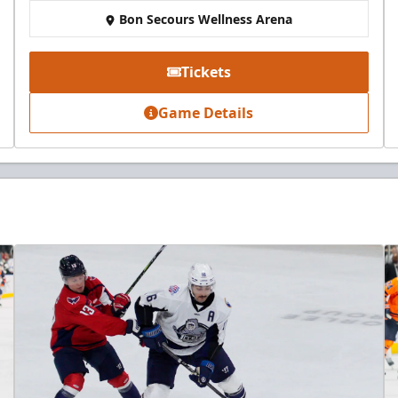
Bon Secours Wellness Arena
Tickets
Game Details