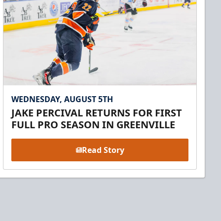
WEDNESDAY, AUGUST 5TH
JAKE PERCIVAL RETURNS FOR FIRST
FULL PRO SEASON IN GREENVILLE
Read Story