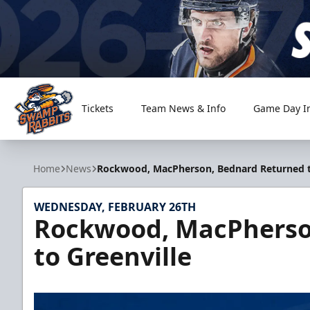
Tickets
Team News & Info
Game Day I
Greenville Swamp Rabbits
Home
News
Rockwood, MacPherson, Bednard Returned t
WEDNESDAY, FEBRUARY 26TH
Rockwood, MacPherso
to Greenville