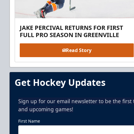
JAKE PERCIVAL RETURNS FOR FIRST
FULL PRO SEASON IN GREENVILLE
Read Story
Get Hockey Updates
Sign up for our email newsletter to be the firs
and upcoming games!
First Name