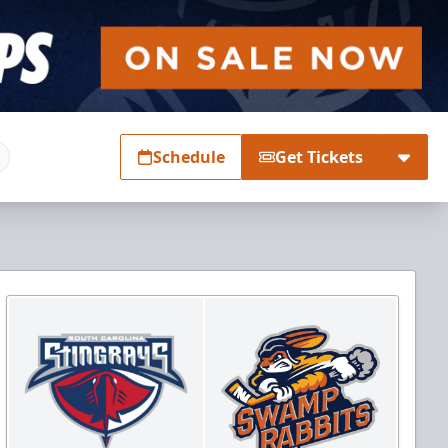
Schedule
Get Tickets