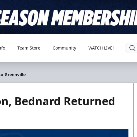
nfo
Team Store
Community
WATCH LIVE!
o Greenville
n, Bednard Returned