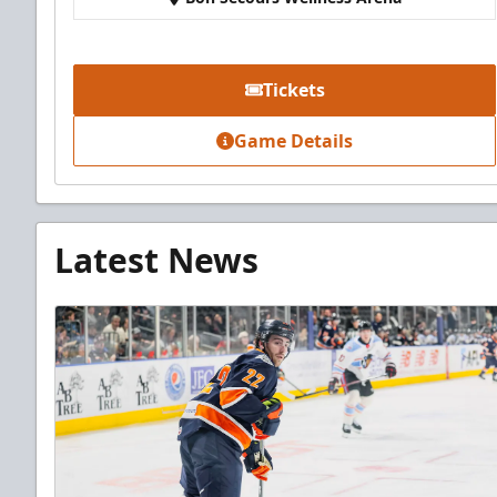
Tickets
Game Details
Latest News