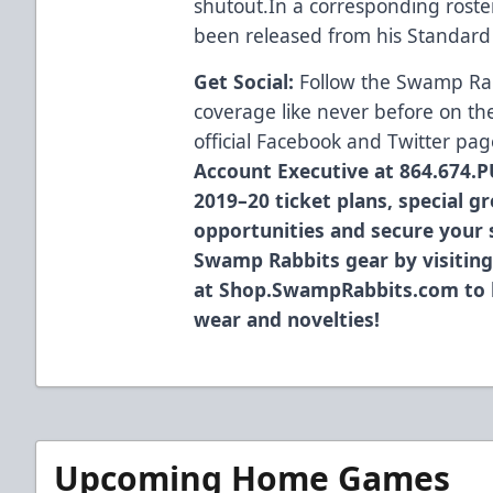
shutout.In a corresponding rost
been released from his Standard 
Get Social:
Follow the Swamp Ra
coverage like never before on th
official
Facebook
and
Twitter
pag
Account Executive at 864.674.P
2019–20 ticket plans, special g
opportunities and secure your s
Swamp Rabbits gear by visiting
at
Shop.SwampRabbits.com
to 
wear and novelties!
Upcoming Home Games