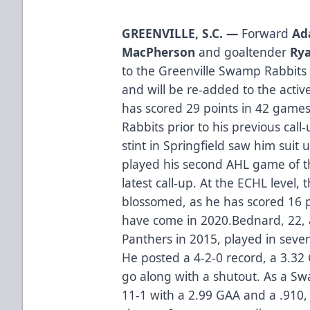
GREENVILLE, S.C. —
Forward
Ad
MacPherson
and goaltender
Rya
to the Greenville Swamp Rabbits
and will be re-added to the acti
has scored 29 points in 42 gam
Rabbits prior to his previous call
stint in Springfield saw him suit
played his second AHL game of t
latest call-up. At the ECHL level,
blossomed, as he has scored 16 p
have come in 2020.Bednard, 22, a
Panthers in 2015, played in seven
He posted a 4-2-0 record, a 3.32
go along with a shutout. As a Sw
11-1 with a 2.99 GAA and a .910,