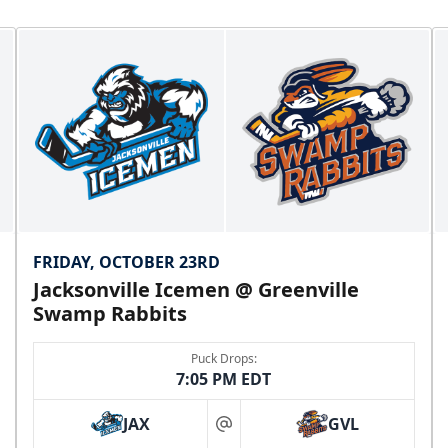
FRIDAY, OCTOBER 23RD
Jacksonville Icemen @ Greenville
Swamp Rabbits
Puck Drops:
7:05 PM EDT
JAX
GVL
at