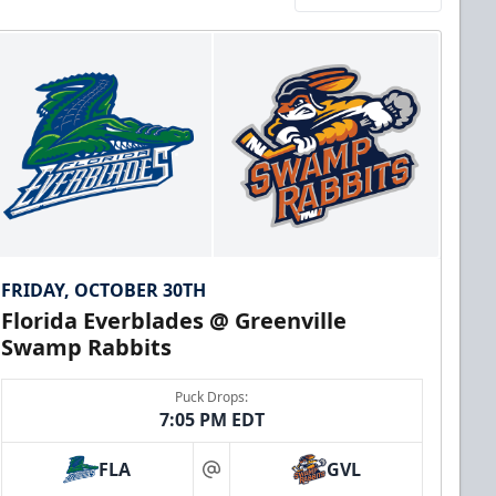
FRIDAY, OCTOBER 30TH
Florida Everblades @ Greenville
Swamp Rabbits
Puck Drops:
7:05 PM EDT
FLA
GVL
at