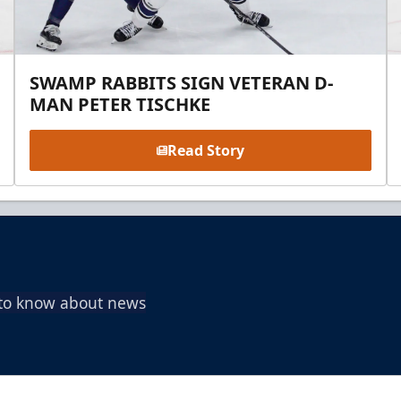
SWAMP RABBITS SIGN VETERAN D-
MAN PETER TISCHKE
Read Story
t to know about news