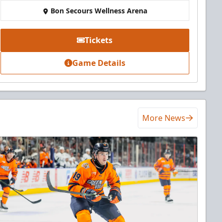
Bon Secours Wellness Arena
Tickets
Game Details
More News