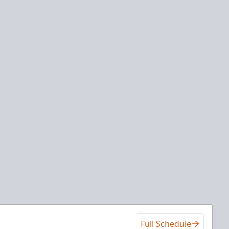
Full Schedule