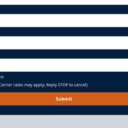
st
arrier rates may apply; Reply STOP to cancel)
Submit