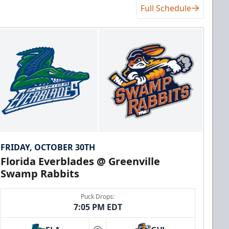
Full Schedule
FRIDAY, OCTOBER 30TH
Florida Everblades @ Greenville
Swamp Rabbits
Puck Drops:
7:05 PM EDT