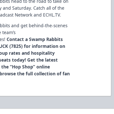
bits head to the road to take on
y and Saturday. Catch all of the
oadcast Network and ECHL.TV.
bbits and get behind-the-scenes
e team’s
es!
Contact a Swamp Rabbits
UCK (7825) for information on
roup rates and hospitality
eats today! Get the latest
 the “Hop Shop” online
browse the full collection of fan