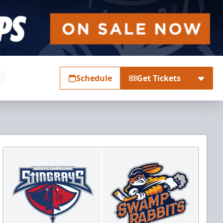
Schedule
Get Tickets