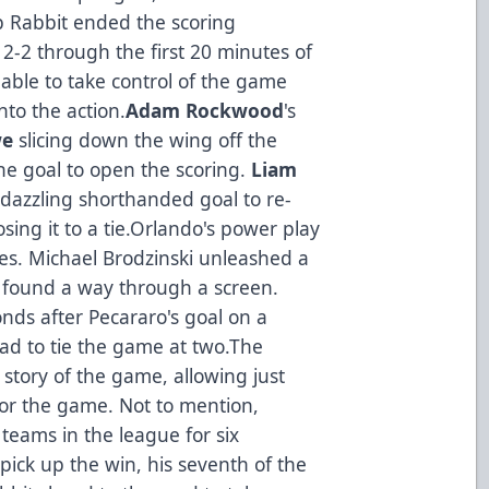
mp Rabbit ended the scoring
-2 through the first 20 minutes of
ble to take control of the game
nto the action.
Adam Rockwood
's
we
slicing down the wing off the
he goal to open the scoring.
Liam
dazzling shorthanded goal to re-
osing it to a tie.Orlando's power play
es. Michael Brodzinski unleashed a
t found a way through a screen.
nds after Pecararo's goal on a
pad to tie the game at two.The
tory of the game, allowing just
for the game. Not to mention,
teams in the league for six
ick up the win, his seventh of the