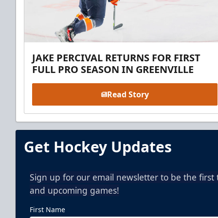
JAKE PERCIVAL RETURNS FOR FIRST
FULL PRO SEASON IN GREENVILLE
Read Story
Get Hockey Updates
Sign up for our email newsletter to be the firs
and upcoming games!
First Name