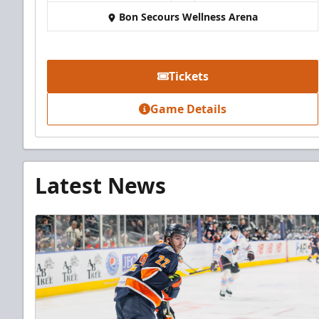
Bon Secours Wellness Arena
Tickets
Game Details
Latest News