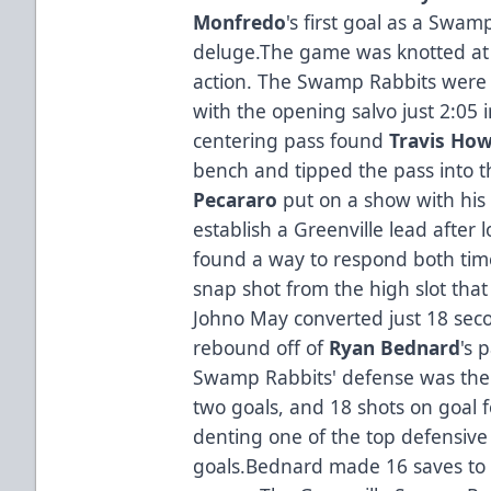
Monfredo
's first goal as a Swa
deluge.The game was knotted at 2
action. The Swamp Rabbits were a
with the opening salvo just 2:05 i
centering pass found
Travis Ho
bench and tipped the pass into t
Pecararo
put on a show with his 
establish a Greenville lead after l
found a way to respond both tim
snap shot from the high slot tha
Johno May converted just 18 seco
rebound off of
Ryan Bednard
's 
Swamp Rabbits' defense was the s
two goals, and 18 shots on goal 
denting one of the top defensive 
goals.Bednard made 16 saves to p