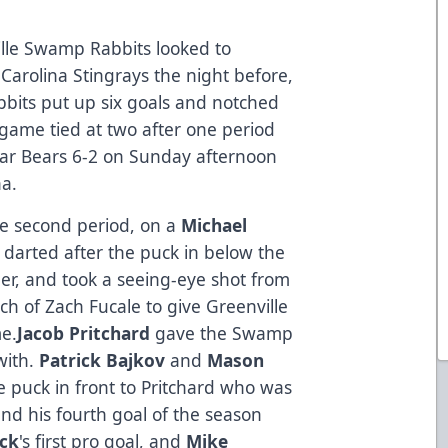
lle Swamp Rabbits looked to
 Carolina Stingrays the night before,
bits put up six goals and notched
 game tied at two after one period
lar Bears 6-2 on Sunday afternoon
na.
he second period, on a
Michael
darted after the puck in below the
rner, and took a seeing-eye shot from
ach of Zach Fucale to give Greenville
me.
Jacob Pritchard
gave the Swamp
with.
Patrick Bajkov
and
Mason
 puck in front to Pritchard who was
and his fourth goal of the season
ack
's first pro goal, and
Mike