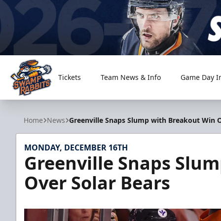
Tickets
Team News & Info
Game Day I
Greenville Swamp Rabbits
Home
News
Greenville Snaps Slump with Breakout Win O
MONDAY, DECEMBER 16TH
Greenville Snaps Slu
Over Solar Bears