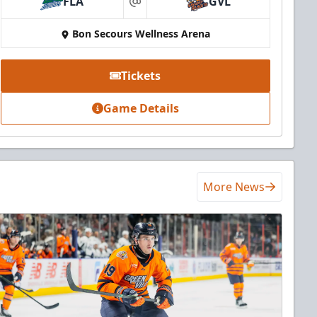
FLA
GVL
at
Bon Secours Wellness Arena
Tickets
Game Details
More News