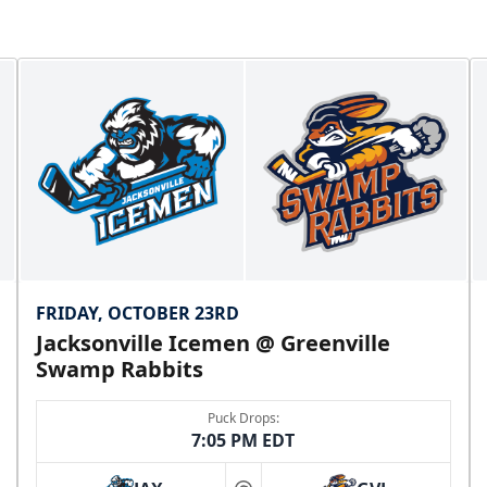
FRIDAY, OCTOBER 23RD
Jacksonville Icemen @ Greenville
Swamp Rabbits
Puck Drops:
7:05 PM EDT