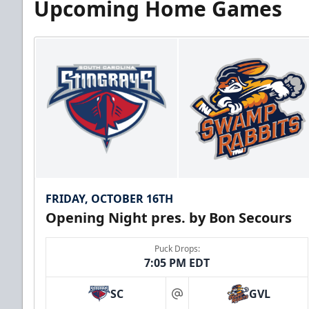
Upcoming Home Games
FRIDAY, OCTOBER 16TH
Opening Night pres. by Bon Secours
Puck Drops:
7:05 PM EDT
SC
GVL
at