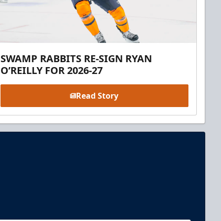
SWAMP RABBITS RE-SIGN RYAN
O’REILLY FOR 2026-27
Read Story