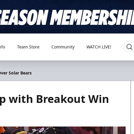
nfo
Team Store
Community
WATCH LIVE!
ver Solar Bears
mp with Breakout Win