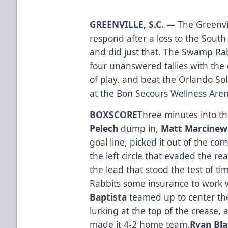
GREENVILLE, S.C. —
The Greenvi
respond after a loss to the South
and did just that. The Swamp Rab
four unanswered tallies with the
of play, and beat the Orlando So
at the Bon Secours Wellness Are
BOXSCORE
Three minutes into t
Pelech
dump in,
Matt Marcinew
goal line, picked it out of the co
the left circle that evaded the re
the lead that stood the test of ti
Rabbits some insurance to work 
Baptista
teamed up to center the
lurking at the top of the crease, 
made it 4-2 home team.
Ryan Bl