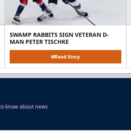
SWAMP RABBITS SIGN VETERAN D-
MAN PETER TISCHKE
Read Story
t to know about news