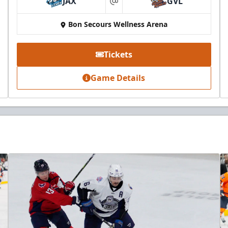
JAX
GVL
at
Bon Secours Wellness Arena
Tickets
Game Details