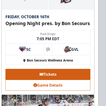
FRIDAY, OCTOBER 16TH
Opening Night pres. by Bon Secours
Puck Drops:
7:05 PM EDT
SC
GVL
at
Bon Secours Wellness Arena
Tickets
Game Details