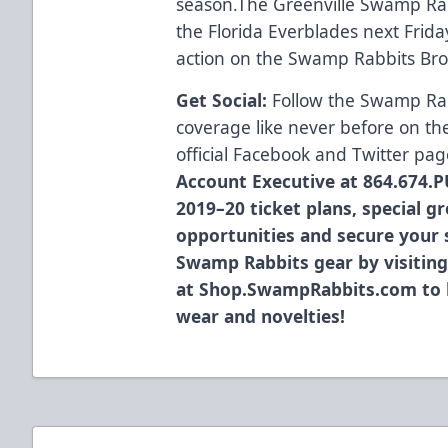
season.The Greenville Swamp Rab
the Florida Everblades next Frida
action on the Swamp Rabbits Br
Get Social:
Follow the Swamp Ra
coverage like never before on th
official
Facebook
and
Twitter
pag
Account Executive at 864.674.P
2019–20 ticket plans, special g
opportunities and secure your s
Swamp Rabbits gear by visiting
at
Shop.SwampRabbits.com
to 
wear and novelties!