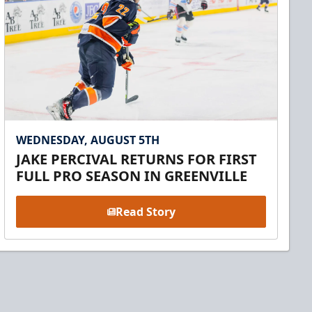
WEDNESDAY, AUGUST 5TH
JAKE PERCIVAL RETURNS FOR FIRST
FULL PRO SEASON IN GREENVILLE
Read Story