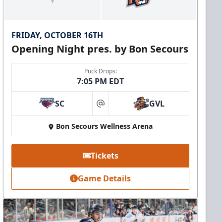
FRIDAY, OCTOBER 16TH
Opening Night pres. by Bon Secours
Puck Drops:
7:05 PM EDT
SC
GVL
at
Bon Secours Wellness Arena
Tickets
Game Details