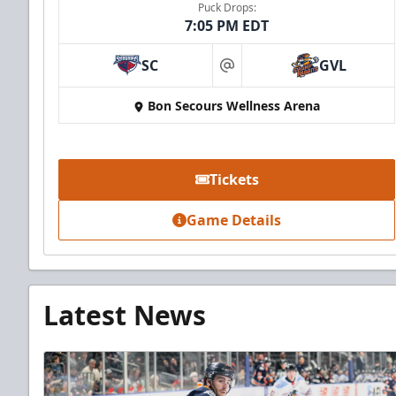
Puck Drops:
7:05 PM EDT
SC
GVL
at
Bon Secours Wellness Arena
Tickets
Game Details
Latest News