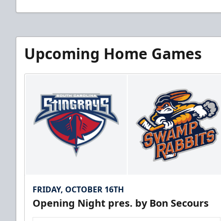
Upcoming Home Games
FRIDAY, OCTOBER 16TH
Opening Night pres. by Bon Secours