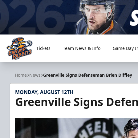
Tickets
Team News & Info
Game Day I
Greenville Swamp Rabbits
Home
News
Greenville Signs Defenseman Brien Diffley
MONDAY, AUGUST 12TH
Greenville Signs Defe