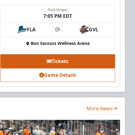
Puck Drops:
7:05 PM EDT
FLA
GVL
at
Bon Secours Wellness Arena
Tickets
Game Details
More News