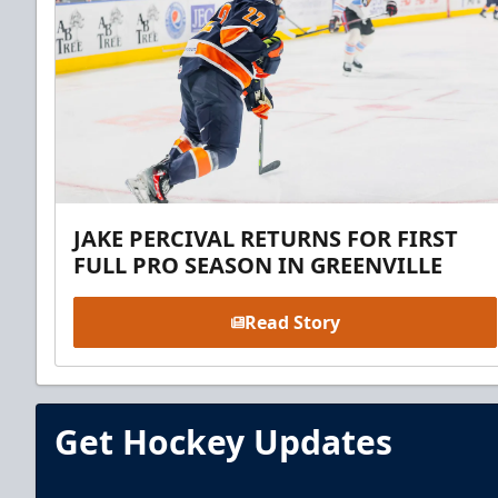
JAKE PERCIVAL RETURNS FOR FIRST
FULL PRO SEASON IN GREENVILLE
Read Story
Get Hockey Updates