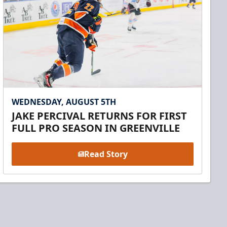
WEDNESDAY, AUGUST 5TH
JAKE PERCIVAL RETURNS FOR FIRST
FULL PRO SEASON IN GREENVILLE
Read Story