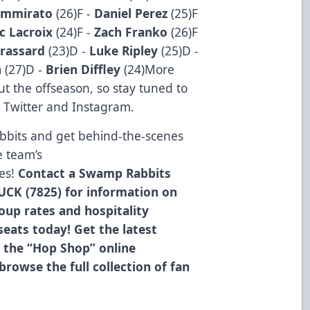
mmirato
(26)F -
Daniel Perez
(25)F
c Lacroix
(24)F -
Zach Franko
(26)F
Brassard
(23)D -
Luke Ripley
(25)D -
n
(27)D -
Brien Diffley
(24)More
ut the offseason, so stay tuned to
 Twitter and Instagram.
bbits and get behind-the-scenes
e team’s
es!
Contact a Swamp Rabbits
UCK (7825) for information on
roup rates and hospitality
eats today! Get the latest
 the “Hop Shop” online
browse the full collection of fan