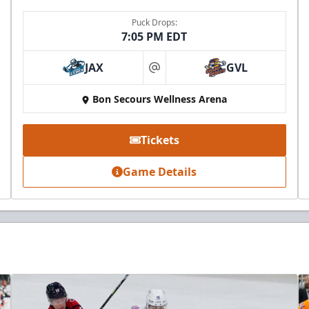
Puck Drops:
7:05 PM EDT
JAX
GVL
at
Bon Secours Wellness Arena
Tickets
Game Details