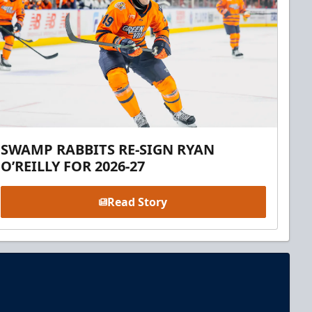
SWAMP RABBITS RE-SIGN RYAN
O’REILLY FOR 2026-27
Read Story