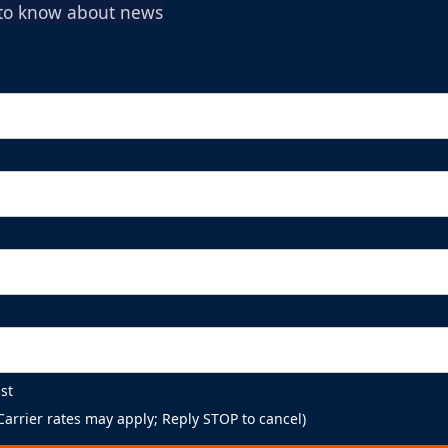
t to know about news
st
arrier rates may apply; Reply STOP to cancel)