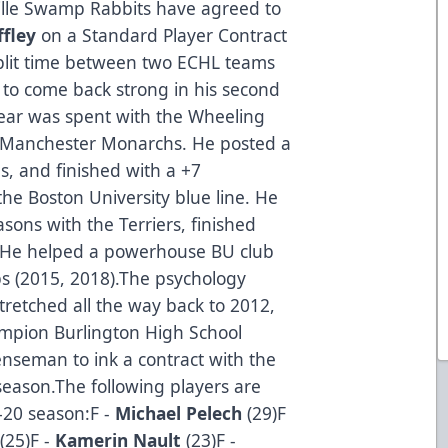
lle Swamp Rabbits have agreed to
ffley
on a Standard Player Contract
split time between two ECHL teams
k to come back strong in his second
o year was spent with the Wheeling
he Manchester Monarchs. He posted a
s, and finished with a +7
the Boston University blue line. He
sons with the Terriers, finished
s. He helped a powerhouse BU club
s (2015, 2018).The psychology
retched all the way back to 2012,
ampion Burlington High School
nseman to ink a contract with the
eason.The following players are
–20 season:F -
Michael Pelech
(29)F
(25)F -
Kamerin Nault
(23)F -