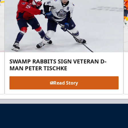
SWAMP RABBITS SIGN VETERAN D-
MAN PETER TISCHKE
Read Story