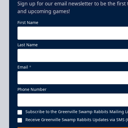
Sign up for our email newsletter to be the firs
and upcoming games!
First Name
Last Name
Email
*
Phone Number
Subscribe to the Greenville Swamp Rabbits Mailing Li
Receive Greenville Swamp Rabbits Updates via SMS (C