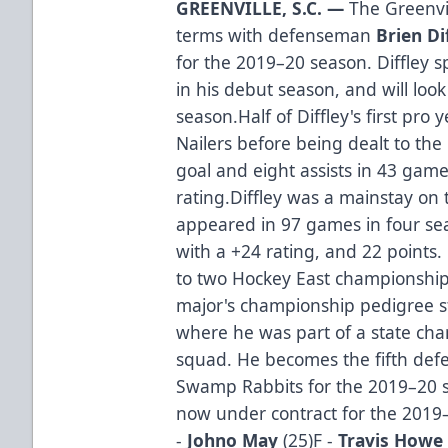
GREENVILLE, S.C. —
The Greenvi
terms with defenseman
Brien Di
for the 2019–20 season. Diffley 
in his debut season, and will loo
season.Half of Diffley's first pr
Nailers before being dealt to t
goal and eight assists in 43 game
rating.Diffley was a mainstay on 
appeared in 97 games in four sea
with a +24 rating, and 22 point
to two Hockey East championship
major's championship pedigree st
where he was part of a state ch
squad. He becomes the fifth defe
Swamp Rabbits for the 2019–20 s
now under contract for the 2019
-
Johno May
(25)F -
Travis Howe