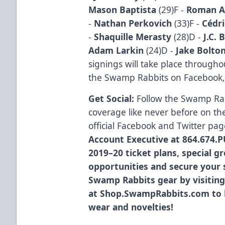
Mason Baptista
(29)F -
Roman A
-
Nathan Perkovich
(33)F -
Cédri
-
Shaquille Merasty
(28)D -
J.C. 
Adam Larkin
(24)D -
Jake Bolto
signings will take place througho
the Swamp Rabbits on Facebook,
Get Social:
Follow the Swamp Ra
coverage like never before on th
official
Facebook
and
Twitter
pag
Account Executive at 864.674.P
2019–20 ticket plans, special g
opportunities and secure your s
Swamp Rabbits gear by visiting
at
Shop.SwampRabbits.com
to 
wear and novelties!