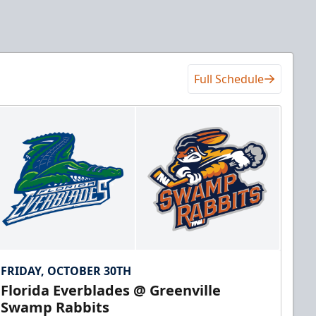
Full Schedule
FRIDAY, OCTOBER 30TH
Florida Everblades @ Greenville
Swamp Rabbits