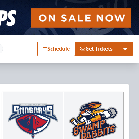
Schedule
Get Tickets