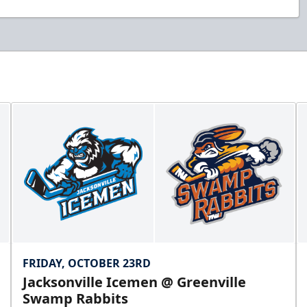
FRIDAY, OCTOBER 23RD
Jacksonville Icemen @ Greenville
Swamp Rabbits