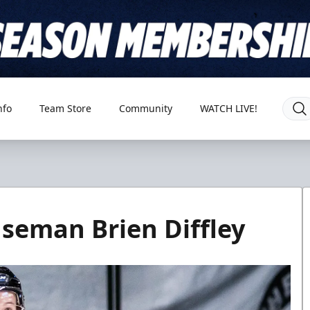
nfo
Team Store
Community
WATCH LIVE!
nseman Brien Diffley