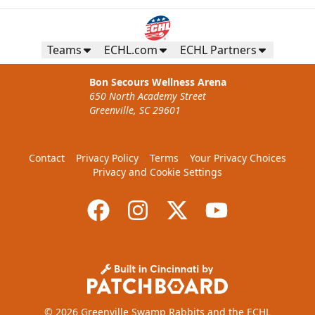
Teams
ECHL.com
ECHL Partners
Bon Secours Wellness Arena
650 North Academy Street
Greenville, SC 29601
Contact
Privacy Policy
Terms
Your Privacy Choices
Privacy and Cookie Settings
© 2026 Greenville Swamp Rabbits and the ECHL