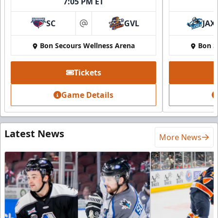
7:05 PM ET
SC
GVL
JAX
at
Bon Secours Wellness Arena
Bon S
Tickets
Game Details
Latest News
More News