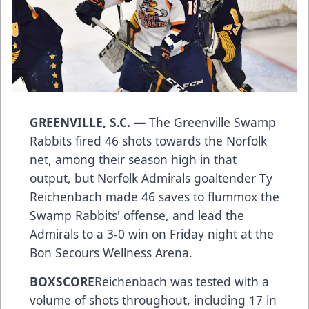
GREENVILLE, S.C. —
The Greenville Swamp
Rabbits fired 46 shots towards the Norfolk
net, among their season high in that
output, but Norfolk Admirals goaltender Ty
Reichenbach made 46 saves to flummox the
Swamp Rabbits' offense, and lead the
Admirals to a 3-0 win on Friday night at the
Bon Secours Wellness Arena.
BOXSCORE
Reichenbach was tested with a
volume of shots throughout, including 17 in