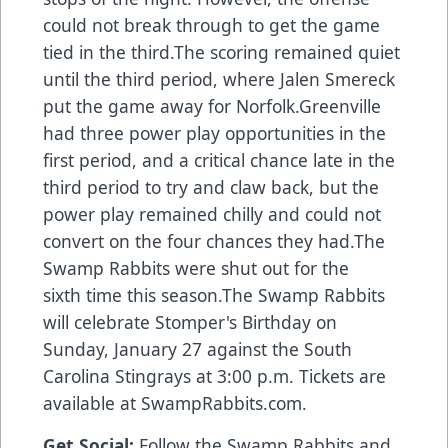
could not break through to get the game
tied in the third.The scoring remained quiet
until the third period, where Jalen Smereck
put the game away for Norfolk.Greenville
had three power play opportunities in the
first period, and a critical chance late in the
third period to try and claw back, but the
power play remained chilly and could not
convert on the four chances they had.The
Swamp Rabbits were shut out for the
sixth time this season.The Swamp Rabbits
will celebrate Stomper's Birthday on
Sunday, January 27 against the South
Carolina Stingrays at 3:00 p.m. Tickets are
available at SwampRabbits.com.
Get Social:
Follow the Swamp Rabbits and