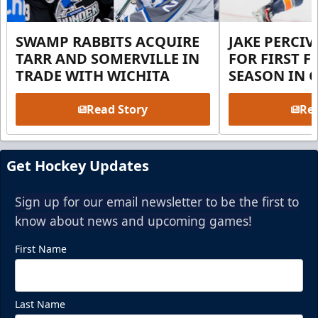
SWAMP RABBITS ACQUIRE
JAKE PERCI
TARR AND SOMERVILLE IN
FOR FIRST F
TRADE WITH WICHITA
SEASON IN 
Read Story
Rea
Get Hockey Updates
Sign up for our email newsletter to be the first to
know about news and upcoming games!
First Name
Last Name