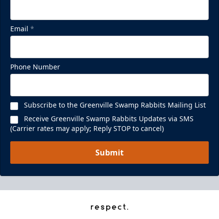
Email
*
Phone Number
Subscribe to the Greenville Swamp Rabbits Mailing List
Receive Greenville Swamp Rabbits Updates via SMS
(Carrier rates may apply; Reply STOP to cancel)
Submit