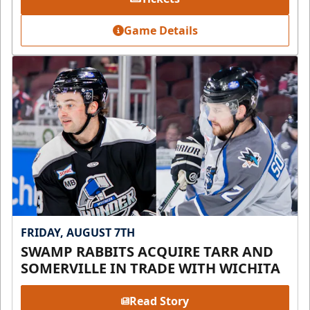
Game Details
FRIDAY, AUGUST 7TH
SWAMP RABBITS ACQUIRE TARR AND
SOMERVILLE IN TRADE WITH WICHITA
Read Story