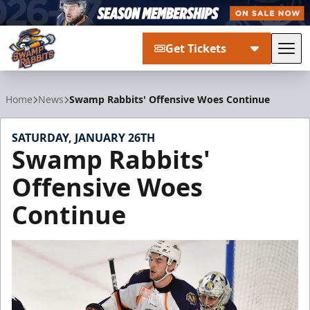
Get Tickets
Tog
Greenville Swamp Rabbits
Home
News
Swamp Rabbits' Offensive Woes Continue
SATURDAY, JANUARY 26TH
Swamp Rabbits'
Offensive Woes
Continue