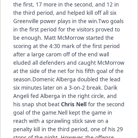
the first, 17 more in the second, and 12 in
the third period, and helped kill off all six
Greenville power plays in the win.Two goals
in the first period for the visitors proved to
be enough. Matt McMorrow started the
scoring at the 4:30 mark of the first period
after a large carom off of the end wall
eluded all defenders and caught McMorrow
at the side of the net for his fifth goal of the
season.Domenic Alberga doubled the lead
six minutes later on a 3-on-2 break. Darik
Angeli fed Alberga in the right circle, and
his snap shot beat
Chris Nell
for the second
goal of the game.Nell kept the game in
reach with a sprawling stick save on a
penalty kill in the third period, one of his 29
stops of the night. However, the offense