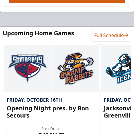
Upcoming Home Games
Full Schedule
FRIDAY, OCTOBER 16TH
FRIDAY, OC
Opening Night pres. by Bon
Jacksonvi
Secours
Greenvill
Puck Drops: