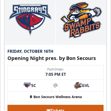
FRIDAY, OCTOBER 16TH
Opening Night pres. by Bon Secours
Puck Drops:
7:05 PM ET
SC
GVL
at
Bon Secours Wellness Arena
Tickets