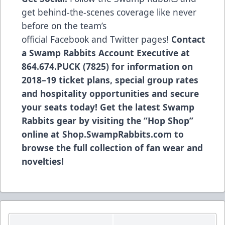
get behind-the-scenes coverage like never
before on the team’s
official
Facebook
and
Twitter
pages!
Contact
a Swamp Rabbits Account Executive at
864.674.PUCK (7825) for information on
2018–19 ticket plans, special group rates
and hospitality opportunities and secure
your seats today! Get the latest Swamp
Rabbits gear by visiting the “Hop Shop”
online at
Shop.SwampRabbits.com
to
browse the full collection of fan wear and
novelties!