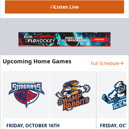
Listen Live
Upcoming Home Games
Full Schedule
FRIDAY, OCTOBER 16TH
FRIDAY, OC