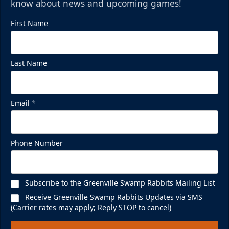
know about news and upcoming games!
First Name
Last Name
Email
*
Phone Number
Subscribe to the Greenville Swamp Rabbits Mailing List
Receive Greenville Swamp Rabbits Updates via SMS
(Carrier rates may apply; Reply STOP to cancel)