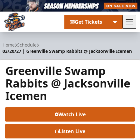
Get Tickets
Tog
Greenville Swamp Rabbits
Home
Schedule
03/20/27 | Greenville Swamp Rabbits @ Jacksonville Icemen
Greenville Swamp
Rabbits @ Jacksonville
Icemen
Watch Live
Listen Live