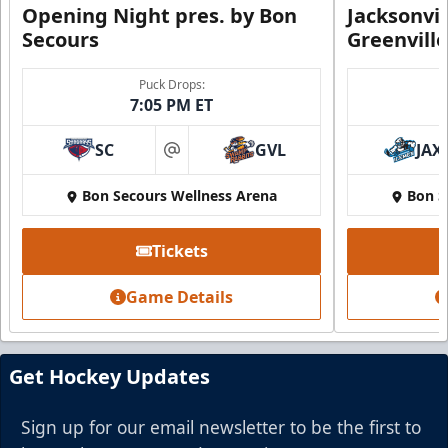
Opening Night pres. by Bon
Jacksonvi
Secours
Greenvill
Puck Drops:
7:05 PM ET
SC
GVL
JAX
at
Bon Secours Wellness Arena
Bon S
Tickets
Game Details
Get Hockey Updates
Sign up for our email newsletter to be the first to