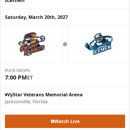
Icemen
Saturday, March 20th, 2027
@
PUCK DROPS
7:00 PM
ET
VyStar Veterans Memorial Arena
Jacksonville, Florida
Watch Live