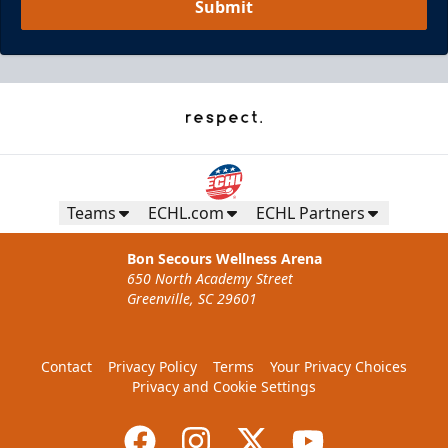
Submit
Teams
ECHL.com
ECHL Partners
Bon Secours Wellness Arena
650 North Academy Street
Greenville, SC 29601
Contact
Privacy Policy
Terms
Your Privacy Choices
Privacy and Cookie Settings