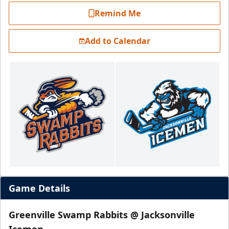
Remind Me
Add to Calendar
Game Details
Greenville Swamp Rabbits @ Jacksonville