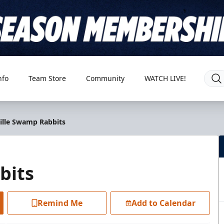
nfo
Team Store
Community
WATCH LIVE!
ville Swamp Rabbits
bits
Remind Me
Add to Calendar