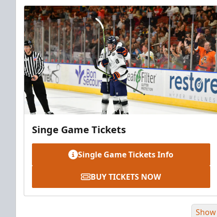
Singe Game Tickets
Single Game Tickets Info
BUY TICKETS NOW
Show