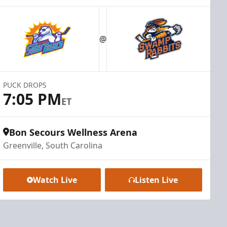
@
PUCK DROPS
7:05 PM
ET
Bon Secours Wellness Arena
Greenville, South Carolina
Watch Live
Listen Live