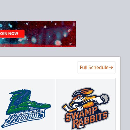
Full Schedule