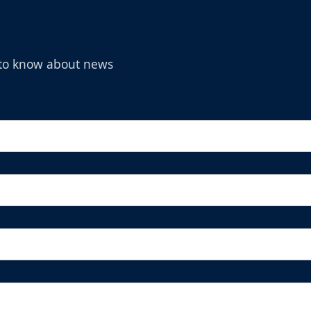
t to know about news
Michelob Ultra Superior Fan Package
Ticket Promotions Info
BUY NOW