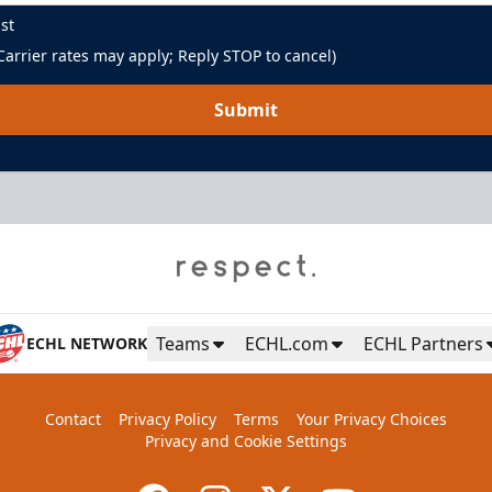
st
arrier rates may apply; Reply STOP to cancel)
Submit
Green Room
Up to 85 People
Teams
ECHL.com
ECHL Partners
ECHL NETWORK
Premium Seating Info
Contact
Privacy Policy
Terms
Your Privacy Choices
BUY NOW
Privacy and Cookie Settings
Call (864) 674-7825