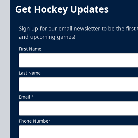
Get Hockey Updates
Sign up for our email newsletter to be the firs
and upcoming games!
First Name
Last Name
Pepsi Family Four Pack - Presented
by The Lost Cajun
Email
*
Ticket Promotions Info
Phone Number
BUY NOW