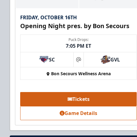
FRIDAY, OCTOBER 16TH
Opening Night pres. by Bon Secours
Puck Drops:
7:05 PM ET
SC
GVL
at
Bon Secours Wellness Arena
Party Suite
Up to 50 Tickets
Tickets
Premium Seating Info
Game Details
BUY NOW
Call (864) 674-7825