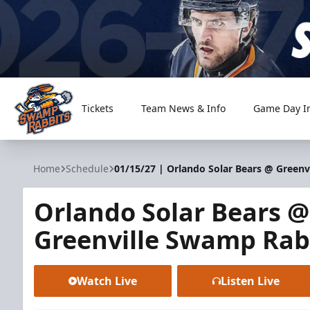
Tickets
Team News & Info
Game Day I
Greenville Swamp Rabbits
Home
Schedule
01/15/27 | Orlando Solar Bears @ Green
Orlando Solar Bears @
Greenville Swamp Rab
Watch Live
Listen Live