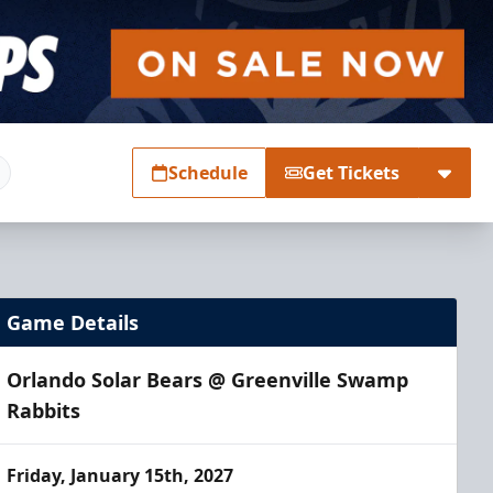
Schedule
Get Tickets
Game Details
Orlando Solar Bears @ Greenville Swamp
Rabbits
Friday, January 15th, 2027