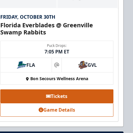
FRIDAY, OCTOBER 30TH
Florida Everblades @ Greenville
Swamp Rabbits
Puck Drops:
7:05 PM ET
FLA
GVL
at
Bon Secours Wellness Arena
Tickets
Game Details