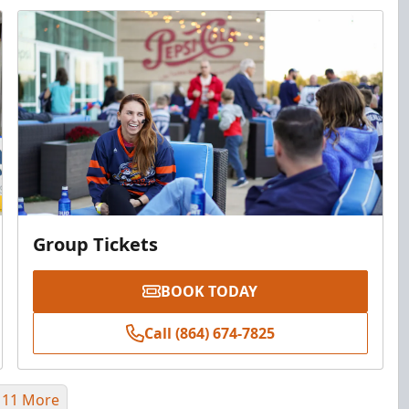
Group Tickets
BOOK TODAY
Call (864) 674-7825
 11 More