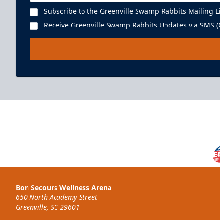
Subscribe to the Greenville Swamp Rabbits Mailing Li
Receive Greenville Swamp Rabbits Updates via SMS (C
Executive Suite
22 People
Premium Seating Info
Bon Secours Wellness Arena
BUY NOW
650 North Academy Street
Greenville, SC 29601
Call (864) 674-7825