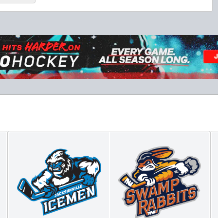
Luxury Suite
18 Tickets
Premium Seating Info
BUY NOW
Call (864) 674-7825