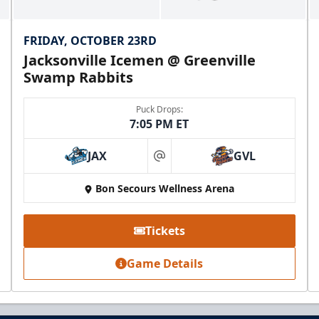
FRIDAY, OCTOBER 23RD
Jacksonville Icemen @ Greenville
Swamp Rabbits
Puck Drops:
7:05 PM ET
JAX
GVL
at
Mezzanine Lounge
Bon Secours Wellness Arena
Up to 65 People
Tickets
Premium Seating Info
Game Details
BUY NOW
Call (864) 674-7825