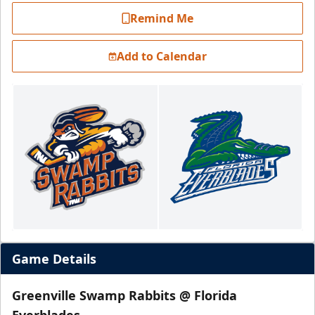
Remind Me
Add to Calendar
Game Details
Greenville Swamp Rabbits @ Florida