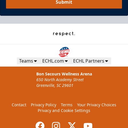
Submit
Teams
ECHL.com
ECHL Partners
Bon Secours Wellness Arena
650 North Academy Street
Greenville, SC 29601
Contact
Privacy Policy
Terms
Your Privacy Choices
Privacy and Cookie Settings