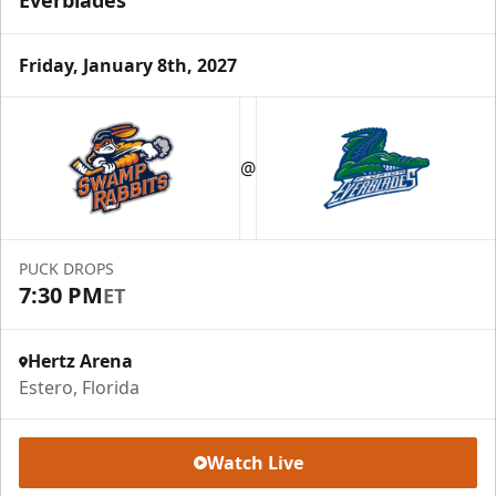
Everblades
Friday, January 8th, 2027
@
PUCK DROPS
7:30 PM
ET
Hertz Arena
Estero, Florida
Watch Live