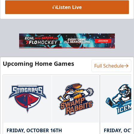
Listen Live
Upcoming Home Games
Full Schedule
FRIDAY, OCTOBER 16TH
FRIDAY, OC