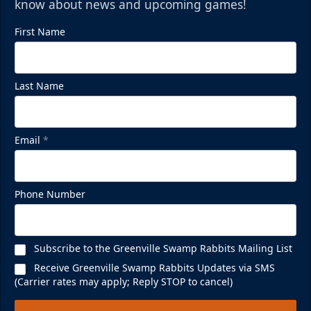
know about news and upcoming games!
First Name
Last Name
Email
*
Phone Number
Subscribe to the Greenville Swamp Rabbits Mailing List
Receive Greenville Swamp Rabbits Updates via SMS
(Carrier rates may apply; Reply STOP to cancel)