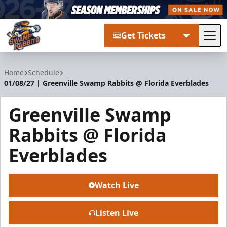
Get Tickets
Tog
Greenville Swamp Rabbits
Home
Schedule
01/08/27 | Greenville Swamp Rabbits @ Florida Everblades
Greenville Swamp
Rabbits @ Florida
Everblades
Watch Live
Listen Live