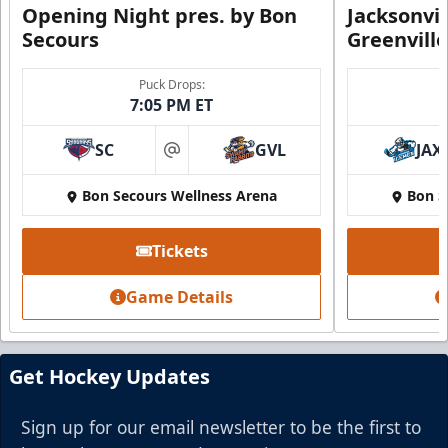
Opening Night pres. by Bon
Jacksonvi
Secours
Greenvill
Puck Drops:
7:05 PM ET
SC
GVL
JAX
at
Bon Secours Wellness Arena
Bon S
Tickets
Game Details
Get Hockey Updates
Sign up for our email newsletter to be the first to