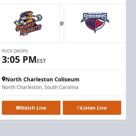
@
PUCK DROPS
3:05 PM
EST
North Charleston Coliseum
North Charleston, South Carolina
Watch Live
Listen Live