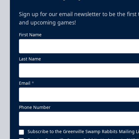
Sign up for our email newsletter to be the firs
and upcoming games!
First Name
Last Name
Email
*
Phone Number
Subscribe to the Greenville Swamp Rabbits Mailing Li