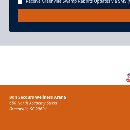
Receive Greenville Swamp Rabbits Updates via SMS (C
Bon Secours Wellness Arena
650 North Academy Street
Greenville, SC 29601