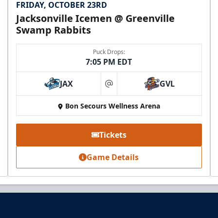
FRIDAY, OCTOBER 23RD
Jacksonville Icemen @ Greenville
Swamp Rabbits
Puck Drops:
7:05 PM EDT
JAX
GVL
at
Bon Secours Wellness Arena
Tickets
Game Details