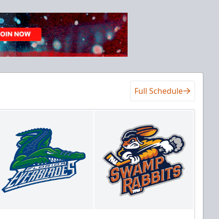
Full Schedule