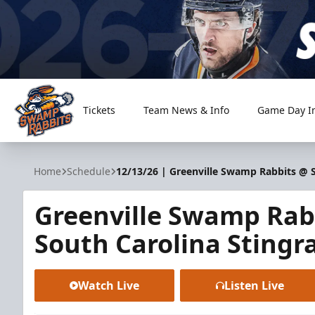
Tickets
Team News & Info
Game Day I
Greenville Swamp Rabbits
Home
Schedule
12/13/26 | Greenville Swamp Rabbits @ S
Greenville Swamp Rab
South Carolina Stingr
Watch Live
Listen Live