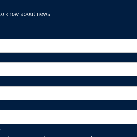
t to know about news
st