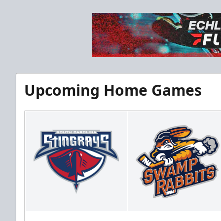
Upcoming Home Games