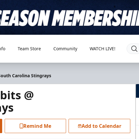
nfo
Team Store
Community
WATCH LIVE!
outh Carolina Stingrays
bits @
ays
Remind Me
Add to Calendar