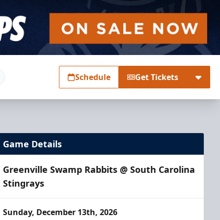
Schedule
Get Tickets
Game Details
Greenville Swamp Rabbits @ South Carolina
Stingrays
Sunday, December 13th, 2026