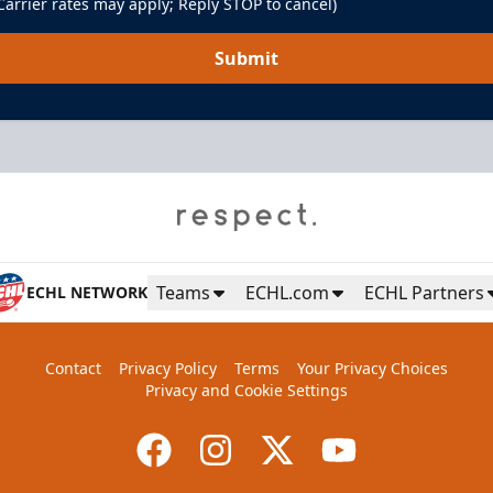
arrier rates may apply; Reply STOP to cancel)
Submit
Teams
ECHL.com
ECHL Partners
ECHL NETWORK
Contact
Privacy Policy
Terms
Your Privacy Choices
Privacy and Cookie Settings