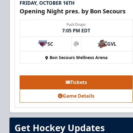
FRIDAY, OCTOBER 16TH
Opening Night pres. by Bon Secours
Puck Drops:
7:05 PM EDT
SC
GVL
at
Bon Secours Wellness Arena
Tickets
Game Details
Get Hockey Updates