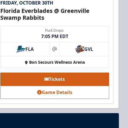
FRIDAY, OCTOBER 30TH
Florida Everblades @ Greenville
Swamp Rabbits
Puck Drops:
7:05 PM EDT
FLA
GVL
at
Bon Secours Wellness Arena
Tickets
Game Details