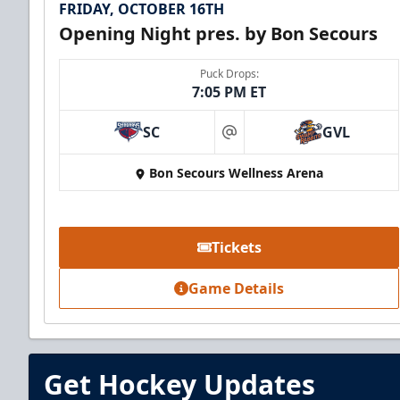
FRIDAY, OCTOBER 16TH
Opening Night pres. by Bon Secours
Puck Drops:
7:05 PM ET
SC
GVL
at
Bon Secours Wellness Arena
Tickets
Game Details
Get Hockey Updates