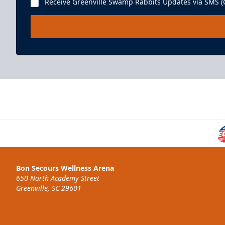
Receive Greenville Swamp Rabbits Updates via SMS (C
Bon Secours Wellness Arena
650 North Academy Street
Greenville, SC 29601