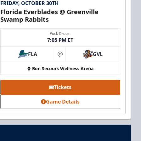
FRIDAY, OCTOBER 30TH
Florida Everblades @ Greenville
Swamp Rabbits
Puck Drops:
7:05 PM ET
FLA
GVL
at
Bon Secours Wellness Arena
Tickets
Game Details