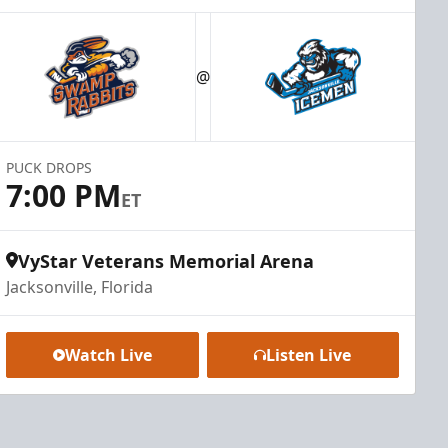
@
PUCK DROPS
7:00 PM
ET
VyStar Veterans Memorial Arena
Jacksonville, Florida
Watch Live
Listen Live