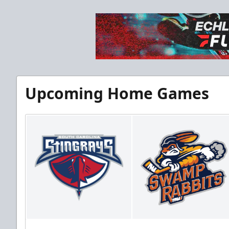
Upcoming Home Games