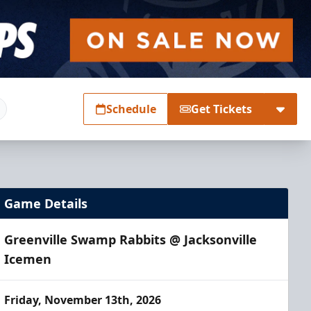
Schedule
Get Tickets
Game Details
Greenville Swamp Rabbits @ Jacksonville
Icemen
Friday, November 13th, 2026