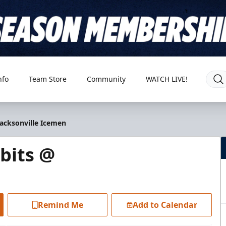
nfo
Team Store
Community
WATCH LIVE!
Jacksonville Icemen
bits @
Remind Me
Add to Calendar