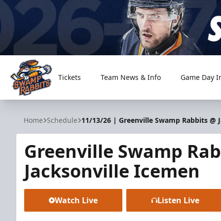
Tickets
Team News & Info
Game Day I
Greenville Swamp Rabbits
Home
Schedule
11/13/26 | Greenville Swamp Rabbits @ 
Greenville Swamp Rab
Jacksonville Icemen
Watch Live
Listen Live