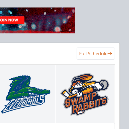
Full Schedule