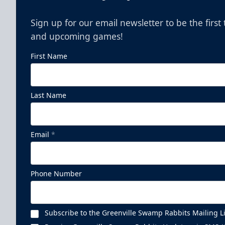
Sign up for our email newsletter to be the firs
and upcoming games!
First Name
Last Name
Email
*
Phone Number
Subscribe to the Greenville Swamp Rabbits Mailing Li