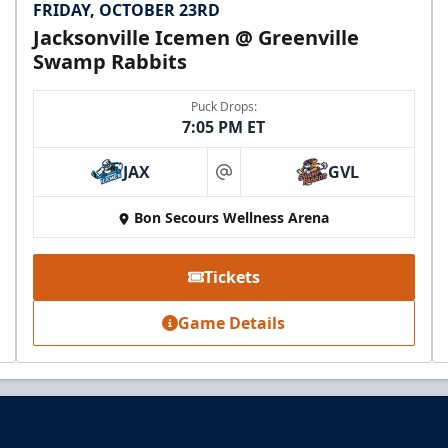
FRIDAY, OCTOBER 23RD
Jacksonville Icemen @ Greenville
Swamp Rabbits
Puck Drops:
7:05 PM ET
JAX
GVL
at
Bon Secours Wellness Arena
Tickets
Game Details