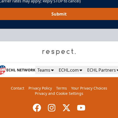
arrier rates may apply; Reply STOP to cancel)
Submit
Teams
ECHL.com
ECHL Partners
ECHL NETWORK
Contact
Privacy Policy
Terms
Your Privacy Choices
Privacy and Cookie Settings