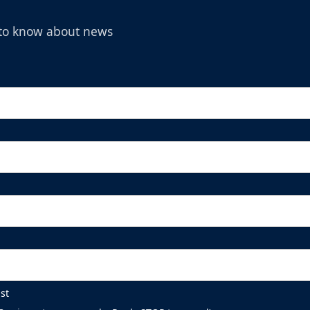
t to know about news
st