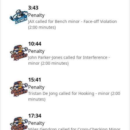
3:43
Penalty
JAX called for Bench minor - Face-off Violation
(2:00 minutes)
10:44
Penalty
John Parker-Jones called for Interference -
minor (2:00 minutes)
15:41
Penalty
Tristan De Jong called for Hooking - minor (2:00
minutes)
17:34
Penalty
Miles Gendron called for Cross-Checking Minor