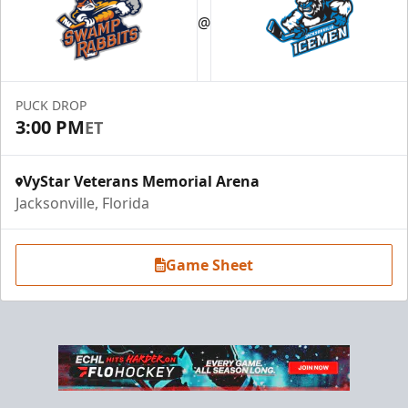
@
PUCK DROP
3:00 PM
ET
VyStar Veterans Memorial Arena
Jacksonville, Florida
Game Sheet