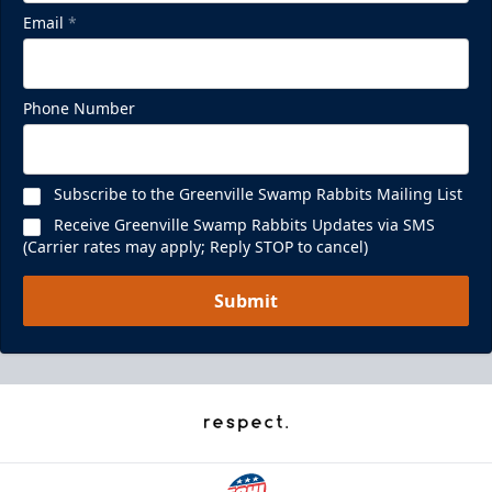
Email
*
Phone Number
Subscribe to the Greenville Swamp Rabbits Mailing List
Receive Greenville Swamp Rabbits Updates via SMS
(Carrier rates may apply; Reply STOP to cancel)
Submit