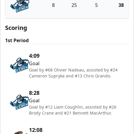
8
25
5
38
Jacksonville Icemen
Scoring
1st Period
4:09
Goal
Goal by #68 Olivier Nadeau, assisted by #24
Cameron Supryka and #13 Chris Grando.
8:28
Goal
Goal by #12 Liam Coughlin, assisted by #26
Brody Crane and #21 Bennett MacArthur.
12:08