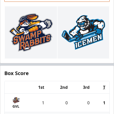
Box Score
1st
2nd
3rd
T
Team
1
0
0
1
GVL