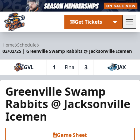
Get Tickets
Tog
Greenville Swamp Rabbits
Home
Schedule
03/02/25 | Greenville Swamp Rabbits @ Jacksonville Icemen
1
3
GVL
Final
JAX
Greenville Swamp
Rabbits @ Jacksonville
Icemen
Game Sheet