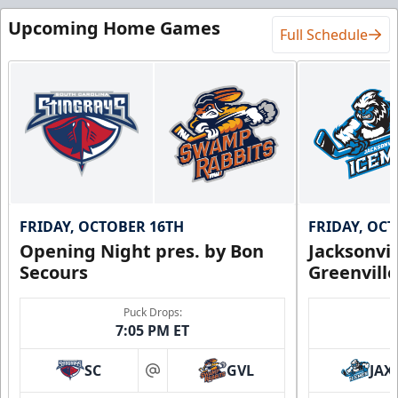
Upcoming Home Games
Full Schedule
FRIDAY, OCTOBER 16TH
FRIDAY, OC
Opening Night pres. by Bon
Jacksonvi
Secours
Greenvill
Puck Drops:
7:05 PM ET
SC
GVL
JAX
at