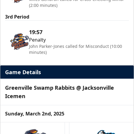
(2:00 minutes)
3rd Period
19:57
Penalty
John Parker-Jones called for Misconduct (10:00
minutes)
Game Details
Greenville Swamp Rabbits @ Jacksonville
Icemen
Sunday, March 2nd, 2025