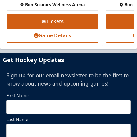
Bon Secours Wellness Arena
Bon S
Tickets
Game Details
Get Hockey Updates
Sign up for our email newsletter to be the first to
know about news and upcoming games!
First Name
Last Name