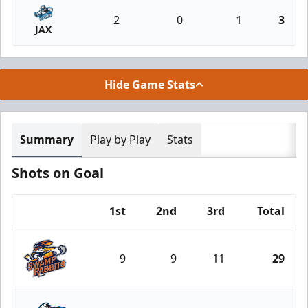
2
0
1
3
JAX
Hide Game Stats
Summary
Play by Play
Stats
Shots on Goal
1st
2nd
3rd
Total
Team
9
9
11
29
Greenville Swamp Rabbits