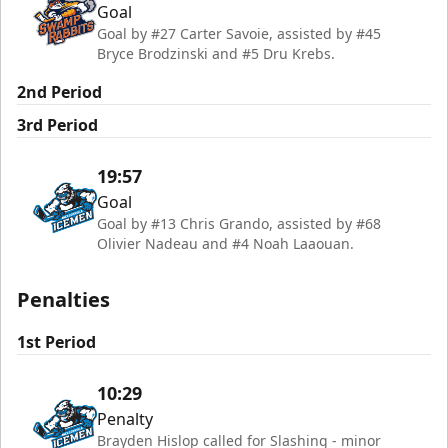
Goal
Goal by #27 Carter Savoie, assisted by #45
Bryce Brodzinski and #5 Dru Krebs.
2nd Period
3rd Period
19:57
Goal
Goal by #13 Chris Grando, assisted by #68
Olivier Nadeau and #4 Noah Laaouan.
Penalties
1st Period
10:29
Penalty
Brayden Hislop called for Slashing - minor