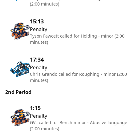
(2:00 minutes)
15:13
Penalty
Tyson Fawcett called for Holding - minor (2:00
minutes)
17:34
Penalty
Chris Grando called for Roughing - minor (2:00
minutes)
2nd Period
1:15
Penalty
GVL called for Bench minor - Abusive language
(2:00 minutes)