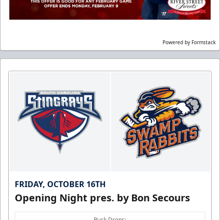
Powered by Formstack
FRIDAY, OCTOBER 16TH
Opening Night pres. by Bon Secours
Puck Drops: