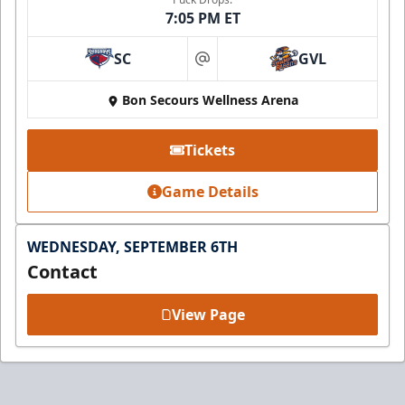
7:05 PM ET
SC
GVL
at
Bon Secours Wellness Arena
Tickets
Game Details
WEDNESDAY, SEPTEMBER 6TH
Contact
View Page