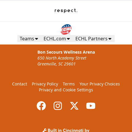
Teams
ECHL.com
ECHL Partners
Bon Secours Wellness Arena
650 North Academy Street
Greenville, SC 29601
Contact
Privacy Policy
Terms
Your Privacy Choices
Privacy and Cookie Settings