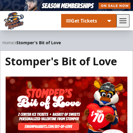
Get Tickets
Tog
Greenville Swamp Rabbits
Home
Stomper's Bit of Love
Stomper's Bit of Love